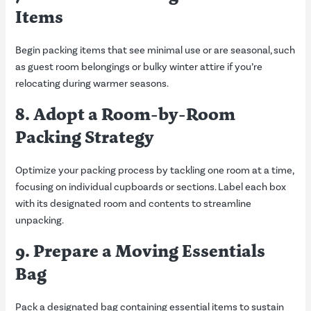
Items
Begin packing items that see minimal use or are seasonal, such
as guest room belongings or bulky winter attire if you’re
relocating during warmer seasons.
8. Adopt a Room-by-Room
Packing Strategy
Optimize your packing process by tackling one room at a time,
focusing on individual cupboards or sections. Label each box
with its designated room and contents to streamline
unpacking.
9. Prepare a Moving Essentials
Bag
Pack a designated bag containing essential items to sustain