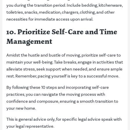
you during the transition period. Include bedding, kitchenware,
toiletries, snacks, medication, chargers, clothing, and other
necessities for immediate access upon arrival.
10. Prioritize Self-Care and Time
Management
Amidst the hustle and bustle of moving, prioritize self-care to
maintain your well-being. Take breaks, engage in activities that
alleviate stress, seek support when needed, and ensure ample
rest. Remember, pacing yourself is key to a successful move.
By following these 10 steps and incorporating self-care
practices, you can navigate the moving process with
confidence and composure, ensuring a smooth transition to
your new home.
This is general advice only, for specific legal advice speak with
your legal representative.