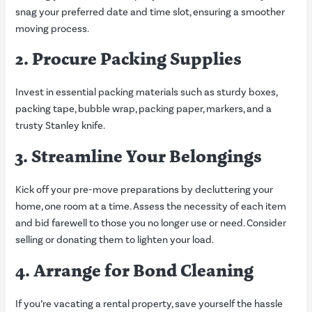
snag your preferred date and time slot, ensuring a smoother
moving process.
2. Procure Packing Supplies
Invest in essential packing materials such as sturdy boxes,
packing tape, bubble wrap, packing paper, markers, and a
trusty Stanley knife.
3. Streamline Your Belongings
Kick off your pre-move preparations by decluttering your
home, one room at a time. Assess the necessity of each item
and bid farewell to those you no longer use or need. Consider
selling or donating them to lighten your load.
4. Arrange for Bond Cleaning
If you’re vacating a rental property, save yourself the hassle