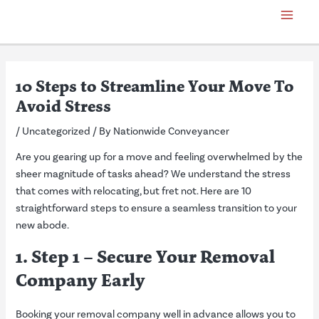
Skip
Post
Main
to
navigation
Menu
content
10 Steps to Streamline Your Move To
Avoid Stress
/
Uncategorized
/ By
Nationwide Conveyancer
Are you gearing up for a move and feeling overwhelmed by the
sheer magnitude of tasks ahead? We understand the stress
that comes with relocating, but fret not. Here are 10
straightforward steps to ensure a seamless transition to your
new abode.
1. Step 1 – Secure Your Removal
Company Early
Booking your removal company well in advance allows you to