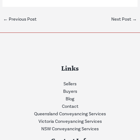
←
Previous Post
Next Post
→
Links
Sellers
Buyers
Blog
Contact
Queensland Conveyancing Services
Victoria Conveyancing Services
NSW Conveyancing Services