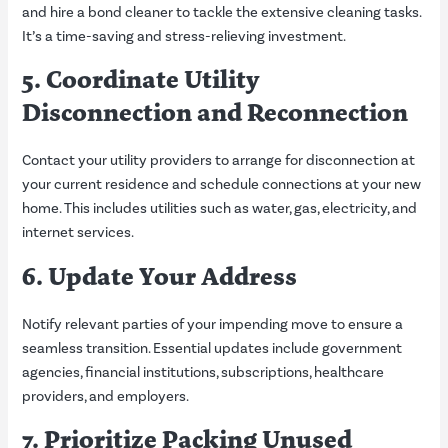
and hire a bond cleaner to tackle the extensive cleaning tasks.
It’s a time-saving and stress-relieving investment.
5. Coordinate Utility
Disconnection and Reconnection
Contact your utility providers to arrange for disconnection at
your current residence and schedule connections at your new
home. This includes utilities such as water, gas, electricity, and
internet services.
6. Update Your Address
Notify relevant parties of your impending move to ensure a
seamless transition. Essential updates include government
agencies, financial institutions, subscriptions, healthcare
providers, and employers.
7. Prioritize Packing Unused