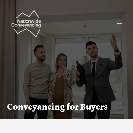
Skip
Main
to
Menu
content
Conveyancing for Buyers