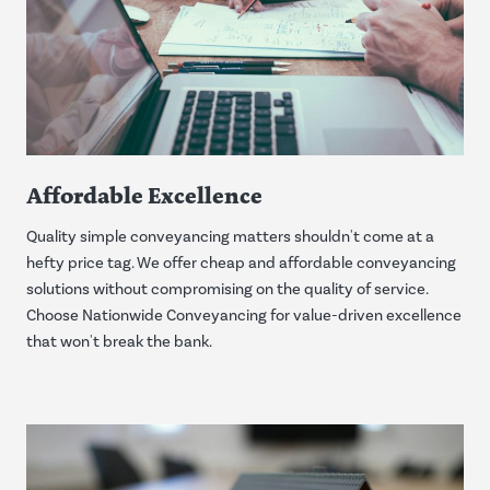
Affordable Excellence
Quality simple conveyancing matters shouldn't come at a
hefty price tag. We offer cheap and affordable conveyancing
solutions without compromising on the quality of service.
Choose Nationwide Conveyancing for value-driven excellence
that won't break the bank.