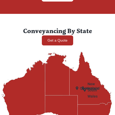
Conveyancing By State
Get a Quote
New
Queensland
Victoria
South
Wales