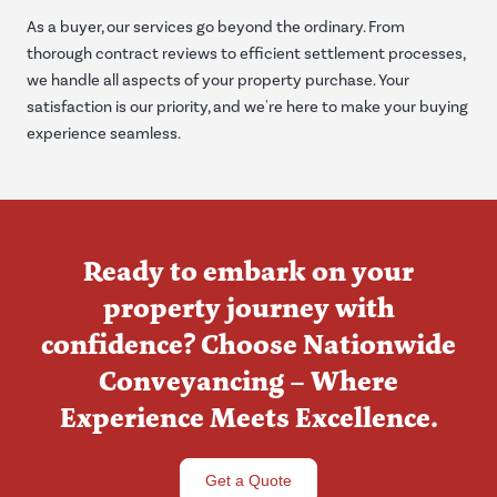
As a buyer, our services go beyond the ordinary. From
thorough contract reviews to efficient settlement processes,
we handle all aspects of your property purchase. Your
satisfaction is our priority, and we're here to make your buying
experience seamless.
Ready to embark on your
property journey with
confidence? Choose Nationwide
Conveyancing – Where
Experience Meets Excellence.
Get a Quote