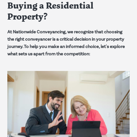
Buying a Residential
Property?
At Nationwide Conveyancing, we recognize that choosing
the right conveyancer is a critical decision in your property
journey. To help you make an informed choice, let's explore
what sets us apart from the competition: