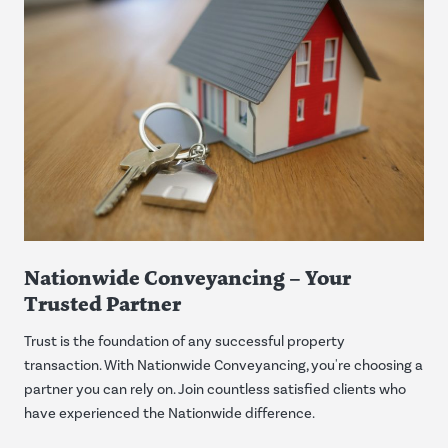
Nationwide Conveyancing – Your
Trusted Partner
Trust is the foundation of any successful property
transaction. With Nationwide Conveyancing, you're choosing a
partner you can rely on. Join countless satisfied clients who
have experienced the Nationwide difference.