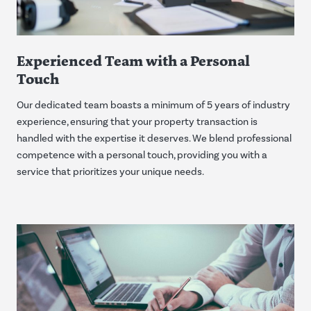
Experienced Team with a Personal
Touch
Our dedicated team boasts a minimum of 5 years of industry
experience, ensuring that your property transaction is
handled with the expertise it deserves. We blend professional
competence with a personal touch, providing you with a
service that prioritizes your unique needs.