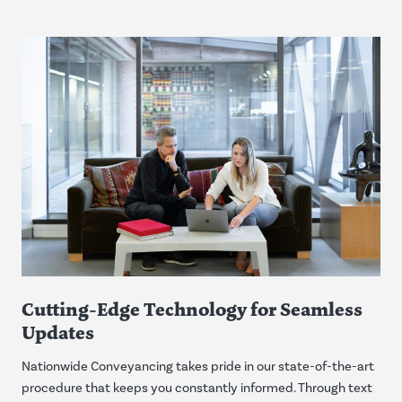
Cutting-Edge Technology for Seamless
Updates
Nationwide Conveyancing takes pride in our state-of-the-art
procedure that keeps you constantly informed. Through text