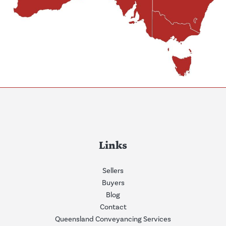
Links
Sellers
Buyers
Blog
Contact
Queensland Conveyancing Services