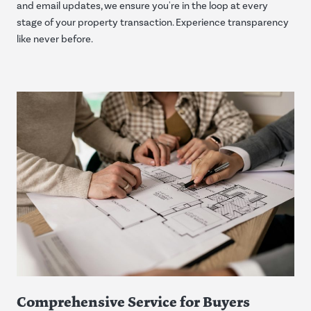
and email updates, we ensure you're in the loop at every
stage of your property transaction. Experience transparency
like never before.
Comprehensive Service for Buyers