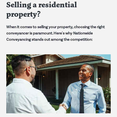
Selling a residential
property?
When it comes to selling your property, choosing the right
conveyancer is paramount. Here's why Nationwide
Conveyancing stands out among the competition: