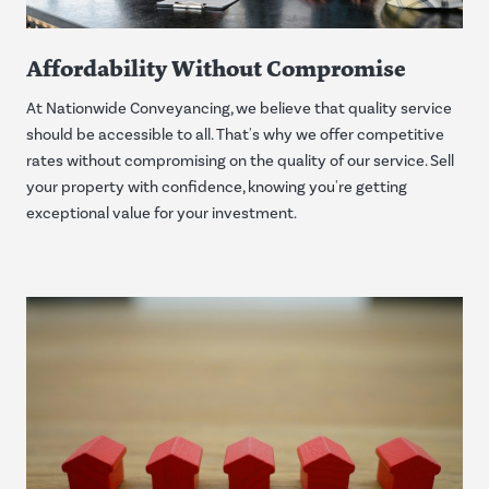
Affordability Without Compromise
At Nationwide Conveyancing, we believe that quality service
should be accessible to all. That's why we offer competitive
rates without compromising on the quality of our service. Sell
your property with confidence, knowing you're getting
exceptional value for your investment.