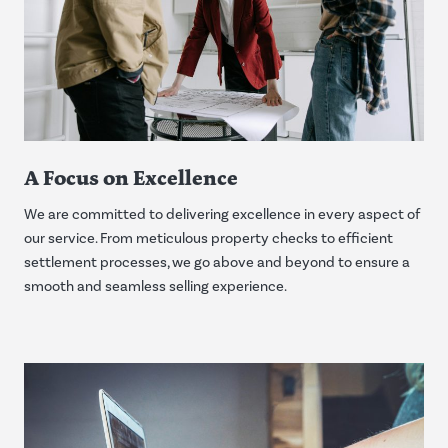
A Focus on Excellence
We are committed to delivering excellence in every aspect of
our service. From meticulous property checks to efficient
settlement processes, we go above and beyond to ensure a
smooth and seamless selling experience.