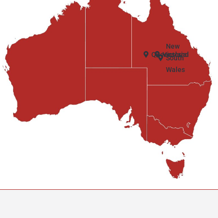
New
Queensland
Victoria
South
Wales