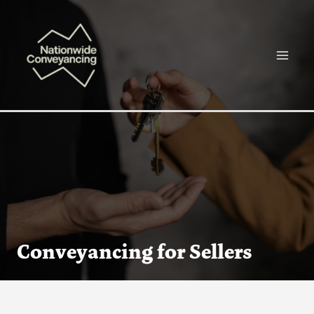
Skip
Main
to
Menu
content
Conveyancing for Sellers