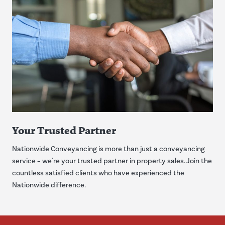
Your Trusted Partner
Nationwide Conveyancing is more than just a conveyancing
service – we're your trusted partner in property sales. Join the
countless satisfied clients who have experienced the
Nationwide difference.