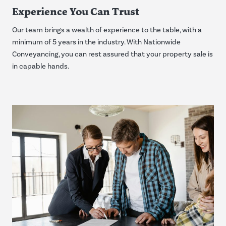
Experience You Can Trust
Our team brings a wealth of experience to the table, with a
minimum of 5 years in the industry. With Nationwide
Conveyancing, you can rest assured that your property sale is
in capable hands.