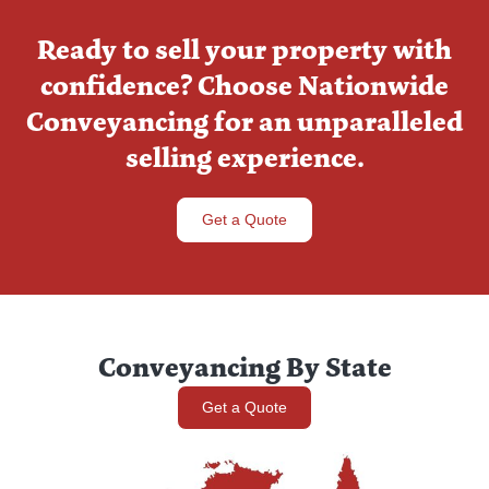
Ready to sell your property with
confidence? Choose Nationwide
Conveyancing for an unparalleled
selling experience.
Get a Quote
Conveyancing By State
Get a Quote