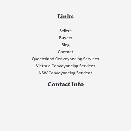
Links
Sellers
Buyers
Blog
Contact
Queensland Conveyancing Services
Victoria Conveyancing Services
NSW Conveyancing Services
Contact Info
Phone:
0409675928
Email:
info@nwconvey.com.au