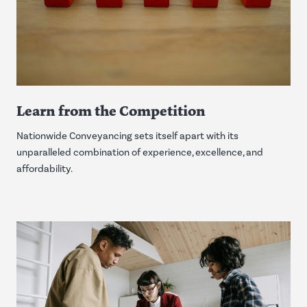
Learn from the Competition
Nationwide Conveyancing sets itself apart with its
unparalleled combination of experience, excellence, and
affordability.