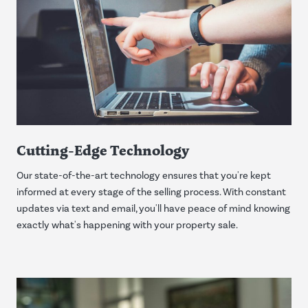
Cutting-Edge Technology
Our state-of-the-art technology ensures that you're kept
informed at every stage of the selling process. With constant
updates via text and email, you'll have peace of mind knowing
exactly what's happening with your property sale.