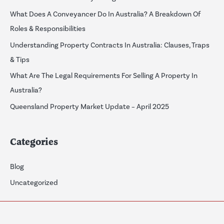
What Does A Conveyancer Do In Australia? A Breakdown Of
Roles & Responsibilities
Understanding Property Contracts In Australia: Clauses, Traps
& Tips
What Are The Legal Requirements For Selling A Property In
Australia?
Queensland Property Market Update – April 2025
Categories
Blog
Uncategorized