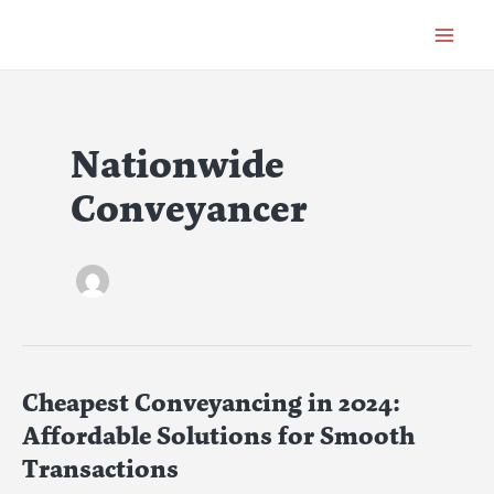
Skip
Post
Main
to
pagination
Menu
content
Nationwide
Conveyancer
Cheapest Conveyancing in 2024:
Cheapest
Conveyancing
Affordable Solutions for Smooth
in
Transactions
2024: