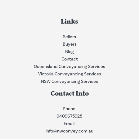
Links
Sellers
Buyers
Blog
Contact
Queensland Conveyancing Services
Victoria Conveyancing Services
NSW Conveyancing Services
Contact Info
Phone:
0409675928
Email:
info@nwconvey.com.au