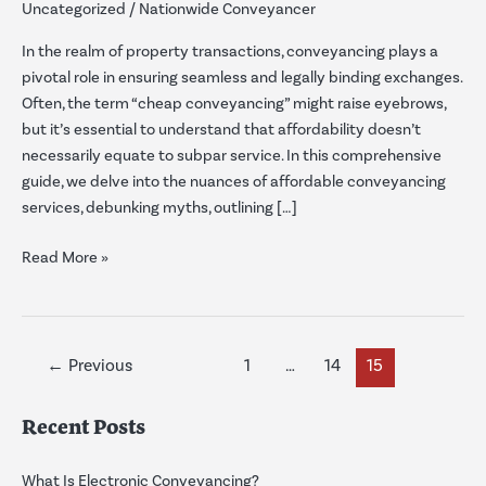
Uncategorized
/
Nationwide Conveyancer
Affordable
Solutions
In the realm of property transactions, conveyancing plays a
for
pivotal role in ensuring seamless and legally binding exchanges.
Smooth
Often, the term “cheap conveyancing” might raise eyebrows,
Transactions
but it’s essential to understand that affordability doesn’t
necessarily equate to subpar service. In this comprehensive
guide, we delve into the nuances of affordable conveyancing
services, debunking myths, outlining […]
Read More »
←
Previous
1
…
14
15
Recent Posts
What Is Electronic Conveyancing?