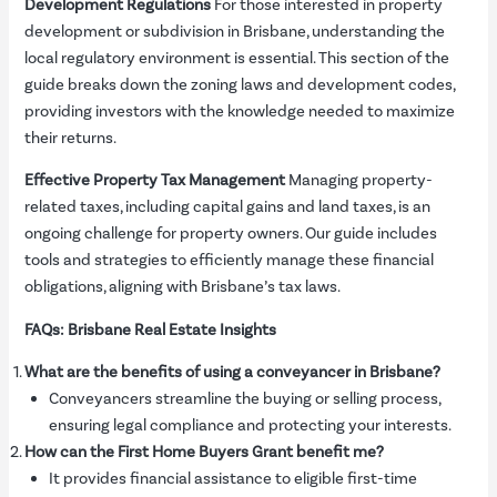
Development Regulations
For those interested in property
development or subdivision in Brisbane, understanding the
local regulatory environment is essential. This section of the
guide breaks down the zoning laws and development codes,
providing investors with the knowledge needed to maximize
their returns.
Effective Property Tax Management
Managing property-
related taxes, including capital gains and land taxes, is an
ongoing challenge for property owners. Our guide includes
tools and strategies to efficiently manage these financial
obligations, aligning with Brisbane’s tax laws.
FAQs: Brisbane Real Estate Insights
What are the benefits of using a conveyancer in Brisbane?
Conveyancers streamline the buying or selling process,
ensuring legal compliance and protecting your interests.
How can the First Home Buyers Grant benefit me?
It provides financial assistance to eligible first-time