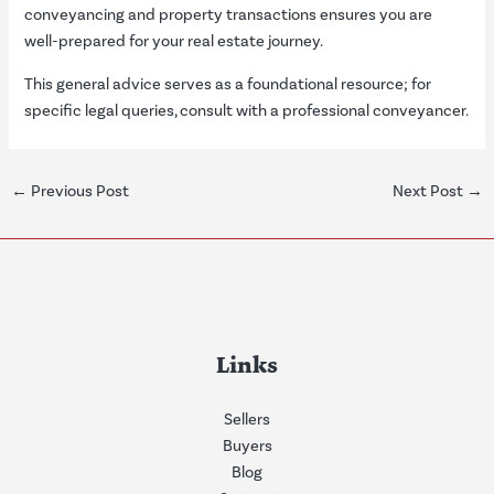
conveyancing and property transactions ensures you are
well-prepared for your real estate journey.
This general advice serves as a foundational resource; for
specific legal queries, consult with a professional conveyancer.
←
Previous Post
Next Post
→
Links
Sellers
Buyers
Blog