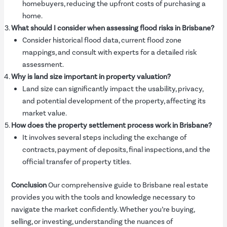
homebuyers, reducing the upfront costs of purchasing a
home.
What should I consider when assessing flood risks in Brisbane?
Consider historical flood data, current flood zone
mappings, and consult with experts for a detailed risk
assessment.
Why is land size important in property valuation?
Land size can significantly impact the usability, privacy,
and potential development of the property, affecting its
market value.
How does the property settlement process work in Brisbane?
It involves several steps including the exchange of
contracts, payment of deposits, final inspections, and the
official transfer of property titles.
Conclusion
Our comprehensive guide to Brisbane real estate
provides you with the tools and knowledge necessary to
navigate the market confidently. Whether you’re buying,
selling, or investing, understanding the nuances of