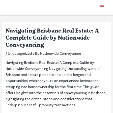
Skip
Post
Main
to
navigation
Menu
content
Navigating Brisbane Real Estate: A
Complete Guide by Nationwide
Conveyancing
/
Uncategorized
/ By
Nationwide Conveyancer
Navigating Brisbane Real Estate: A Complete Guide by
Nationwide Conveyancing Navigating the bustling world of
Brisbane real estate presents unique challenges and
opportunities, whether you’re an experienced investor or
stepping into homeownership for the first time. This guide
offers insights into the essentials of conveyancing in Brisbane,
highlighting the critical steps and considerations that
underpin successful property transactions.