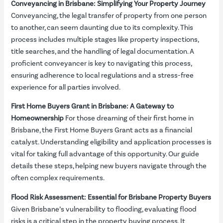
Conveyancing in Brisbane: Simplifying Your Property Journey
Conveyancing, the legal transfer of property from one person
to another, can seem daunting due to its complexity. This
process includes multiple stages like property inspections,
title searches, and the handling of legal documentation. A
proficient conveyancer is key to navigating this process,
ensuring adherence to local regulations and a stress-free
experience for all parties involved.
First Home Buyers Grant in Brisbane: A Gateway to
Homeownership
For those dreaming of their first home in
Brisbane, the First Home Buyers Grant acts as a financial
catalyst. Understanding eligibility and application processes is
vital for taking full advantage of this opportunity. Our guide
details these steps, helping new buyers navigate through the
often complex requirements.
Flood Risk Assessment: Essential for Brisbane Property Buyers
Given Brisbane’s vulnerability to flooding, evaluating flood
risks is a critical step in the property buying process. It