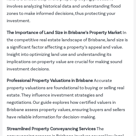
involves analyzing historical data and understanding flood
zones to make informed decisions, thus protecting your
investment.
The Importance of Land Size in Brisbane’s Property Market
In
the competitive real estate landscape of Brisbane, land size is
a significant factor affecting a property’s appeal and value.
Insight into optimizing land use and understanding its
implications on property value are crucial for making sound
investment decisions.
Professional Property Valuations in Brisbane
Accurate
property valuations are foundational to buying or selling real
estate. They influence investment strategies and
negotiations. Our guide explores how certified valuers in
Brisbane assess property values, ensuring buyers and sellers
have reliable information for decision-making.
Streamlined Property Conveyancing Services
The