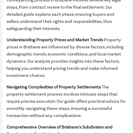
conveyancing process in Brisbane involves several key legal
steps, from contract review to the final settlement. Our
detailed guide explains each phase, ensuring buyers and
sellers understand their rights and responsibilities, thus
safeguarding their interests.
Understanding Property Prices and Market Trends
Property
prices in Brisbane are influenced by diverse factors, including
demographic trends, economic conditions, and local market
dynamics. Our analysis provides insights into these factors,
helping you understand pricing trends and make informed
investment choices.
Navigating Complexities of Property Settlements
The
property settlement process involves intricate steps that
require precise execution. Our guide offers practical advice for
smoothly navigating these steps, ensuring a successful
transaction without any complications.
Comprehensive Overview of Brisbane’s Subdivision and