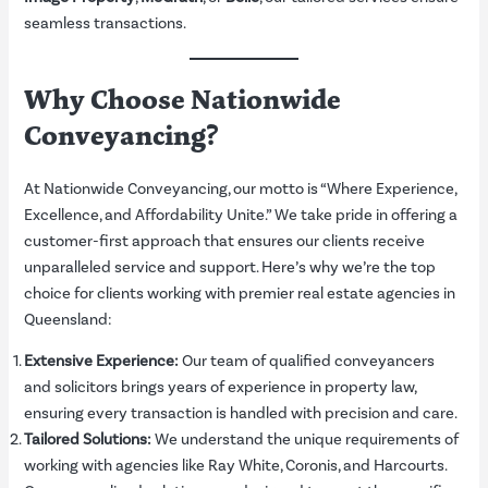
seamless transactions.
Why Choose Nationwide
Conveyancing?
At Nationwide Conveyancing, our motto is “Where Experience,
Excellence, and Affordability Unite.” We take pride in offering a
customer-first approach that ensures our clients receive
unparalleled service and support. Here’s why we’re the top
choice for clients working with premier real estate agencies in
Queensland:
Extensive Experience:
Our team of qualified conveyancers
and solicitors brings years of experience in property law,
ensuring every transaction is handled with precision and care.
Tailored Solutions:
We understand the unique requirements of
working with agencies like Ray White, Coronis, and Harcourts.