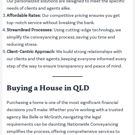
Our personalized solutions are designed to meet the specific
needs of clients and agents alike.
Affordable Rates:
Our competitive pricing ensures you get
top-notch service without breaking the bank.
Streamlined Processes:
Using cutting-edge technology, we
simplify the conveyancing process, saving you time and
reducing stress.
Client-Centric Approach:
We build strong relationships with
our clients and their agents, keeping everyone informed every
step of the way to ensure transparency and peace of mind.
Buying a House in QLD
Purchasing a home is one of the most significant financial
decisions you’ll make. Whether you’re working with a trusted
agency like Belle or McGrath, navigating the legal
requirements can be daunting. Nationwide Conveyancing
simplifies the process, offering comprehensive services to