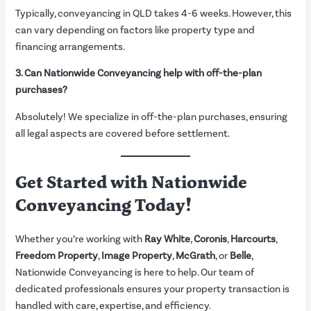
Typically, conveyancing in QLD takes 4-6 weeks. However, this
can vary depending on factors like property type and
financing arrangements.
3. Can Nationwide Conveyancing help with off-the-plan
purchases?
Absolutely! We specialize in off-the-plan purchases, ensuring
all legal aspects are covered before settlement.
Get Started with Nationwide
Conveyancing Today!
Whether you’re working with
Ray White
,
Coronis
,
Harcourts
,
Freedom Property
,
Image Property
,
McGrath
, or
Belle
,
Nationwide Conveyancing is here to help. Our team of
dedicated professionals ensures your property transaction is
handled with care, expertise, and efficiency.