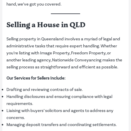
hand, we’ve got you covered.
Selling a House in QLD
Selling property in Queensland involves a myriad of legal and
administrative tasks that require expert handling. Whether
you’re listing with Image Property, Freedom Property, or
another leading agency, Nationwide Conveyancing makes the
selling process as straightforward and efficient as possible.
Our Services for Sellers Include:
Drafting and reviewing contracts of sale.
Handling disclosures and ensuring compliance with legal
requirements.
Liaising with buyers’ solicitors and agents to address any
concerns.
Managing deposit transfers and coordinating settlements.