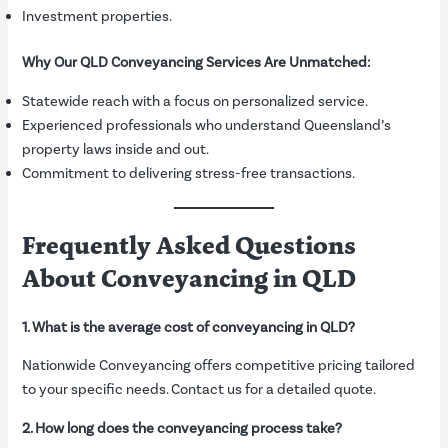
Investment properties.
Why Our QLD Conveyancing Services Are Unmatched:
Statewide reach with a focus on personalized service.
Experienced professionals who understand Queensland’s
property laws inside and out.
Commitment to delivering stress-free transactions.
Frequently Asked Questions
About Conveyancing in QLD
1. What is the average cost of conveyancing in QLD?
Nationwide Conveyancing offers competitive pricing tailored
to your specific needs. Contact us for a detailed quote.
2. How long does the conveyancing process take?