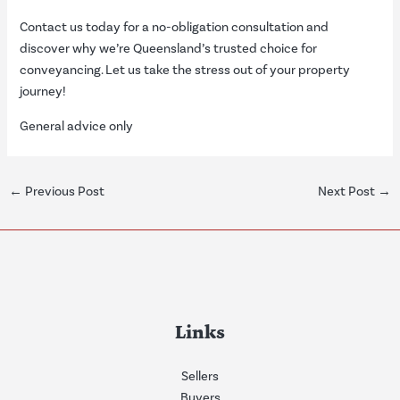
Contact us today for a no-obligation consultation and
discover why we’re Queensland’s trusted choice for
conveyancing. Let us take the stress out of your property
journey!
General advice only
←
Previous Post
Next Post
→
Links
Sellers
Buyers