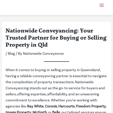
Skip
Post
Main
to
navigation
Menu
content
Nationwide Conveyancing: Your
Trusted Partner for Buying or Selling
Property in Qld
/
Blog
/ By
Nationwide Conveyancer
When it comes to buying or selling property in Queensland,
having a reliable conveyancing partner is essential to navigate
the complexities of property transactions. Nationwide
Conveyancing stands out as the go-to service for buyers and
sellers, offering expertise, affordability, and an unwavering
commitment to excellence. Whether you’re working with
agencies like
Ray White
,
Coronis
,
Harcourts
,
Freedom Property
,
Image Property
,
McGrath
, or
Belle
, our tailored services ensure