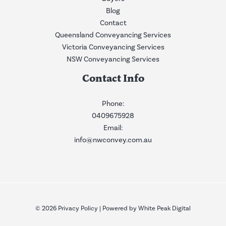
Blog
Contact
Queensland Conveyancing Services
Victoria Conveyancing Services
NSW Conveyancing Services
Contact Info
Phone:
0409675928
Email:
info@nwconvey.com.au
© 2026
Privacy Policy
| Powered by
White Peak Digital