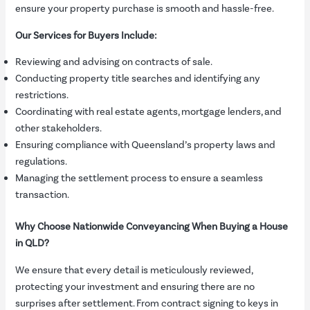
ensure your property purchase is smooth and hassle-free.
Our Services for Buyers Include:
Reviewing and advising on contracts of sale.
Conducting property title searches and identifying any
restrictions.
Coordinating with real estate agents, mortgage lenders, and
other stakeholders.
Ensuring compliance with Queensland’s property laws and
regulations.
Managing the settlement process to ensure a seamless
transaction.
Why Choose Nationwide Conveyancing When Buying a House
in QLD?
We ensure that every detail is meticulously reviewed,
protecting your investment and ensuring there are no
surprises after settlement. From contract signing to keys in