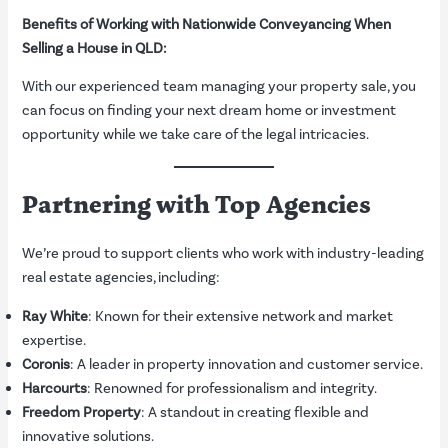
Benefits of Working with Nationwide Conveyancing When
Selling a House in QLD:
With our experienced team managing your property sale, you
can focus on finding your next dream home or investment
opportunity while we take care of the legal intricacies.
Partnering with Top Agencies
We’re proud to support clients who work with industry-leading
real estate agencies, including:
Ray White
: Known for their extensive network and market
expertise.
Coronis
: A leader in property innovation and customer service.
Harcourts
: Renowned for professionalism and integrity.
Freedom Property
: A standout in creating flexible and
innovative solutions.