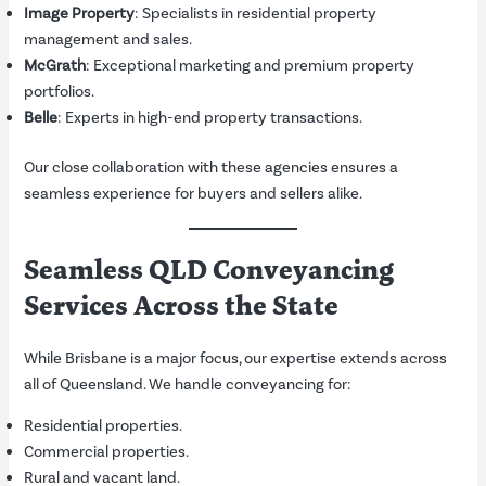
Image Property
: Specialists in residential property
management and sales.
McGrath
: Exceptional marketing and premium property
portfolios.
Belle
: Experts in high-end property transactions.
Our close collaboration with these agencies ensures a
seamless experience for buyers and sellers alike.
Seamless QLD Conveyancing
Services Across the State
While Brisbane is a major focus, our expertise extends across
all of Queensland. We handle conveyancing for:
Residential properties.
Commercial properties.
Rural and vacant land.