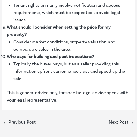
Tenant rights primarily involve notification and access
requirements, which must be respected to avoid legal
issues.
What should I consider when setting the price for my
property?
Consider market conditions, property valuation, and
comparable sales in the area.
Who pays for building and pest inspections?
Typically, the buyer pays, but as a seller, providing this
information upfront can enhance trust and speed up the
sale.
This is general advice only, for specific legal advice speak with
your legal representative.
←
Previous Post
Next Post
→