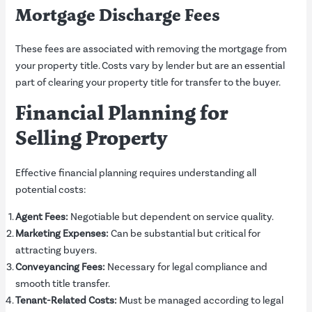
Mortgage Discharge Fees
These fees are associated with removing the mortgage from
your property title. Costs vary by lender but are an essential
part of clearing your property title for transfer to the buyer.
Financial Planning for
Selling Property
Effective financial planning requires understanding all
potential costs:
Agent Fees:
Negotiable but dependent on service quality.
Marketing Expenses:
Can be substantial but critical for
attracting buyers.
Conveyancing Fees:
Necessary for legal compliance and
smooth title transfer.
Tenant-Related Costs:
Must be managed according to legal