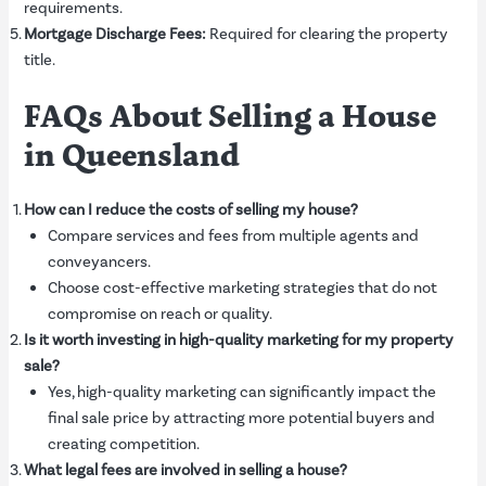
requirements.
Mortgage Discharge Fees:
Required for clearing the property
title.
FAQs About Selling a House
in Queensland
How can I reduce the costs of selling my house?
Compare services and fees from multiple agents and
conveyancers.
Choose cost-effective marketing strategies that do not
compromise on reach or quality.
Is it worth investing in high-quality marketing for my property
sale?
Yes, high-quality marketing can significantly impact the
final sale price by attracting more potential buyers and
creating competition.
What legal fees are involved in selling a house?