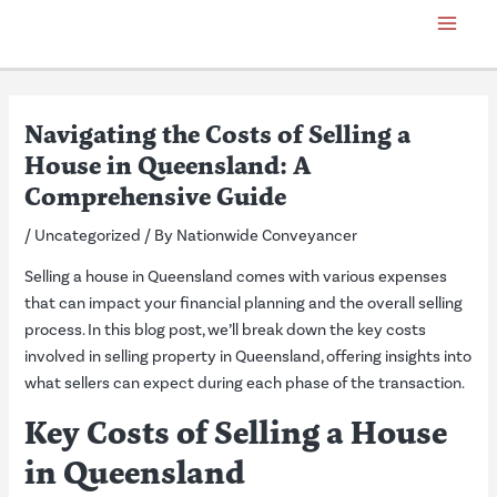
Skip
Post
Main
to
navigation
Menu
content
Navigating the Costs of Selling a
House in Queensland: A
Comprehensive Guide
/
Uncategorized
/ By
Nationwide Conveyancer
Selling a house in Queensland comes with various expenses
that can impact your financial planning and the overall selling
process. In this blog post, we’ll break down the key costs
involved in selling property in Queensland, offering insights into
what sellers can expect during each phase of the transaction.
Key Costs of Selling a House
in Queensland