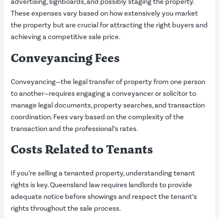
advertising, signboards, and possibly staging the property.
These expenses vary based on how extensively you market
the property but are crucial for attracting the right buyers and
achieving a competitive sale price.
Conveyancing Fees
Conveyancing—the legal transfer of property from one person
to another—requires engaging a conveyancer or solicitor to
manage legal documents, property searches, and transaction
coordination. Fees vary based on the complexity of the
transaction and the professional’s rates.
Costs Related to Tenants
If you’re selling a tenanted property, understanding tenant
rights is key. Queensland law requires landlords to provide
adequate notice before showings and respect the tenant’s
rights throughout the sale process.