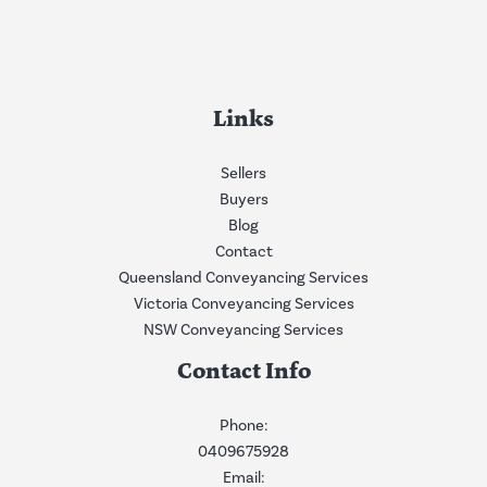
Links
Sellers
Buyers
Blog
Contact
Queensland Conveyancing Services
Victoria Conveyancing Services
NSW Conveyancing Services
Contact Info
Phone:
0409675928
Email: