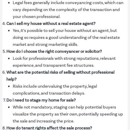
Legal fees generally include conveyancing costs, which can
vary depending on the complexity of the transaction and
your chosen professional.
Can I sell my house without a real estate agent?
Yes, it’s possible to sell your house without an agent, but
doing so requires a good understanding of the real estate
market and strong marketing skills.
How do I choose the right conveyancer or solicitor?
Look for professionals with strong reputations, relevant
experience, and transparent fee structures.
What are the potential risks of selling without professional
help?
Risks include undervaluing the property, legal
complications, and transaction delays.
Do I need to stage my home for sale?
While not mandatory, staging can help potential buyers
visualize the property as their own, potentially speeding up
the sale and increasing the price.
How do tenant rights affect the sale process?