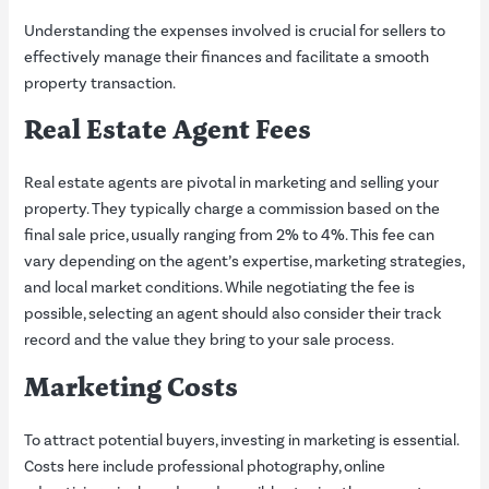
Understanding the expenses involved is crucial for sellers to
effectively manage their finances and facilitate a smooth
property transaction.
Real Estate Agent Fees
Real estate agents are pivotal in marketing and selling your
property. They typically charge a commission based on the
final sale price, usually ranging from 2% to 4%. This fee can
vary depending on the agent’s expertise, marketing strategies,
and local market conditions. While negotiating the fee is
possible, selecting an agent should also consider their track
record and the value they bring to your sale process.
Marketing Costs
To attract potential buyers, investing in marketing is essential.
Costs here include professional photography, online