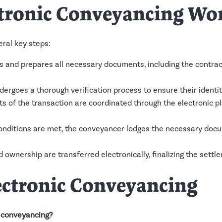
tronic Conveyancing Wo
ral key steps:
and prepares all necessary documents, including the contract o
ergoes a thorough verification process to ensure their identit
s of the transaction are coordinated through the electronic pl
onditions are met, the conveyancer lodges the necessary docum
d ownership are transferred electronically, finalizing the sett
ectronic Conveyancing
c conveyancing?