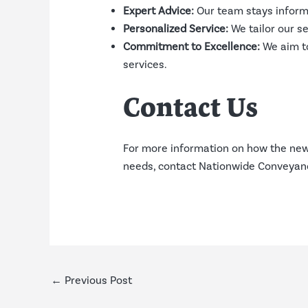
Expert Advice:
Our team stays informe
Personalized Service:
We tailor our s
Commitment to Excellence:
We aim to
services.
Contact Us
For more information on how the new 
needs, contact Nationwide Conveyanci
←
Previous Post