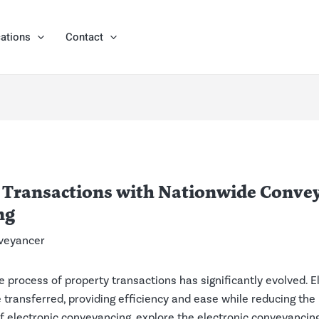
ations
Contact
 Transactions with Nationwide Convey
ng
veyancer
the process of property transactions has significantly evolved. 
e transferred, providing efficiency and ease while reducing the
s of electronic conveyancing, explore the electronic conveyanc