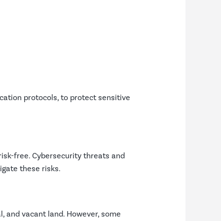
ation protocols, to protect sensitive
risk-free. Cybersecurity threats and
gate these risks.
al, and vacant land. However, some