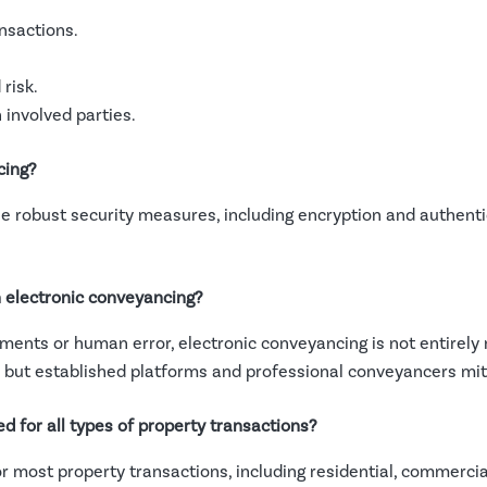
nsactions.
risk.
involved parties.
cing?
 robust security measures, including encryption and authentic
h electronic conveyancing?
uments or human error, electronic conveyancing is not entirely 
, but established platforms and professional conveyancers miti
d for all types of property transactions?
or most property transactions, including residential, commerci