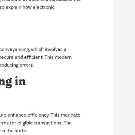
so explain how electronic
 conveyancing, which involves a
secure and efficient. This modern
reducing errors.
ng in
and enhance efficiency. This mandate
orms for eligible transactions. The
ss the state.