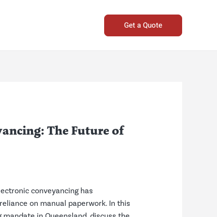
Get a Quote
ancing: The Future of
Electronic conveyancing has
 reliance on manual paperwork. In this
ing mandate in Queensland, discuss the