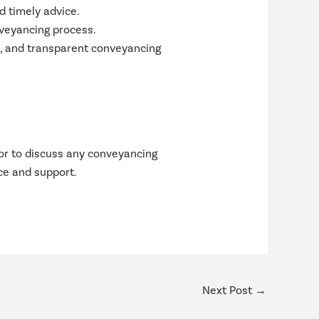
d timely advice.
nveyancing process.
le, and transparent conveyancing
or to discuss any conveyancing
ce and support.
Next Post
→