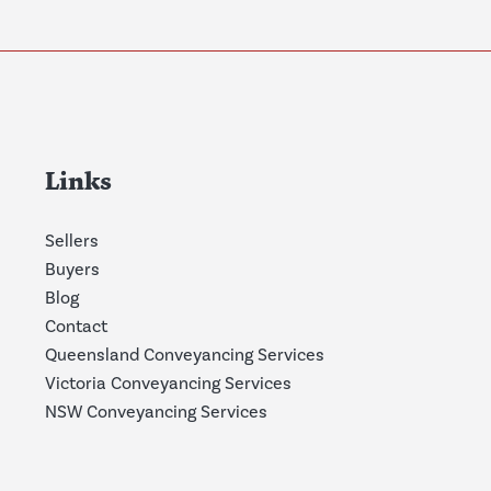
Links
Sellers
Buyers
Blog
Contact
Queensland Conveyancing Services
Victoria Conveyancing Services
NSW Conveyancing Services