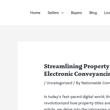
Skip
Post
to
navigation
Home
Sellers
Buyers
Blog
Loc
content
Streamlining Property
Electronic Conveyanci
/
Uncategorized
/ By
Nationwide Con
In today’s fast-paced digital world, 
revolutionized how property titles ar
article, we delve into the intricacie