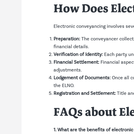
How Does Elec
Electronic conveyancing involves seve
Preparation:
The conveyancer collects 
financial details.
Verification of Identity:
Each party und
Financial Settlement:
Financial aspect
adjustments.
Lodgement of Documents:
Once all c
the ELNO.
Registration and Settlement:
Title an
FAQs about El
1. What are the benefits of electroni