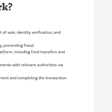
rk?
f sale, identity verification, and
y, preventing fraud.
atform, including fund transfers and
ents with relevant authorities via
lement and completing the transaction.