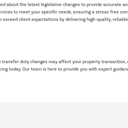
d about the latest legislative changes to provide accurate an
ervices to meet your specific needs, ensuring a stress-free co
 exceed client expectations by delivering high-quality, reliab
transfer duty changes may affect your property transaction, 
ng today. Our team is here to provide you with expert guidan