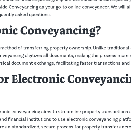
wide Conveyancing as your go-to online conveyancer. We will al
uently asked questions.
onic Conveyancing?
l method of transferring property ownership. Unlike traditional
nveyancing digitizes all documents, making the process more 
sical document exchange, facilitating faster transactions and 
r Electronic Conveyanci
ronic conveyancing aims to streamline property transactions 
 and financial institutions to use electronic conveyancing platf
res a standardized, secure process for property transfers acro