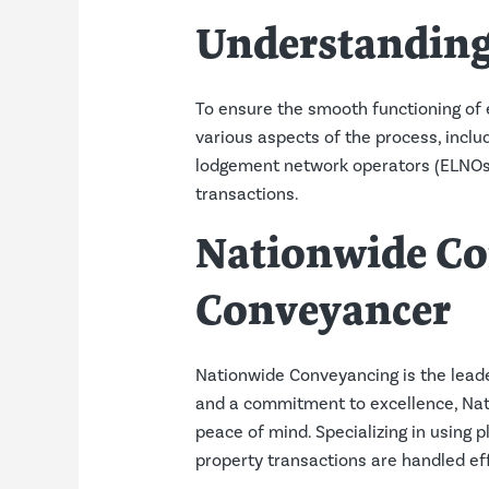
Understanding
To ensure the smooth functioning of e
various aspects of the process, includ
lodgement network operators (ELNOs). 
transactions.
Nationwide Co
Conveyancer
Nationwide Conveyancing is the leade
and a commitment to excellence, Nati
peace of mind. Specializing in using 
property transactions are handled eff