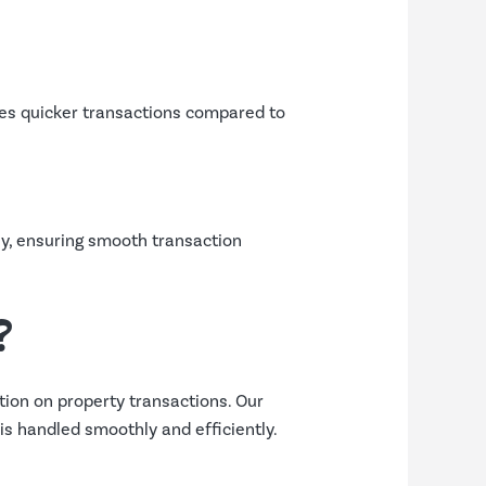
tes quicker transactions compared to
ly, ensuring smooth transaction
?
ion on property transactions. Our
s handled smoothly and efficiently.