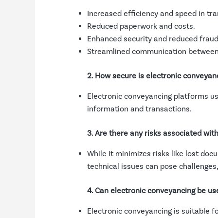
Increased efficiency and speed in tra
Reduced paperwork and costs.
Enhanced security and reduced fraud 
Streamlined communication between 
2. How secure is electronic conveyan
Electronic conveyancing platforms use
information and transactions.
3. Are there any risks associated wit
While it minimizes risks like lost doc
technical issues can pose challenges
4. Can electronic conveyancing be use
Electronic conveyancing is suitable f