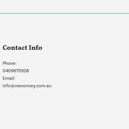
Contact Info
Phone:
0409675928
Email:
info@nwconvey.com.au