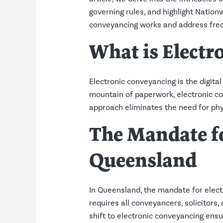
governing rules, and highlight Nation
conveyancing works and address freq
What is Electr
Electronic conveyancing is the digita
mountain of paperwork, electronic co
approach eliminates the need for phy
The Mandate fo
Queensland
In Queensland, the mandate for elect
requires all conveyancers, solicitors,
shift to electronic conveyancing ensu