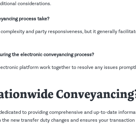
itional considerations.
eyancing process take?
complexity and party responsiveness, but it generally facilita
during the electronic conveyancing process?
ectronic platform work together to resolve any issues prompt
ationwide Conveyancing
dedicated to providing comprehensive and up-to-date informat
the new transfer duty changes and ensures your transaction i