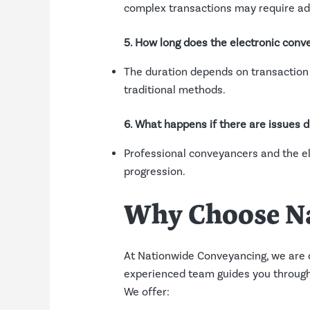
complex transactions may require add
5. How long does the electronic conv
The duration depends on transaction 
traditional methods.
6. What happens if there are issues 
Professional conveyancers and the el
progression.
Why Choose N
At Nationwide Conveyancing, we are 
experienced team guides you through 
We offer: