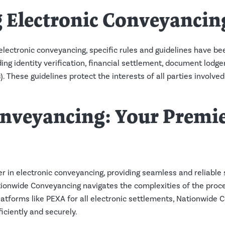
 Electronic Conveyancin
lectronic conveyancing, specific rules and guidelines have be
ing identity verification, financial settlement, document lodge
These guidelines protect the interests of all parties involved
nveyancing: Your Premie
r in electronic conveyancing, providing seamless and reliable 
onwide Conveyancing navigates the complexities of the process
platforms like PEXA for all electronic settlements, Nationwide
iciently and securely.