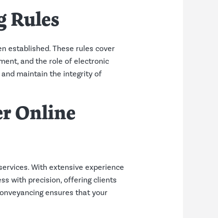
g Rules
en established. These rules cover
ment, and the role of electronic
 and maintain the integrity of
r Online
services. With extensive experience
 with precision, offering clients
 Conveyancing ensures that your