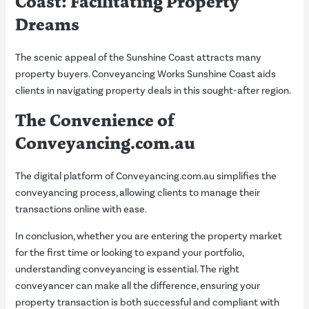
Coast: Facilitating Property
Dreams
The scenic appeal of the Sunshine Coast attracts many
property buyers. Conveyancing Works Sunshine Coast aids
clients in navigating property deals in this sought-after region.
The Convenience of
Conveyancing.com.au
The digital platform of Conveyancing.com.au simplifies the
conveyancing process, allowing clients to manage their
transactions online with ease.
In conclusion, whether you are entering the property market
for the first time or looking to expand your portfolio,
understanding conveyancing is essential. The right
conveyancer can make all the difference, ensuring your
property transaction is both successful and compliant with