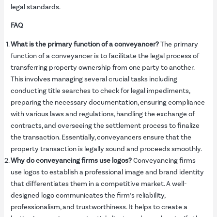
legal standards.
FAQ
What is the primary function of a conveyancer?
The primary
function of a conveyancer is to facilitate the legal process of
transferring property ownership from one party to another.
This involves managing several crucial tasks including
conducting title searches to check for legal impediments,
preparing the necessary documentation, ensuring compliance
with various laws and regulations, handling the exchange of
contracts, and overseeing the settlement process to finalize
the transaction. Essentially, conveyancers ensure that the
property transaction is legally sound and proceeds smoothly.
Why do conveyancing firms use logos?
Conveyancing firms
use logos to establish a professional image and brand identity
that differentiates them in a competitive market. A well-
designed logo communicates the firm’s reliability,
professionalism, and trustworthiness. It helps to create a