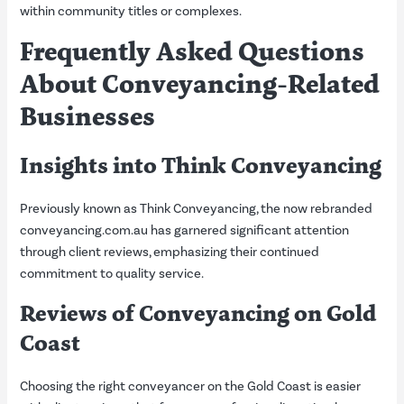
within community titles or complexes.
Frequently Asked Questions
About Conveyancing-Related
Businesses
Insights into Think Conveyancing
Previously known as Think Conveyancing, the now rebranded
conveyancing.com.au has garnered significant attention
through client reviews, emphasizing their continued
commitment to quality service.
Reviews of Conveyancing on Gold
Coast
Choosing the right conveyancer on the Gold Coast is easier