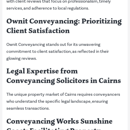
with client reviews that focus on professionalism, timely
services, and adherence to local regulations.
Ownit Conveyancing: Prioritizing
Client Satisfaction
Ownit Conveyancing stands out for its unwavering
commitment to client satisfaction, as reflected in their
glowing reviews.
Legal Expertise from
Conveyancing Solicitors in Cairns
The unique property market of Cairns requires conveyancers
who understand the specific legal landscape, ensuring
seamless transactions.
Conveyancing Works Sunshine