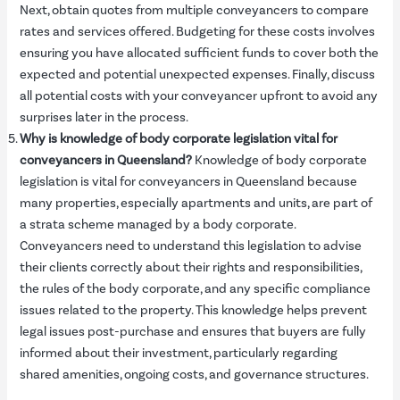
Next, obtain quotes from multiple conveyancers to compare
rates and services offered. Budgeting for these costs involves
ensuring you have allocated sufficient funds to cover both the
expected and potential unexpected expenses. Finally, discuss
all potential costs with your conveyancer upfront to avoid any
surprises later in the process.
Why is knowledge of body corporate legislation vital for
conveyancers in Queensland?
Knowledge of body corporate
legislation is vital for conveyancers in Queensland because
many properties, especially apartments and units, are part of
a strata scheme managed by a body corporate.
Conveyancers need to understand this legislation to advise
their clients correctly about their rights and responsibilities,
the rules of the body corporate, and any specific compliance
issues related to the property. This knowledge helps prevent
legal issues post-purchase and ensures that buyers are fully
informed about their investment, particularly regarding
shared amenities, ongoing costs, and governance structures.