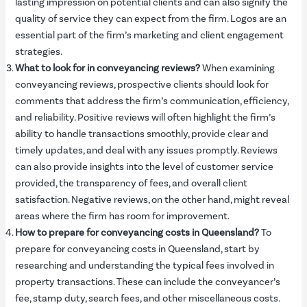
lasting impression on potential clients and can also signify the
quality of service they can expect from the firm. Logos are an
essential part of the firm’s marketing and client engagement
strategies.
What to look for in conveyancing reviews?
When examining
conveyancing reviews, prospective clients should look for
comments that address the firm’s communication, efficiency,
and reliability. Positive reviews will often highlight the firm’s
ability to handle transactions smoothly, provide clear and
timely updates, and deal with any issues promptly. Reviews
can also provide insights into the level of customer service
provided, the transparency of fees, and overall client
satisfaction. Negative reviews, on the other hand, might reveal
areas where the firm has room for improvement.
How to prepare for conveyancing costs in Queensland?
To
prepare for conveyancing costs in Queensland, start by
researching and understanding the typical fees involved in
property transactions. These can include the conveyancer’s
fee, stamp duty, search fees, and other miscellaneous costs.