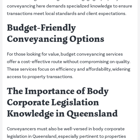
conveyancing here demands specialized knowledge to ensure
transactions meet local standards and client expectations.
Budget-Friendly
Conveyancing Options
For those looking for value, budget conveyancing services
offer a cost-effective route without compromising on quality.
These services focus on efficiency and affordability, widening
access to property transactions.
The Importance of Body
Corporate Legislation
Knowledge in Queensland
Conveyancers must also be well-versed in body corporate
legislation in Queensland, especially pertinent to properties