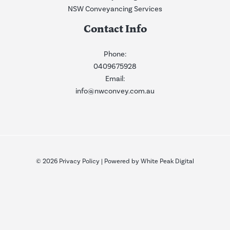
NSW Conveyancing Services
Contact Info
Phone:
0409675928
Email:
info@nwconvey.com.au
© 2026
Privacy Policy
| Powered by
White Peak Digital