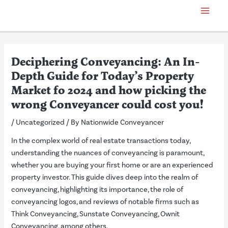
Skip
Post
Main
to
navigation
Menu
content
Deciphering Conveyancing: An In-
Depth Guide for Today’s Property
Market fo 2024 and how picking the
wrong Conveyancer could cost you!
/
Uncategorized
/ By
Nationwide Conveyancer
In the complex world of real estate transactions today,
understanding the nuances of conveyancing is paramount,
whether you are buying your first home or are an experienced
property investor. This guide dives deep into the realm of
conveyancing, highlighting its importance, the role of
conveyancing logos, and reviews of notable firms such as
Think Conveyancing, Sunstate Conveyancing, Ownit
Conveyancing, among others.