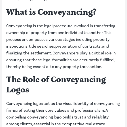
What is Conveyancing?
Conveyancing is the legal procedure involved in transferring
ownership of property from one individual to another. This
process encompasses various stages including property
inspections, title searches, preparation of contracts, and
finalizing the settlement. Conveyancers play a critical role in
ensuring that these legal formalities are accurately fulfilled,
thereby being essential to any property transaction.
The Role of Conveyancing
Logos
Conveyancing logos act as the visual identity of conveyancing
firms, reflecting their core values and professionalism. A
compelling conveyancing logo builds trust and reliability
among clients, essential in the competitive real estate