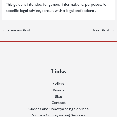
This guide is intended for general informational purposes. For
specific legal advice, consult with a legal professional.
←
Previous Post
Next Post
→
Links
Sellers
Buyers
Blog
Contact
Queensland Conveyancing Services
Victoria Conveyancing Services