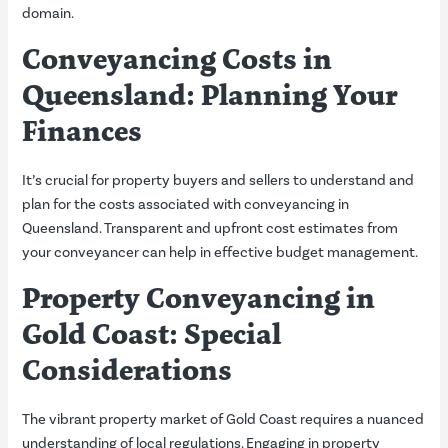
domain.
Conveyancing Costs in
Queensland: Planning Your
Finances
It’s crucial for property buyers and sellers to understand and
plan for the costs associated with conveyancing in
Queensland. Transparent and upfront cost estimates from
your conveyancer can help in effective budget management.
Property Conveyancing in
Gold Coast: Special
Considerations
The vibrant property market of Gold Coast requires a nuanced
understanding of local regulations. Engaging in property