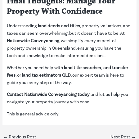
Final Thoughts: Manage Your
Property With Confidence
Understanding
land deeds and titles
, property valuations, and
taxes can seem overwhelming, but it doesn’t have to be. At
Nationwide Conveyancing
, we simplify every aspect of
property ownership in Queensland, ensuring you have the
tools and knowledge to make informed decisions.
Whether you need help with
land title searches
,
land transfer
fees
, or
land tax estimators QLD
, our expert team is here to
guide you every step of the way.
Contact Nationwide Conveyancing today
and let us help you
navigate your property journey with ease!
This is general advice only.
←
Previous Post
Next Post
→