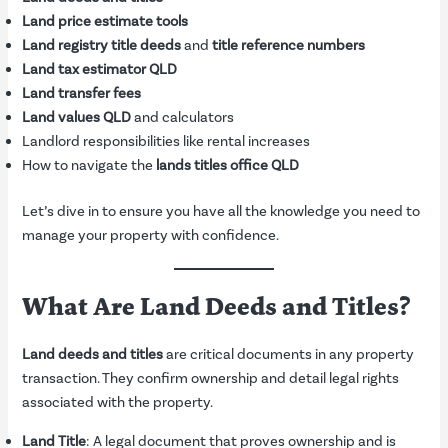
Land price estimate tools
Land registry title deeds
and
title reference numbers
Land tax estimator QLD
Land transfer fees
Land values QLD
and calculators
Landlord responsibilities like rental increases
How to navigate the
lands titles office QLD
Let’s dive in to ensure you have all the knowledge you need to
manage your property with confidence.
What Are Land Deeds and Titles?
Land deeds and titles
are critical documents in any property
transaction. They confirm ownership and detail legal rights
associated with the property.
Land Title
: A legal document that proves ownership and is