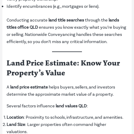
Identify encumbrances (e.g., mortgages or liens).
Conducting accurate
land title searches
through the
lands
titles office QLD
ensures you know exactly what you’re buying
or selling. Nationwide Conveyancing handles these searches
efficiently, so you don’t miss any critical information.
Land Price Estimate: Know Your
Property’s Value
A
land price estimate
helps buyers, sellers, and investors
determine the approximate market value of a property.
Several factors influence
land values QLD
:
Location
: Proximity to schools, infrastructure, and amenities.
Land Size
: Larger properties often command higher
valuations.