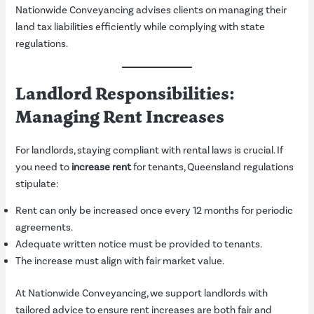
Nationwide Conveyancing advises clients on managing their
land tax liabilities efficiently while complying with state
regulations.
Landlord Responsibilities:
Managing Rent Increases
For landlords, staying compliant with rental laws is crucial. If
you need to
increase rent
for tenants, Queensland regulations
stipulate:
Rent can only be increased once every 12 months for periodic
agreements.
Adequate written notice must be provided to tenants.
The increase must align with fair market value.
At Nationwide Conveyancing, we support landlords with
tailored advice to ensure rent increases are both fair and