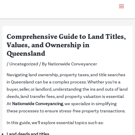
Skip
Post
Main
to
navigation
Menu
content
Comprehensive Guide to Land Titles,
Values, and Ownership in
Queensland
/
Uncategorized
/ By
Nationwide Conveyancer
Navigating land ownership, property taxes, and title searches
in Queensland can be a complex process. Whether you’re a
buyer, seller, or landlord, understanding the ins and outs of land
deeds, land transfer fees, and property valuation is essential.
At
Nationwide Conveyancing
, we specialize in simplifying
these processes to ensure stress-free property transactions.
In this guide, we’ll explore essential topics such as:
Land deeds and titles