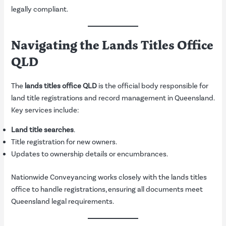
legally compliant.
Navigating the Lands Titles Office
QLD
The
lands titles office QLD
is the official body responsible for
land title registrations and record management in Queensland.
Key services include:
Land title searches
.
Title registration for new owners.
Updates to ownership details or encumbrances.
Nationwide Conveyancing works closely with the lands titles
office to handle registrations, ensuring all documents meet
Queensland legal requirements.