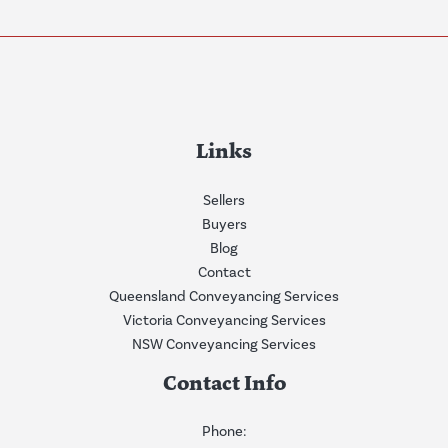
Links
Sellers
Buyers
Blog
Contact
Queensland Conveyancing Services
Victoria Conveyancing Services
NSW Conveyancing Services
Contact Info
Phone: