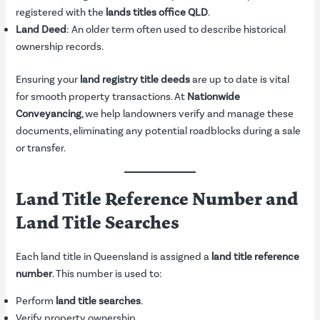
registered with the
lands titles office QLD
.
Land Deed
: An older term often used to describe historical
ownership records.
Ensuring your
land registry title deeds
are up to date is vital
for smooth property transactions. At
Nationwide
Conveyancing
, we help landowners verify and manage these
documents, eliminating any potential roadblocks during a sale
or transfer.
Land Title Reference Number and
Land Title Searches
Each land title in Queensland is assigned a
land title reference
number
. This number is used to:
Perform
land title searches
.
Verify property ownership.