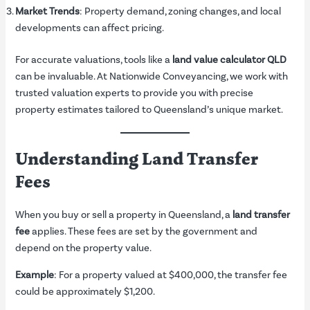
Market Trends
: Property demand, zoning changes, and local
developments can affect pricing.
For accurate valuations, tools like a
land value calculator QLD
can be invaluable. At Nationwide Conveyancing, we work with
trusted valuation experts to provide you with precise
property estimates tailored to Queensland’s unique market.
Understanding Land Transfer
Fees
When you buy or sell a property in Queensland, a
land transfer
fee
applies. These fees are set by the government and
depend on the property value.
Example
: For a property valued at $400,000, the transfer fee
could be approximately $1,200.