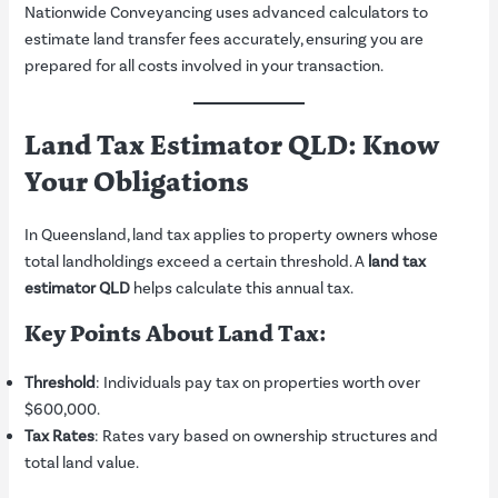
Nationwide Conveyancing uses advanced calculators to
estimate land transfer fees accurately, ensuring you are
prepared for all costs involved in your transaction.
Land Tax Estimator QLD: Know
Your Obligations
In Queensland, land tax applies to property owners whose
total landholdings exceed a certain threshold. A
land tax
estimator QLD
helps calculate this annual tax.
Key Points About Land Tax:
Threshold
: Individuals pay tax on properties worth over
$600,000.
Tax Rates
: Rates vary based on ownership structures and
total land value.