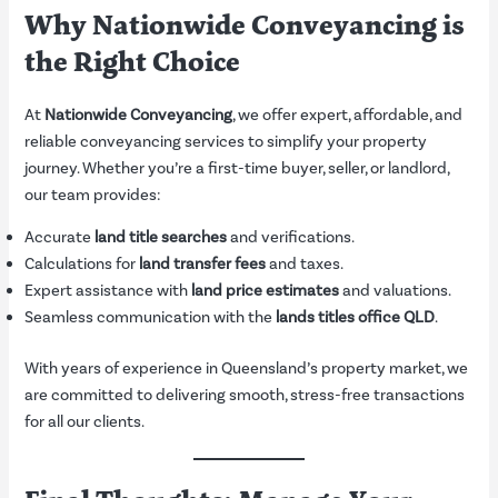
Why Nationwide Conveyancing is
the Right Choice
At
Nationwide Conveyancing
, we offer expert, affordable, and
reliable conveyancing services to simplify your property
journey. Whether you’re a first-time buyer, seller, or landlord,
our team provides:
Accurate
land title searches
and verifications.
Calculations for
land transfer fees
and taxes.
Expert assistance with
land price estimates
and valuations.
Seamless communication with the
lands titles office QLD
.
With years of experience in Queensland’s property market, we
are committed to delivering smooth, stress-free transactions
for all our clients.