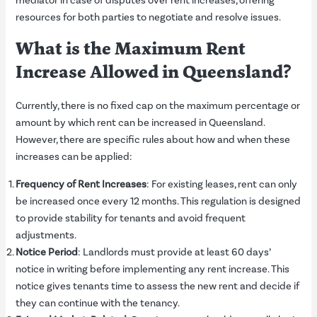
mediator in case of disputes over rent increases, offering
resources for both parties to negotiate and resolve issues.
What is the Maximum Rent
Increase Allowed in Queensland?
Currently, there is no fixed cap on the maximum percentage or
amount by which rent can be increased in Queensland.
However, there are specific rules about how and when these
increases can be applied:
Frequency of Rent Increases
: For existing leases, rent can only
be increased once every 12 months. This regulation is designed
to provide stability for tenants and avoid frequent
adjustments.
Notice Period
: Landlords must provide at least 60 days’
notice in writing before implementing any rent increase. This
notice gives tenants time to assess the new rent and decide if
they can continue with the tenancy.