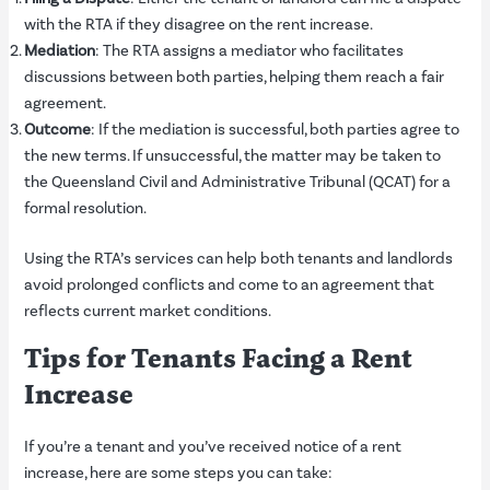
with the RTA if they disagree on the rent increase.
Mediation
: The RTA assigns a mediator who facilitates
discussions between both parties, helping them reach a fair
agreement.
Outcome
: If the mediation is successful, both parties agree to
the new terms. If unsuccessful, the matter may be taken to
the Queensland Civil and Administrative Tribunal (QCAT) for a
formal resolution.
Using the RTA’s services can help both tenants and landlords
avoid prolonged conflicts and come to an agreement that
reflects current market conditions.
Tips for Tenants Facing a Rent
Increase
If you’re a tenant and you’ve received notice of a rent
increase, here are some steps you can take: