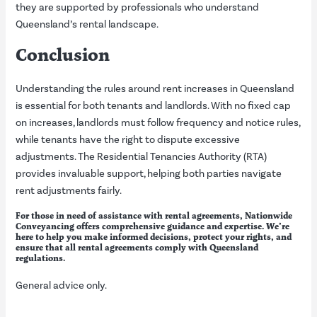
they are supported by professionals who understand
Queensland’s rental landscape.
Conclusion
Understanding the rules around rent increases in Queensland
is essential for both tenants and landlords. With no fixed cap
on increases, landlords must follow frequency and notice rules,
while tenants have the right to dispute excessive
adjustments. The Residential Tenancies Authority (RTA)
provides invaluable support, helping both parties navigate
rent adjustments fairly.
For those in need of assistance with rental agreements, Nationwide
Conveyancing offers comprehensive guidance and expertise. We’re
here to help you make informed decisions, protect your rights, and
ensure that all rental agreements comply with Queensland
regulations.
General advice only.