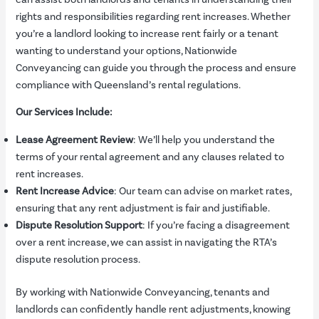
rights and responsibilities regarding rent increases. Whether
you’re a landlord looking to increase rent fairly or a tenant
wanting to understand your options, Nationwide
Conveyancing can guide you through the process and ensure
compliance with Queensland’s rental regulations.
Our Services Include:
Lease Agreement Review
: We’ll help you understand the
terms of your rental agreement and any clauses related to
rent increases.
Rent Increase Advice
: Our team can advise on market rates,
ensuring that any rent adjustment is fair and justifiable.
Dispute Resolution Support
: If you’re facing a disagreement
over a rent increase, we can assist in navigating the RTA’s
dispute resolution process.
By working with Nationwide Conveyancing, tenants and
landlords can confidently handle rent adjustments, knowing