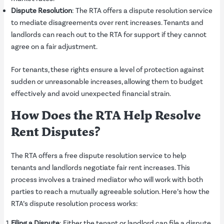
Dispute Resolution
: The RTA offers a dispute resolution service
to mediate disagreements over rent increases. Tenants and
landlords can reach out to the RTA for support if they cannot
agree on a fair adjustment.
For tenants, these rights ensure a level of protection against
sudden or unreasonable increases, allowing them to budget
effectively and avoid unexpected financial strain.
How Does the RTA Help Resolve
Rent Disputes?
The RTA offers a free dispute resolution service to help
tenants and landlords negotiate fair rent increases. This
process involves a trained mediator who will work with both
parties to reach a mutually agreeable solution. Here’s how the
RTA’s dispute resolution process works:
Filing a Dispute
: Either the tenant or landlord can file a dispute