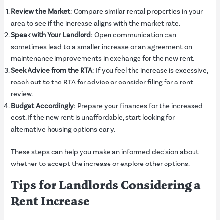
Review the Market
: Compare similar rental properties in your
area to see if the increase aligns with the market rate.
Speak with Your Landlord
: Open communication can
sometimes lead to a smaller increase or an agreement on
maintenance improvements in exchange for the new rent.
Seek Advice from the RTA
: If you feel the increase is excessive,
reach out to the RTA for advice or consider filing for a rent
review.
Budget Accordingly
: Prepare your finances for the increased
cost. If the new rent is unaffordable, start looking for
alternative housing options early.
These steps can help you make an informed decision about
whether to accept the increase or explore other options.
Tips for Landlords Considering a
Rent Increase