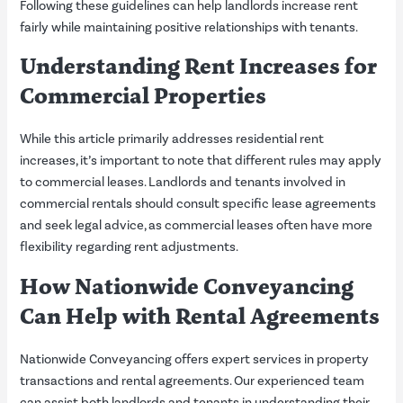
Following these guidelines can help landlords increase rent
fairly while maintaining positive relationships with tenants.
Understanding Rent Increases for
Commercial Properties
While this article primarily addresses residential rent
increases, it’s important to note that different rules may apply
to commercial leases. Landlords and tenants involved in
commercial rentals should consult specific lease agreements
and seek legal advice, as commercial leases often have more
flexibility regarding rent adjustments.
How Nationwide Conveyancing
Can Help with Rental Agreements
Nationwide Conveyancing offers expert services in property
transactions and rental agreements. Our experienced team
can assist both landlords and tenants in understanding their