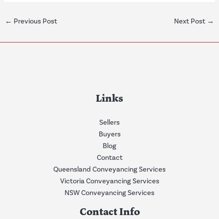
←
Previous Post
Next Post
→
Links
Sellers
Buyers
Blog
Contact
Queensland Conveyancing Services
Victoria Conveyancing Services
NSW Conveyancing Services
Contact Info