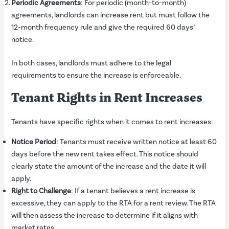
Periodic Agreements
: For periodic (month-to-month)
agreements, landlords can increase rent but must follow the
12-month frequency rule and give the required 60 days’
notice.
In both cases, landlords must adhere to the legal
requirements to ensure the increase is enforceable.
Tenant Rights in Rent Increases
Tenants have specific rights when it comes to rent increases:
Notice Period
: Tenants must receive written notice at least 60
days before the new rent takes effect. This notice should
clearly state the amount of the increase and the date it will
apply.
Right to Challenge
: If a tenant believes a rent increase is
excessive, they can apply to the RTA for a rent review. The RTA
will then assess the increase to determine if it aligns with
market rates.