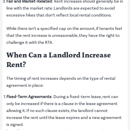
Fair and Market-Related
: Rent increases should generally be in
line with the market rate. Landlords are expected to avoid
excessive hikes that don’t reflect local rental conditions.
While there isn’t a specified cap on the amount, if tenants feel
that the rent increase is unreasonable, they have the right to
challenge it with the RTA.
When Can a Landlord Increase
Rent?
The timing of rent increases depends on the type of rental
agreement in place:
Fixed-Term Agreements
: During a fixed-term lease, rent can
only be increased if there is a clause in the lease agreement
allowing it. If no such clause exists, the landlord cannot
increase the rent until the lease expires and a new agreement
is signed.