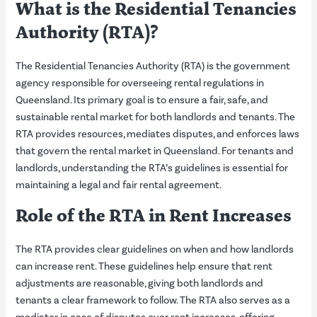
What is the Residential Tenancies
Authority (RTA)?
The Residential Tenancies Authority (RTA) is the government
agency responsible for overseeing rental regulations in
Queensland. Its primary goal is to ensure a fair, safe, and
sustainable rental market for both landlords and tenants. The
RTA provides resources, mediates disputes, and enforces laws
that govern the rental market in Queensland. For tenants and
landlords, understanding the RTA’s guidelines is essential for
maintaining a legal and fair rental agreement.
Role of the
RTA
in Rent Increases
The RTA provides clear guidelines on when and how landlords
can increase rent. These guidelines help ensure that rent
adjustments are reasonable, giving both landlords and
tenants a clear framework to follow. The RTA also serves as a