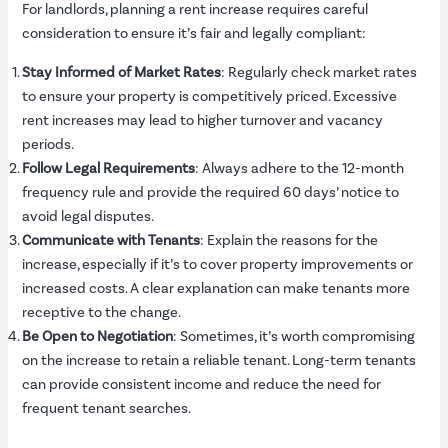
For landlords, planning a rent increase requires careful
consideration to ensure it’s fair and legally compliant:
Stay Informed of Market Rates
: Regularly check market rates
to ensure your property is competitively priced. Excessive
rent increases may lead to higher turnover and vacancy
periods.
Follow Legal Requirements
: Always adhere to the 12-month
frequency rule and provide the required 60 days’ notice to
avoid legal disputes.
Communicate with Tenants
: Explain the reasons for the
increase, especially if it’s to cover property improvements or
increased costs. A clear explanation can make tenants more
receptive to the change.
Be Open to Negotiation
: Sometimes, it’s worth compromising
on the increase to retain a reliable tenant. Long-term tenants
can provide consistent income and reduce the need for
frequent tenant searches.