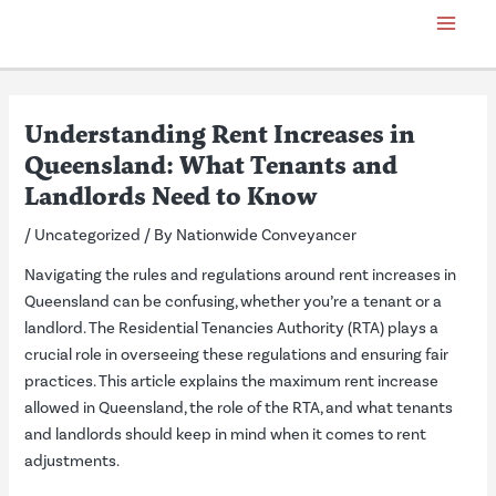
Skip
Post
Main
to
navigation
Menu
content
Understanding Rent Increases in
Queensland: What Tenants and
Landlords Need to Know
/
Uncategorized
/ By
Nationwide Conveyancer
Navigating the rules and regulations around rent increases in
Queensland can be confusing, whether you’re a tenant or a
landlord. The Residential Tenancies Authority (RTA) plays a
crucial role in overseeing these regulations and ensuring fair
practices. This article explains the maximum rent increase
allowed in Queensland, the role of the RTA, and what tenants
and landlords should keep in mind when it comes to rent
adjustments.