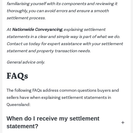
familiarising yourself with its components and reviewing it
thoroughly, you can avoid errors and ensure a smooth
settlement process.
At
Nationwide Conveyancing
, explaining settlement
statements in a clear and simple way is part of what we do.
Contact us
today for expert assistance with your settlement
statement and property transaction needs.
General advice only.
FAQs
The following FAQs address common questions buyers and
sellers have when explaining settlement statements in
Queensland:
When do I receive my settlement
+
statement?