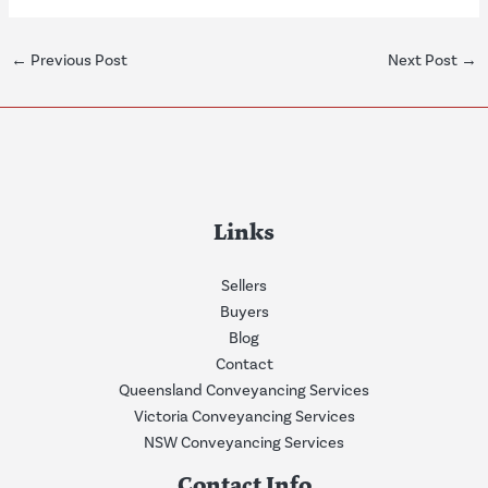
←
Previous Post
Next Post
→
Links
Sellers
Buyers
Blog
Contact
Queensland Conveyancing Services
Victoria Conveyancing Services
NSW Conveyancing Services
Contact Info