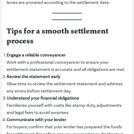
levies are prorated according to the settlement date.
Tips for a smooth settlement
process
Engage a reliable conveyancer
Work with a professional conveyancer to ensure your
settlement statement is accurate and all obligations are met.
Review the statement early
Allow time to review the settlement statement and address
any errors before settlement day.
Understand your financial obligations
Familiarise yourself with costs like stamp duty, adjustments
and legal fees to avoid surprises.
Communicate with your lender
For buyers, confirm that your lender has prepared the funds