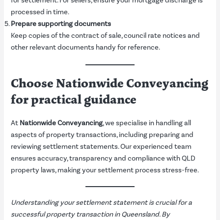
for settlement. For sellers, ensure your mortgage discharge is
processed in time.
Prepare supporting documents
Keep copies of the contract of sale, council rate notices and
other relevant documents handy for reference.
Choose Nationwide Conveyancing
for practical guidance
At
Nationwide Conveyancing
, we specialise in handling all
aspects of property transactions, including preparing and
reviewing settlement statements. Our experienced team
ensures accuracy, transparency and compliance with QLD
property laws, making your settlement process stress-free.
Understanding your settlement statement is crucial for a
successful property transaction in Queensland. By