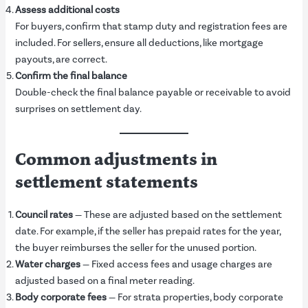
Assess additional costs
For buyers, confirm that stamp duty and registration fees are
included. For sellers, ensure all deductions, like mortgage
payouts, are correct.
Confirm the final balance
Double-check the final balance payable or receivable to avoid
surprises on settlement day.
Common adjustments in
settlement statements
Council rates
— These are adjusted based on the settlement
date. For example, if the seller has prepaid rates for the year,
the buyer reimburses the seller for the unused portion.
Water charges
— Fixed access fees and usage charges are
adjusted based on a final meter reading.
Body corporate fees
— For strata properties, body corporate