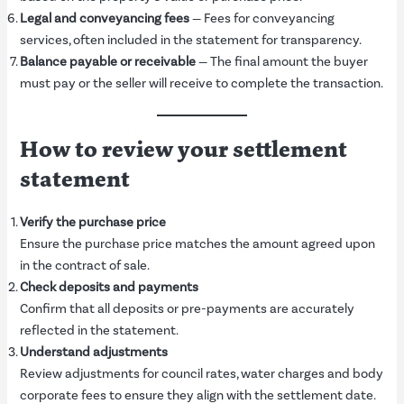
Legal and conveyancing fees
— Fees for conveyancing
services, often included in the statement for transparency.
Balance payable or receivable
— The final amount the buyer
must pay or the seller will receive to complete the transaction.
How to review your settlement
statement
Verify the purchase price
Ensure the purchase price matches the amount agreed upon
in the contract of sale.
Check deposits and payments
Confirm that all deposits or pre-payments are accurately
reflected in the statement.
Understand adjustments
Review adjustments for council rates, water charges and body
corporate fees to ensure they align with the settlement date.