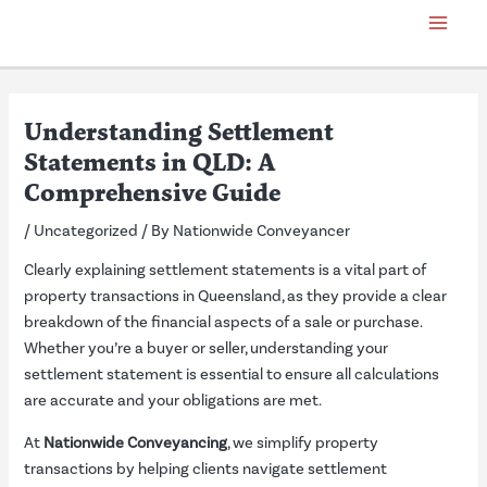
Skip
Post
Main
to
navigation
Menu
content
Understanding Settlement
Statements in QLD: A
Comprehensive Guide
/
Uncategorized
/ By
Nationwide Conveyancer
Clearly explaining settlement statements is a vital part of
property transactions in Queensland, as they provide a clear
breakdown of the financial aspects of a sale or purchase.
Whether you’re a buyer or seller, understanding your
settlement statement is essential to ensure all calculations
are accurate and your obligations are met.
At
Nationwide Conveyancing
, we simplify property
transactions by helping clients navigate settlement