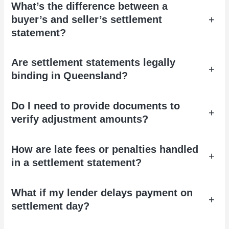
What’s the difference between a
buyer’s and seller’s settlement
+
statement?
Are settlement statements legally
+
binding in Queensland?
Do I need to provide documents to
+
verify adjustment amounts?
How are late fees or penalties handled
+
in a settlement statement?
What if my lender delays payment on
+
settlement day?