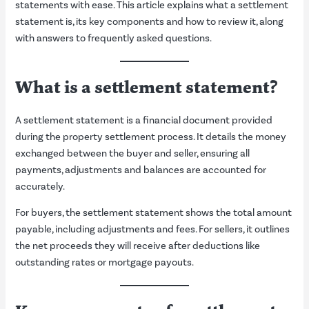
statements with ease. This article explains what a settlement
statement is, its key components and how to review it, along
with answers to frequently asked questions.
What is a settlement statement?
A settlement statement is a financial document provided
during the property settlement process. It details the money
exchanged between the buyer and seller, ensuring all
payments, adjustments and balances are accounted for
accurately.
For buyers, the settlement statement shows the total amount
payable, including adjustments and fees. For sellers, it outlines
the net proceeds they will receive after deductions like
outstanding rates or mortgage payouts.