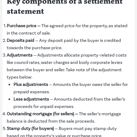
Key components of a settlement
statement
Purchase price
—
The agreed price for the property, as stated
in the contract of sale.
Deposits paid
— Any deposit paid by the buyer is credited
towards the purchase price.
Adjustments
— Adjustments allocate property-related costs
like council rates, water charges and body corporate levies
between the buyer and seller. Take note of the adjustment
types below:
Plus
a
djustments
— Amounts the buyer owes the seller for
prepaid expenses.
Less
a
djustments
— Amounts deducted from the seller’s
proceeds for unpaid expenses.
Outstanding mortgage (for sellers)
—
The seller’s mortgage
balance is deducted from the sale proceeds.
Stamp duty (for buyers)
— Buyers must pay stamp duty
based on the property’s value or purchase price.