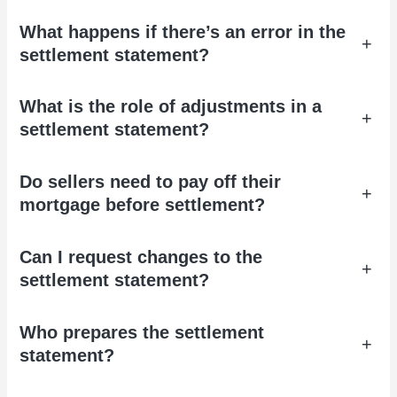
What happens if there’s an error in the
+
settlement statement?
What is the role of adjustments in a
+
settlement statement?
Do sellers need to pay off their
+
mortgage before settlement?
Can I request changes to the
+
settlement statement?
Who prepares the settlement
+
statement?