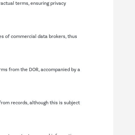
ractual terms, ensuring privacy
s of commercial data brokers, thus
 forms from the DOR, accompanied by a
rom records, although this is subject