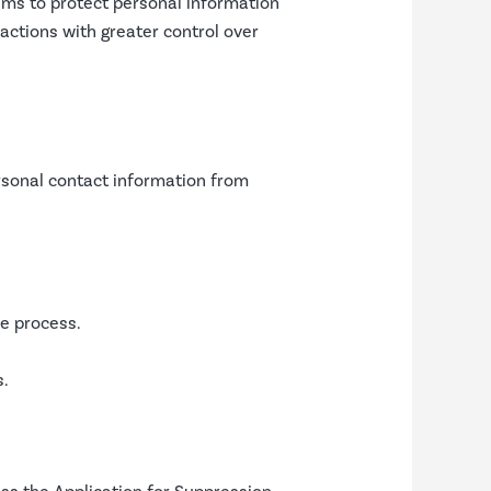
ms to protect personal information
actions with greater control over
ersonal contact information from
le process.
s.