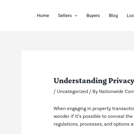
Skip
Post
to
navigation
Home
Sellers
Buyers
Blog
Loc
content
Understanding Privacy
/
Uncategorized
/ By
Nationwide Con
When engaging in property transactio
wonder if it’s possible to conceal the
regulations, processes, and options a