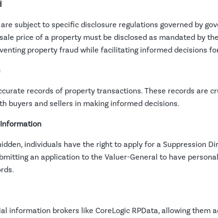
d
are subject to specific disclosure regulations governed by go
ale price of a property must be disclosed as mandated by the
nting property fraud while facilitating informed decisions for 
s
curate records of property transactions. These records are cru
th buyers and sellers in making informed decisions.
 Information
hidden, individuals have the right to apply for a Suppression D
ubmitting an application to the Valuer-General to have persona
rds.
l information brokers like CoreLogic RPData, allowing them a