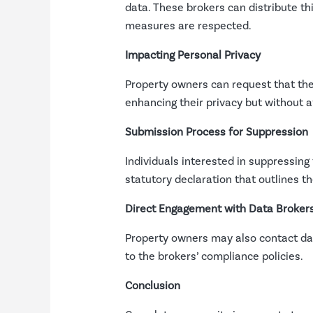
data. These brokers can distribute th
measures are respected.
Impacting Personal Privacy
Property owners can request that th
enhancing their privacy but without aff
Submission Process for Suppression
Individuals interested in suppressin
statutory declaration that outlines th
Direct Engagement with Data Broker
Property owners may also contact data
to the brokers’ compliance policies.
Conclusion