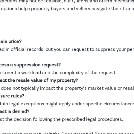
sactions may not be feasible, but Queensland offers mechanis
ptions helps property buyers and sellers navigate their trans
ale price?
ed in official records, but you can request to suppress your p
ocess a suppression request?
artment’s workload and the complexity of the request.
ct the resale value of my property?
does not typically impact the property’s market value or resa
sure rules?
ertain legal exceptions might apply under specific circumstance
est is denied?
st the decision following the prescribed legal procedures.