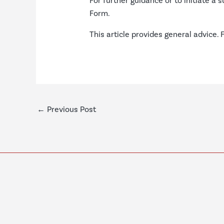
For further guidance or to initiate a 
Form
.
This article provides general advice. 
←
Previous Post