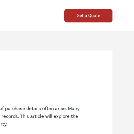
Get a Quote
s
of purchase details often arise. Many
records. This article will explore the
rty.