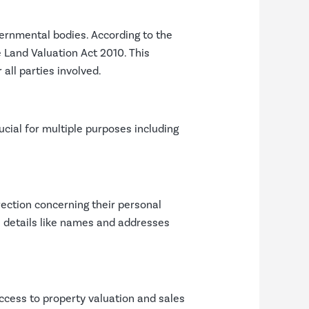
vernmental bodies. According to the
 Land Valuation Act 2010. This
all parties involved.
cial for multiple purposes including
irection concerning their personal
l details like names and addresses
ccess to property valuation and sales