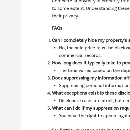
Complete anonymity in property tran
to some extent. Understanding these o
their privacy.
FAQs
Can I completely hide my property’s s
No, the sale price must be disclos
commercial records.
How long does it typically take to pr
The time varies based on the dep
Does suppressing my information affe
Suppressing personal information 
What exceptions exist to these disclo
Disclosure rules are strict, but c
What can I do if my suppression requ
You have the right to appeal again