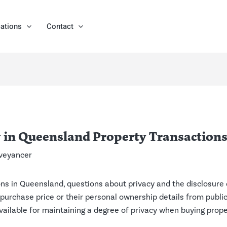
ations
Contact
 in Queensland Property Transaction
veyancer
ns in Queensland, questions about privacy and the disclosure 
 purchase price or their personal ownership details from public 
vailable for maintaining a degree of privacy when buying prope