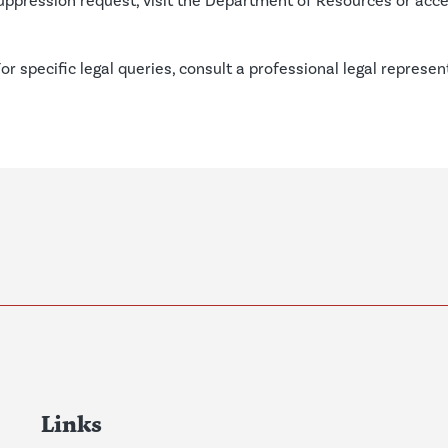
suppression request, visit the
Department of Resources
or acc
For specific legal queries, consult a professional legal represe
Links