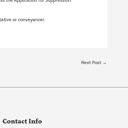
ess the
Application for Suppression
ntative or conveyancer.
Next Post
→
Contact Info