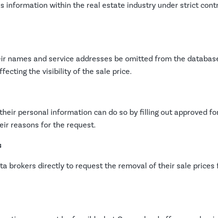
is information within the real estate industry under strict cont
eir names and service addresses be omitted from the database
ecting the visibility of the sale price.
g their personal information can do so by filling out approved
eir reasons for the request.
s
 brokers directly to request the removal of their sale prices f