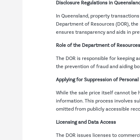
Disclosure Regulations in Queenslan
In Queensland, property transactions 
Department of Resources (DOR), the s
ensures transparency and aids in preve
Role of the Department of Resource
The DOR is responsible for keeping ac
the prevention of fraud and aiding bo
Applying for Suppression of Personal
While the sale price itself cannot be 
information. This process involves s
omitted from publicly accessible reco
Licensing and Data Access
The DOR issues licenses to commercia