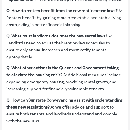
Q: How do renters benefit from the new rent increase laws?
A:
Renters benefit by gaining more predictable and stable living
costs, aiding in better financial planning.
Q: What must landlords do under the new rental laws?
A:
Landlords need to adjust their rent review schedules to
ensure only annual increases and must notify tenants
appropriately.
Q: What other actions is the Queensland Government taking
to alleviate the housing crisis?
A: Additional measures include
expanding emergency housing, providing rental grants, and
increasing support for financially vulnerable tenants.
Q: How can Sunstate Conveyancing assist with understanding
these new regulations?
A: We offer advice and support to
ensure both tenants and landlords understand and comply
with the new laws.