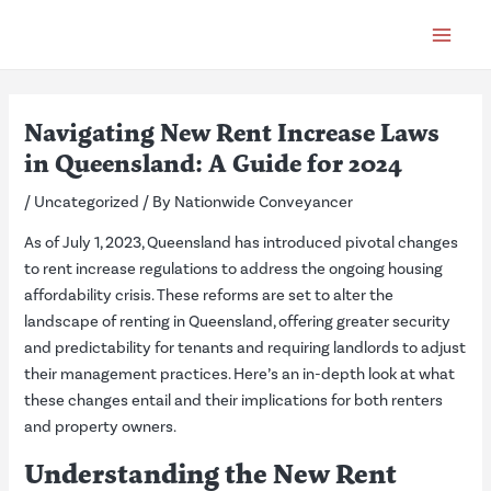
Skip
Post
Main
to
navigation
Menu
content
Navigating New Rent Increase Laws
in Queensland: A Guide for 2024
/
Uncategorized
/ By
Nationwide Conveyancer
As of July 1, 2023, Queensland has introduced pivotal changes
to rent increase regulations to address the ongoing housing
affordability crisis. These reforms are set to alter the
landscape of renting in Queensland, offering greater security
and predictability for tenants and requiring landlords to adjust
their management practices. Here’s an in-depth look at what
these changes entail and their implications for both renters
and property owners.
Understanding the New Rent