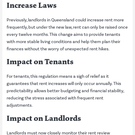
Increase Laws
Previously, landlords in Queensland could increase rent more
frequently, but under the new law, rent can only be raised once
every twelve months. This change aims to provide tenants
with more stable living conditions and help them plan their
finances without the worry of unexpected rent hikes.
Impact on Tenants
For tenants, this regulation means a sigh of relief as it
guarantees that rent increases will only occur annually. This
predictability allows better budgeting and financial stability,
reducing the stress associated with frequent rent
adjustments.
Impact on Landlords
Landlords must now closely monitor their rent review