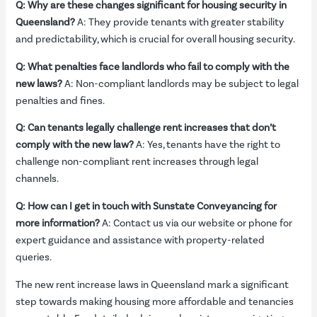
Q: Why are these changes significant for housing security in
Queensland?
A: They provide tenants with greater stability
and predictability, which is crucial for overall housing security.
Q: What penalties face landlords who fail to comply with the
new laws?
A: Non-compliant landlords may be subject to legal
penalties and fines.
Q: Can tenants legally challenge rent increases that don’t
comply with the new law?
A: Yes, tenants have the right to
challenge non-compliant rent increases through legal
channels.
Q: How can I get in touch with Sunstate Conveyancing for
more information?
A: Contact us via our website or phone for
expert guidance and assistance with property-related
queries.
The new rent increase laws in Queensland mark a significant
step towards making housing more affordable and tenancies