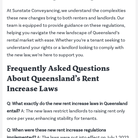
At Sunstate Conveyancing, we understand the complexities
these new changes bring to both renters and landlords. Our
team is equipped to provide guidance on these regulations,
helping you navigate the new landscape of Queensland’s
rental market with ease. Whether you’re a tenant seeking to
understand your rights or a landlord looking to comply with
the new law, we’re here to support you.
Frequently Asked Questions
About Queensland’s Rent
Increase Laws
Q: What exactly do the new rent increase laws in Queensland
entail?
A: The new laws restrict landlords to raising rent only
once per year, enhancing stability for tenants.
Q: When were these new rent increase regulations
implemented?
A: The laws were put into effect on July 1, 2023.