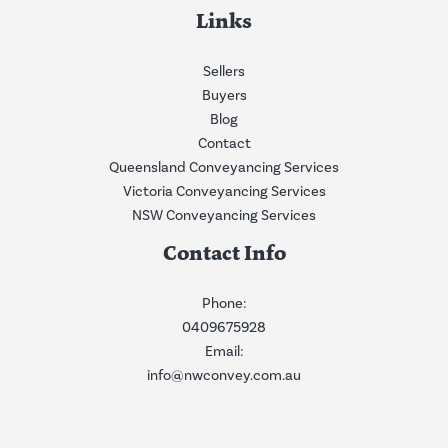
Links
Sellers
Buyers
Blog
Contact
Queensland Conveyancing Services
Victoria Conveyancing Services
NSW Conveyancing Services
Contact Info
Phone:
0409675928
Email:
info@nwconvey.com.au