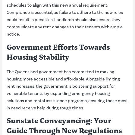
schedules to align with this new annual requirement.
Compliance is essential, as failure to adhere to the new rules
could result in penalties. Landlords should also ensure they
communicate any rent changes to their tenants with ample
notice.
Government Efforts Towards
Housing Stability
The Queensland government has committed to making
housing more accessible and affordable. Alongside limiting
rent increases, the government is bolstering support for
vulnerable tenants by expanding emergency housing
solutions and rental assistance programs, ensuring those most
in need receive help during tough times.
Sunstate Conveyancing: Your
Guide Through New Regulations