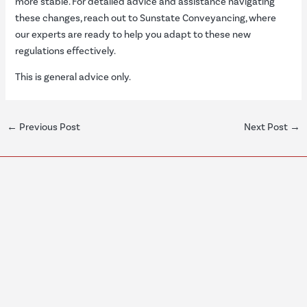
more stable. For detailed advice and assistance navigating
these changes, reach out to Sunstate Conveyancing, where
our experts are ready to help you adapt to these new
regulations effectively.
This is general advice only.
←
Previous Post
Next Post
→