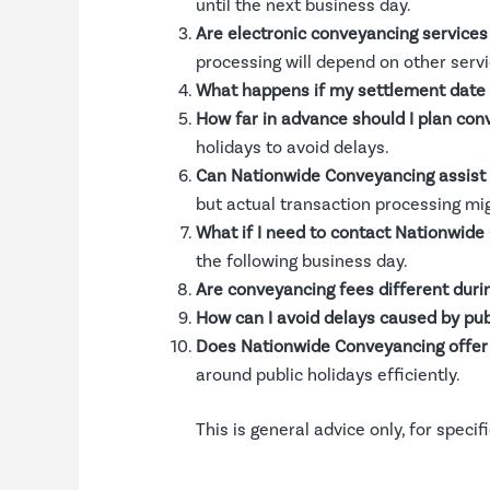
until the next business day.
Are electronic conveyancing services 
processing will depend on other servi
What happens if my settlement date f
How far in advance should I plan con
holidays to avoid delays.
Can Nationwide Conveyancing assist d
but actual transaction processing mi
What if I need to contact Nationwide
the following business day.
Are conveyancing fees different durin
How can I avoid delays caused by pub
Does Nationwide Conveyancing offer 
around public holidays efficiently.
This is general advice only, for speci