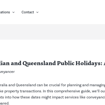
ations
Contact
ian and Queensland Public Holidays: 
veyancer
tralia and Queensland can be crucial for planning and managing 
like property transactions. In this comprehensive guide, we’ll o
hts into how these dates might impact services like conveyanc
pared.