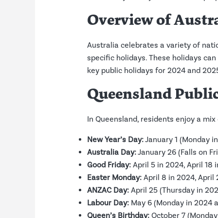
Overview of Austr
Australia celebrates a variety of nati
specific holidays. These holidays can 
key public holidays for 2024 and 2025
Queensland Public
In Queensland, residents enjoy a mix 
New Year’s Day:
January 1 (Monday i
Australia Day:
January 26 (Falls on F
Good Friday:
April 5 in 2024, April 18 
Easter Monday:
April 8 in 2024, April
ANZAC Day:
April 25 (Thursday in 202
Labour Day:
May 6 (Monday in 2024 
Queen’s Birthday:
October 7 (Monday