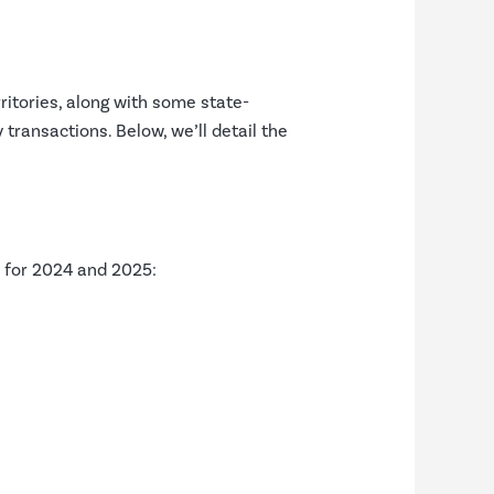
rritories, along with some state-
 transactions. Below, we’ll detail the
s for 2024 and 2025: