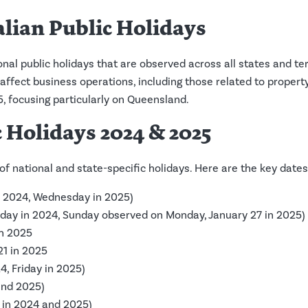
alian Public Holidays
onal public holidays that are observed across all states and te
affect business operations, including those related to property
, focusing particularly on Queensland.
 Holidays 2024 & 2025
of national and state-specific holidays. Here are the key date
n 2024, Wednesday in 2025)
riday in 2024, Sunday observed on Monday, January 27 in 2025)
in 2025
 21 in 2025
4, Friday in 2025)
and 2025)
 in 2024 and 2025)