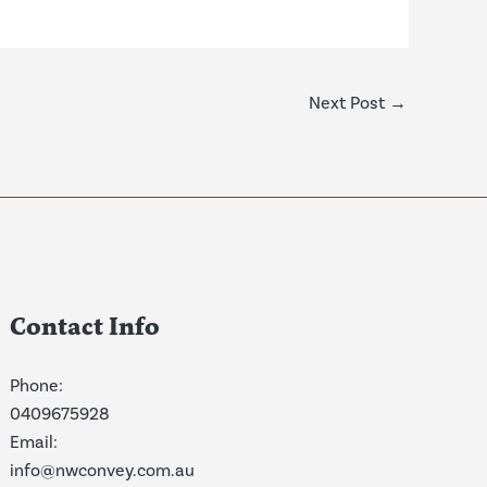
Next Post
→
Contact Info
Phone:
0409675928
Email:
info@nwconvey.com.au