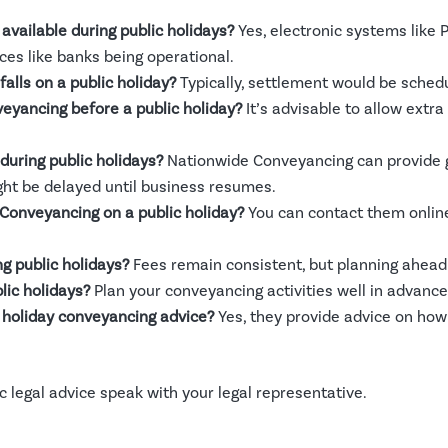
available during public holidays?
Yes, electronic systems like 
ces like banks being operational.
alls on a public holiday?
Typically, settlement would be schedu
veyancing before a public holiday?
It’s advisable to allow extra
uring public holidays?
Nationwide Conveyancing can provide 
ght be delayed until business resumes.
 Conveyancing on a public holiday?
You can contact them online,
g public holidays?
Fees remain consistent, but planning ahead 
lic holidays?
Plan your conveyancing activities well in advance
holiday conveyancing advice?
Yes, they provide advice on how
fic legal advice speak with your legal representative.