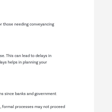
for those needing conveyancing
se. This can lead to delays in
ays helps in planning your
ions since banks and government
es, formal processes may not proceed