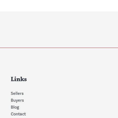
Links
Sellers
Buyers
Blog
Contact