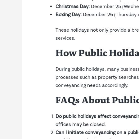
Christmas Day:
December 25 (Wednesd
Boxing Day:
December 26 (Thursday in
These holidays not only provide a br
services.
How Public Holida
During public holidays, many businesse
processes such as property searches,
conveyancing needs accordingly.
FAQs About Publi
Do public holidays affect conveyanci
offices may be closed.
Can I initiate conveyancing on a publ