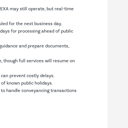
PEXA may still operate, but real-time
led for the next business day.
 days for processing ahead of public
guidance and prepare documents,
 though full services will resume on
can prevent costly delays.
 of known public holidays.
 to handle conveyancing transactions