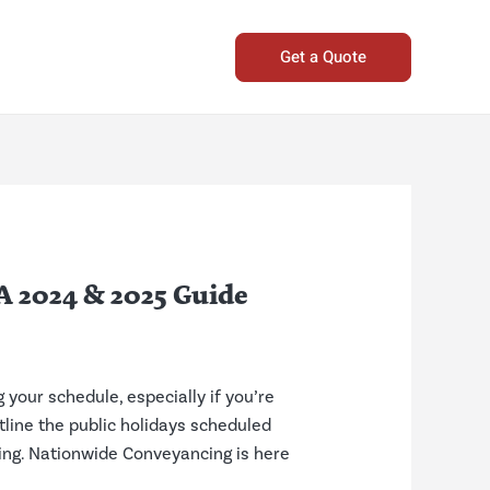
Get a Quote
A 2024 & 2025 Guide
your schedule, especially if you’re
utline the public holidays scheduled
ing. Nationwide Conveyancing is here