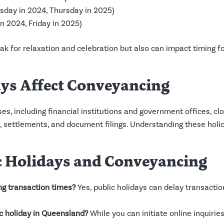
ay in 2024, Thursday in 2025)
 2024, Friday in 2025)
eak for relaxation and celebration but also can impact timing 
ys Affect Conveyancing
s, including financial institutions and government offices, clo
 settlements, and document filings. Understanding these holid
c Holidays and Conveyancing
ng transaction times?
Yes, public holidays can delay transact
ic holiday in Queensland?
While you can initiate online inquiri