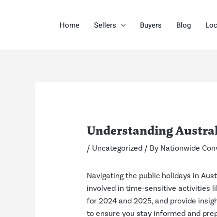
Skip
Post
to
navigation
Home
Sellers
Buyers
Blog
Loc
content
Understanding Austral
/
Uncategorized
/ By
Nationwide Con
Navigating the public holidays in Aus
involved in time-sensitive activities 
for 2024 and 2025, and provide insig
to ensure you stay informed and pre