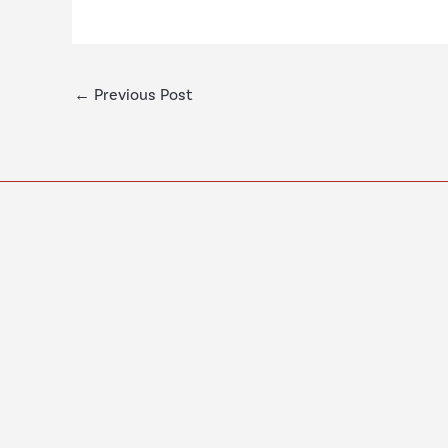
←
Previous Post