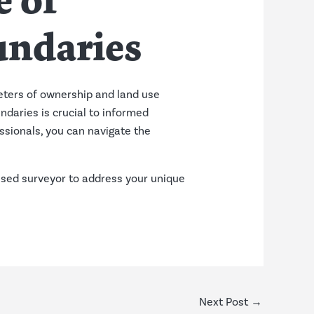
e of
undaries
eters of ownership and land use
ndaries is crucial to informed
ssionals, you can navigate the
ensed surveyor to address your unique
Next Post
→