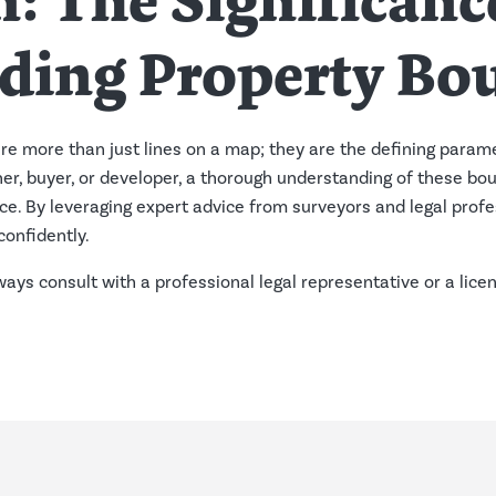
: The Significanc
ding Property Bo
re more than just lines on a map; they are the defining param
er, buyer, or developer, a thorough understanding of these bou
e. By leveraging expert advice from surveyors and legal profe
confidently.
lways consult with a professional legal representative or a lic