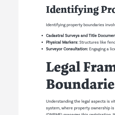
Identifying Pr
Identifying property boundaries invo
Cadastral Surveys and Title Documen
Physical Markers:
Structures like fen
Surveyor Consultation:
Engaging a lic
Legal Fra
Boundarie
Understanding the legal aspects is vi
system, where property ownership is
(DNRME) manages this registration. It