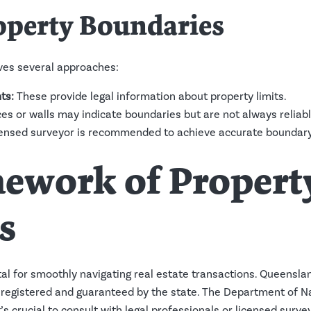
operty Boundaries
lves several approaches:
ts:
These provide legal information about property limits.
ces or walls may indicate boundaries but are not always reliabl
ensed surveyor is recommended to achieve accurate boundary 
mework of Propert
s
tal for smoothly navigating real estate transactions. Queensl
 registered and guaranteed by the state. The Department of N
’s crucial to consult with legal professionals or licensed surve