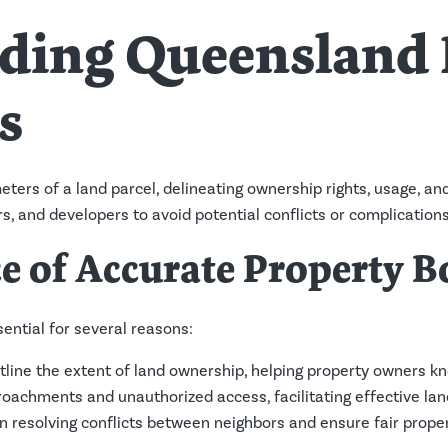
ding Queensland 
s
ters of a land parcel, delineating ownership rights, usage, an
rs, and developers to avoid potential conflicts or complications
e of Accurate Property B
ential for several reasons:
tline the extent of land ownership, helping property owners kn
oachments and unauthorized access, facilitating effective l
in resolving conflicts between neighbors and ensure fair proper