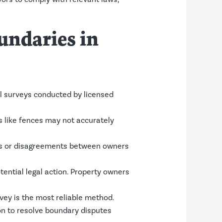
ndaries in
l surveys conducted by licensed
s like fences may not accurately
ies or disagreements between owners
ential legal action. Property owners
vey is the most reliable method.
on to resolve boundary disputes