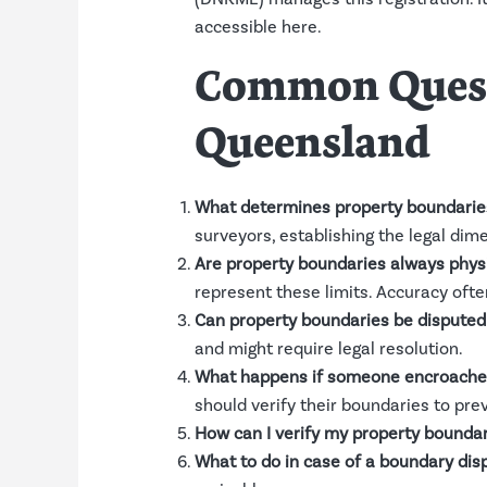
accessible
here
.
Common Questi
Queensland
What determines property boundarie
surveyors, establishing the legal dim
Are property boundaries always physi
represent these limits. Accuracy ofte
Can property boundaries be disputed
and might require legal resolution.
What happens if someone encroache
should verify their boundaries to pre
How can I verify my property boundar
What to do in case of a boundary dis