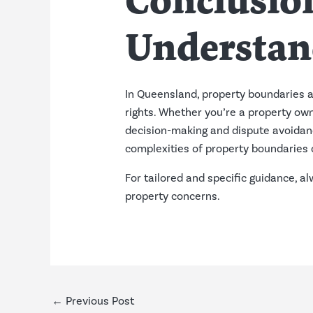
Conclusion
Understan
In Queensland, property boundaries a
rights. Whether you’re a property own
decision-making and dispute avoidanc
complexities of property boundaries 
For tailored and specific guidance, a
property concerns.
←
Previous Post