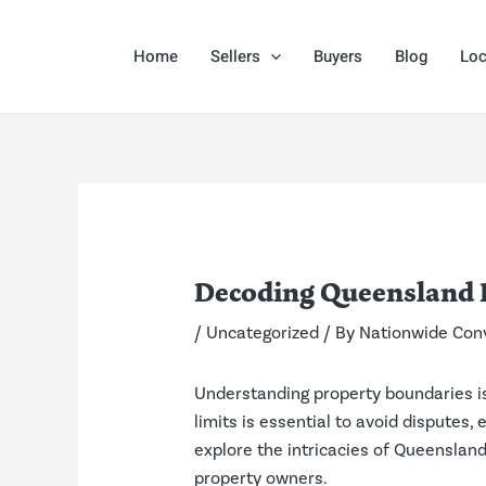
Skip
Post
to
navigation
Home
Sellers
Buyers
Blog
Loc
content
Decoding Queensland 
/
Uncategorized
/ By
Nationwide Con
Understanding property boundaries is 
limits is essential to avoid disputes
explore the intricacies of Queensland
property owners.