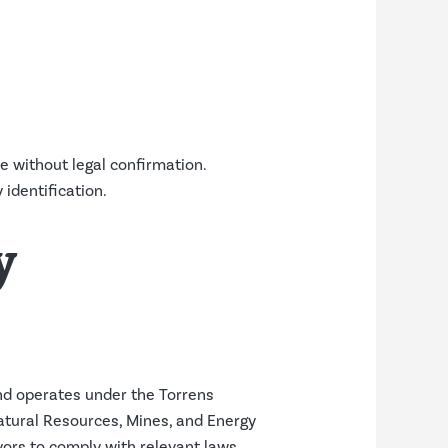
e without legal confirmation.
identification.
y
and operates under the Torrens
atural Resources, Mines, and Energy
yors to comply with relevant laws,