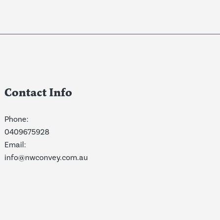
Contact Info
Phone:
0409675928
Email:
info@nwconvey.com.au