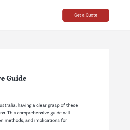
Get a Quote
e Guide
stralia, having a clear grasp of these
ons. This comprehensive guide will
ion methods, and implications for