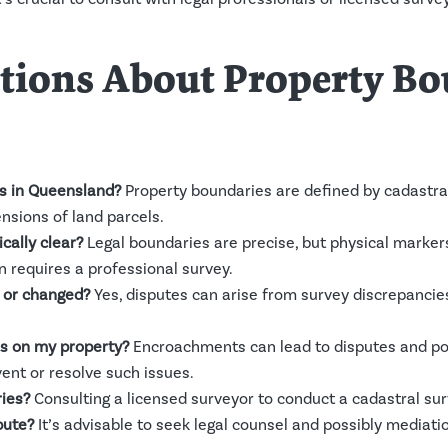
ons About Property Bou
s in Queensland?
Property boundaries are defined by cadastra
ensions of land parcels.
cally clear?
Legal boundaries are precise, but physical marker
n requires a professional survey.
 or changed?
Yes, disputes can arise from survey discrepanc
s on my property?
Encroachments can lead to disputes and pot
vent or resolve such issues.
ies?
Consulting a licensed surveyor to conduct a cadastral sur
pute?
It’s advisable to seek legal counsel and possibly mediati