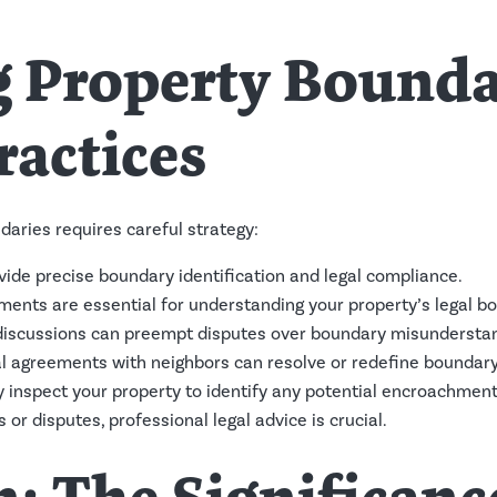
 Property Boundar
ractices
aries requires careful strategy:
ide precise boundary identification and legal compliance.
nts are essential for understanding your property’s legal bo
iscussions can preempt disputes over boundary misunderstan
l agreements with neighbors can resolve or redefine boundary 
 inspect your property to identify any potential encroachment
or disputes, professional legal advice is crucial.