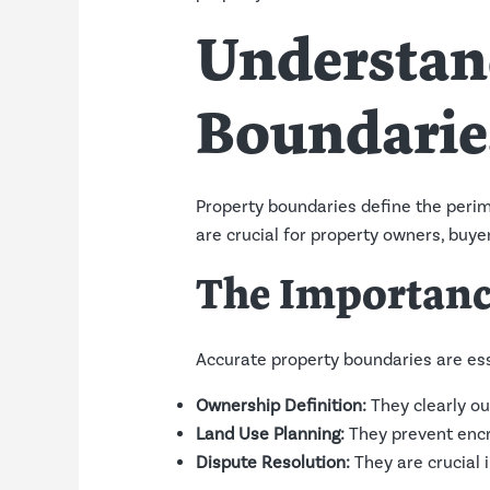
Understan
Boundarie
Property boundaries define the perime
are crucial for property owners, buye
The Importanc
Accurate property boundaries are ess
Ownership Definition:
They clearly ou
Land Use Planning:
They prevent encr
Dispute Resolution:
They are crucial 