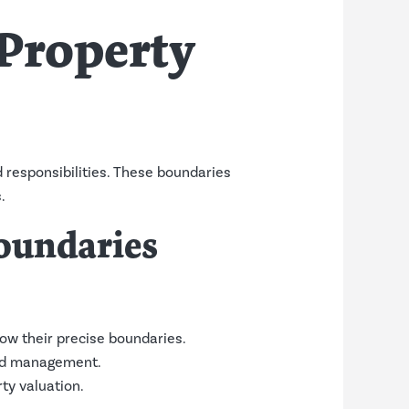
Property
d responsibilities. These boundaries
.
oundaries
ow their precise boundaries.
and management.
ty valuation.