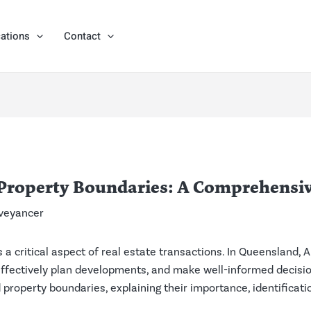
ations
Contact
Property Boundaries: A Comprehensiv
veyancer
a critical aspect of real estate transactions. In Queensland, Au
, effectively plan developments, and make well-informed decisi
 property boundaries, explaining their importance, identificat