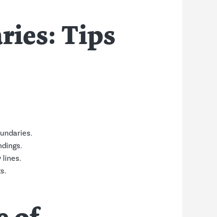
ies: Tips
undaries.
dings.
lines.
s.