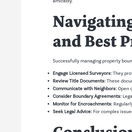
amicably.
Navigating
and Best P
Successfully managing property bound
Engage Licensed Surveyors:
They prov
Review Title Documents:
These docume
Communicate with Neighbors:
Open d
Consider Boundary Agreements:
Lega
Monitor for Encroachments:
Regularly
Seek Legal Advice:
For complex issues 