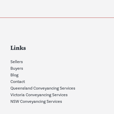
Links
Sellers
Buyers
Blog
Contact
Queensland Conveyancing Services
Victoria Conveyancing Services
NSW Conveyancing Services