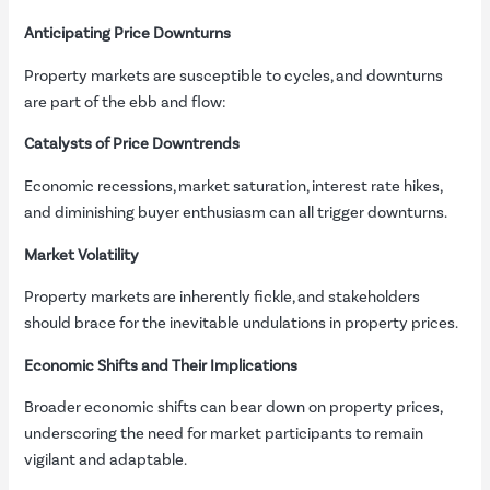
Anticipating Price Downturns
Property markets are susceptible to cycles, and downturns
are part of the ebb and flow:
Catalysts of Price Downtrends
Economic recessions, market saturation, interest rate hikes,
and diminishing buyer enthusiasm can all trigger downturns.
Market Volatility
Property markets are inherently fickle, and stakeholders
should brace for the inevitable undulations in property prices.
Economic Shifts and Their Implications
Broader economic shifts can bear down on property prices,
underscoring the need for market participants to remain
vigilant and adaptable.