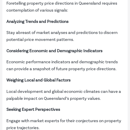
Foretelling property price directions in Queensland requires
contemplation of various signals:
Analyzing Trends and Predictions
Stay abreast of market analyses and predictions to discern
potential price movement patterns.
Considering Economic and Demographic Indicators
Economic performance indicators and demographic trends
can provide a snapshot of future property price directions.
Weighing Local and Global Factors
Local development and global economic climates can have a
palpable impact on Queensland’s property values.
Seeking Expert Perspectives
Engage with market experts for their conjectures on property
price trajectories.