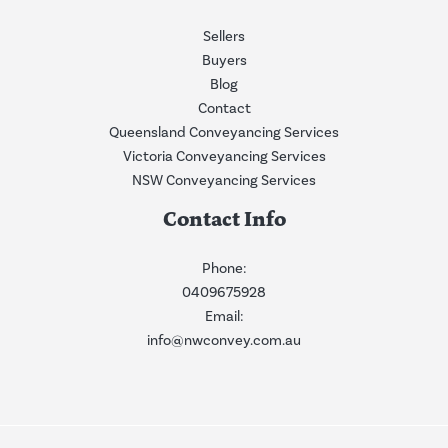
Sellers
Buyers
Blog
Contact
Queensland Conveyancing Services
Victoria Conveyancing Services
NSW Conveyancing Services
Contact Info
Phone:
0409675928
Email:
info@nwconvey.com.au