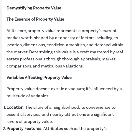
Demystifying Property Value
The Essence of Property Value
At its core, property value represents a property’s current
market worth, shaped by a tapestry of factors including its
location, dimensions, condition, amenities, and demand within
the market. Determining this value is a craft mastered by real
estate professionals through thorough appraisals, market
comparisons, and meticulous valuations.
Variables Affecting Property Value
Property value doesn’t exist in a vacuum; it’s influenced by a
multitude of variables:
Location
: The allure of a neighborhood, its convenience to
essential services, and nearby attractions are significant
levers of property value.
Property Features
: Attributes such as the property’s