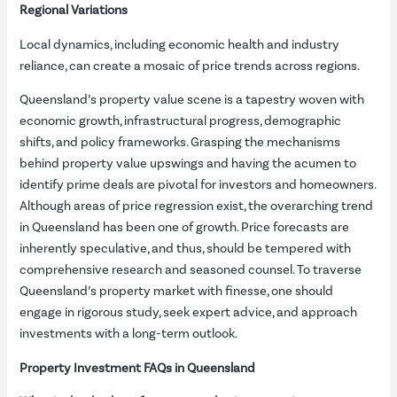
Regional Variations
Local dynamics, including economic health and industry
reliance, can create a mosaic of price trends across regions.
Queensland’s property value scene is a tapestry woven with
economic growth, infrastructural progress, demographic
shifts, and policy frameworks. Grasping the mechanisms
behind property value upswings and having the acumen to
identify prime deals are pivotal for investors and homeowners.
Although areas of price regression exist, the overarching trend
in Queensland has been one of growth. Price forecasts are
inherently speculative, and thus, should be tempered with
comprehensive research and seasoned counsel. To traverse
Queensland’s property market with finesse, one should
engage in rigorous study, seek expert advice, and approach
investments with a long-term outlook.
Property Investment FAQs in Queensland