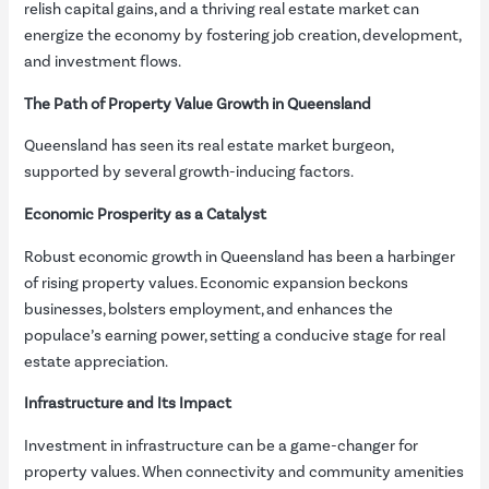
relish capital gains, and a thriving real estate market can
energize the economy by fostering job creation, development,
and investment flows.
The Path of Property Value Growth in Queensland
Queensland has seen its real estate market burgeon,
supported by several growth-inducing factors.
Economic Prosperity as a Catalyst
Robust economic growth in Queensland has been a harbinger
of rising property values. Economic expansion beckons
businesses, bolsters employment, and enhances the
populace’s earning power, setting a conducive stage for real
estate appreciation.
Infrastructure and Its Impact
Investment in infrastructure can be a game-changer for
property values. When connectivity and community amenities