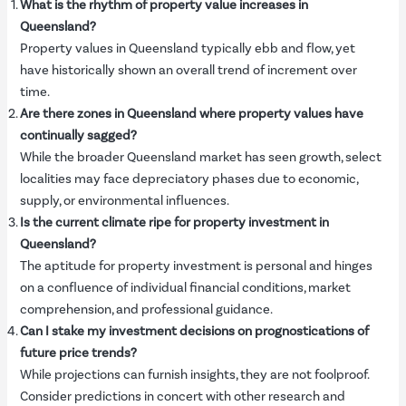
What is the rhythm of property value increases in
Queensland?
Property values in Queensland typically ebb and flow, yet
have historically shown an overall trend of increment over
time.
Are there zones in Queensland where property values have
continually sagged?
While the broader Queensland market has seen growth, select
localities may face depreciatory phases due to economic,
supply, or environmental influences.
Is the current climate ripe for property investment in
Queensland?
The aptitude for property investment is personal and hinges
on a confluence of individual financial conditions, market
comprehension, and professional guidance.
Can I stake my investment decisions on prognostications of
future price trends?
While projections can furnish insights, they are not foolproof.
Consider predictions in concert with other research and