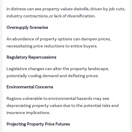
in distress can see property values dwindle, driven by job cuts,
industry contractions, or lack of diversification.
Oversupply Scenarios
An abundance of property options can dampen prices,
necessitating price reductions to entice buyers.
Regulatory Repercussions
Legislative changes can alter the property landscape,
potentially cooling demand and deflating prices.
Environmental Concerns
Regions vulnerable to environmental hazards may see
depreciating property values due to the potential risks and
insurance implications.
Projecting Property Price Futures