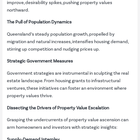
improve, desirability spikes, pushing property values
northward.
The Pull of Population Dynamics
Queensland’s steady population growth, propelled by
migration and natural increases, intensifies housing demand,
stirring up competition and nudging prices up.
Strategic Government Measures
Government strategies are instrumental in sculpting the real
estate landscape. From housing grants to infrastructural
ventures, these initiatives can foster an environment where
property values thrive.
Dissecting the Drivers of Property Value Escalation
Grasping the undercurrents of property value ascension can
arm homeowners and investors with strategic insights:
Supply-Demand Interplay