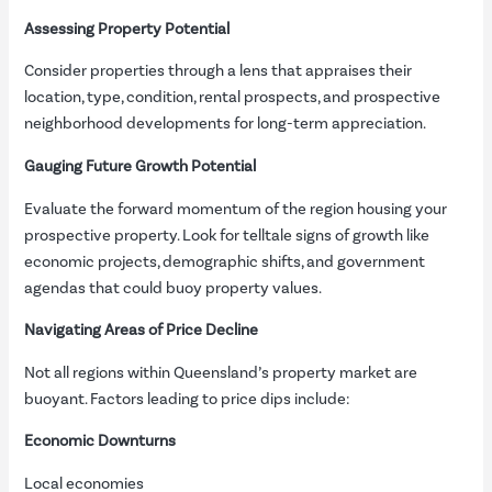
Assessing Property Potential
Consider properties through a lens that appraises their
location, type, condition, rental prospects, and prospective
neighborhood developments for long-term appreciation.
Gauging Future Growth Potential
Evaluate the forward momentum of the region housing your
prospective property. Look for telltale signs of growth like
economic projects, demographic shifts, and government
agendas that could buoy property values.
Navigating Areas of Price Decline
Not all regions within Queensland’s property market are
buoyant. Factors leading to price dips include:
Economic Downturns
Local economies