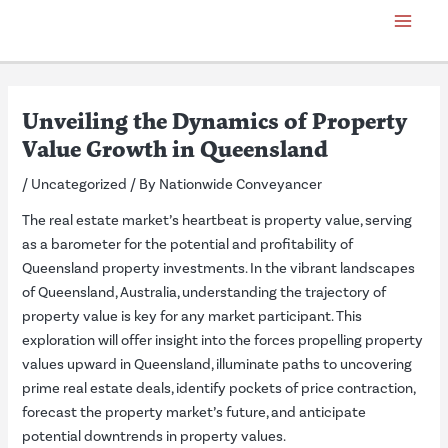
Skip
Post
Main
to
navigation
Menu
content
Unveiling the Dynamics of Property
Value Growth in Queensland
/
Uncategorized
/ By
Nationwide Conveyancer
The real estate market’s heartbeat is property value, serving
as a barometer for the potential and profitability of
Queensland property investments. In the vibrant landscapes
of Queensland, Australia, understanding the trajectory of
property value is key for any market participant. This
exploration will offer insight into the forces propelling property
values upward in Queensland, illuminate paths to uncovering
prime real estate deals, identify pockets of price contraction,
forecast the property market’s future, and anticipate
potential downtrends in property values.