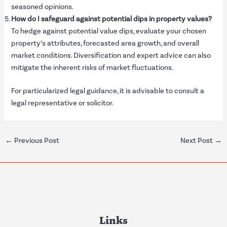
seasoned opinions.
How do I safeguard against potential dips in property values?
To hedge against potential value dips, evaluate your chosen
property’s attributes, forecasted area growth, and overall
market conditions. Diversification and expert advice can also
mitigate the inherent risks of market fluctuations.
For particularized legal guidance, it is advisable to consult a
legal representative or solicitor.
←
Previous Post
Next Post
→
Links