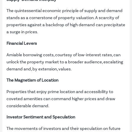
The quintessential economic principle of supply and demand
stands as a cornerstone of property valuation. A scarcity of
properties against a backdrop of high demand can precipitate
a surge in prices.
Financial Levers
Amiable borrowing costs, courtesy of low-interest rates, can
unlock the property market to a broader audience, escalating
demand and, by extension, values.
The Magnetism of Location
Properties that enjoy prime location and accessibility to
coveted amenities can command higher prices and draw
considerable demand.
Investor Sentiment and Speculation
The movements of investors and their speculation on future