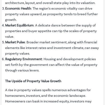
architecture, layout, and overall state play into its valuation.
Economic Health
: The region’s economic vitality can drive
property values upward, as prosperity tends to breed further
growth.
Market Equilibrium
: A delicate dance between the supply of
properties and buyer appetite can tip the scales of property
value.
Market Pulse
: Broader market sentiment, along with financial
elements like interest rates and investment climate, can sway
property values.
Regulatory Environment
: Housing and development policies
set forth by the government can affect the value of property
through various levers.
The Upside of Property Value Growth
A rise in property values spells numerous advantages for
homeowners, investors, and the economic landscape.
Homeowners can bask in increased equity, investors may