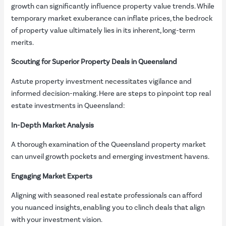
growth can significantly influence property value trends. While
temporary market exuberance can inflate prices, the bedrock
of property value ultimately lies in its inherent, long-term
merits.
Scouting for Superior Property Deals in Queensland
Astute property investment necessitates vigilance and
informed decision-making. Here are steps to pinpoint top real
estate investments in Queensland:
In-Depth Market Analysis
A thorough examination of the Queensland property market
can unveil growth pockets and emerging investment havens.
Engaging Market Experts
Aligning with seasoned real estate professionals can afford
you nuanced insights, enabling you to clinch deals that align
with your investment vision.