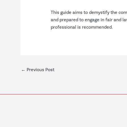
This guide aims to demystify the com
and prepared to engage in fair and law
professional is recommended.
←
Previous Post