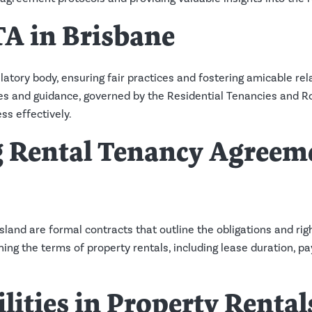
TA in Brisbane
atory body, ensuring fair practices and fostering amicable re
urces and guidance, governed by the Residential Tenancies an
ss effectively.
 Rental Tenancy Agreeme
and are formal contracts that outline the obligations and righ
ning the terms of property rentals, including lease duration,
lities in Property Rental