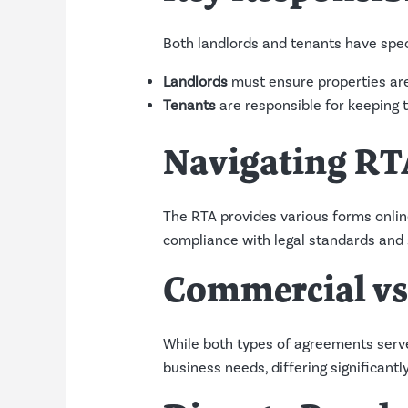
Both landlords and tenants have speci
Landlords
must ensure properties are
Tenants
are responsible for keeping t
Navigating RT
The RTA provides various forms onlin
compliance with legal standards and s
Commercial vs
While both types of agreements serve
business needs, differing significan