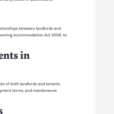
lationships between landlords and
d Rooming Accommodation Act 2008, to
nts in
ts of both landlords and tenants.
 payment terms, and maintenance
s