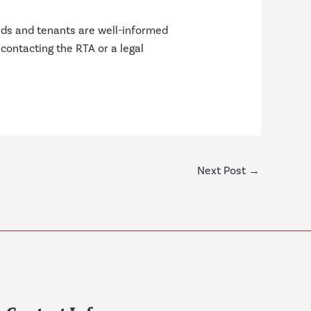
rds and tenants are well-informed
 contacting the RTA or a legal
Next Post
→