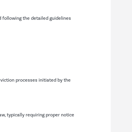
 following the detailed guidelines
iction processes initiated by the
, typically requiring proper notice