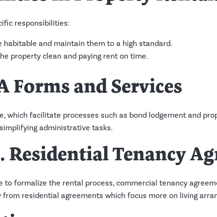
fic responsibilities:
 habitable and maintain them to a high standard.
he property clean and paying rent on time.
A Forms and Services
e, which facilitate processes such as bond lodgement and prop
implifying administrative tasks.
. Residential Tenancy A
 to formalize the rental process, commercial tenancy agreeme
tly from residential agreements which focus more on living arr