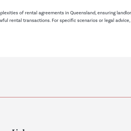
plexities of rental agreements in Queensland, ensuring landlo
ful rental transactions. For specific scenarios or legal advice,