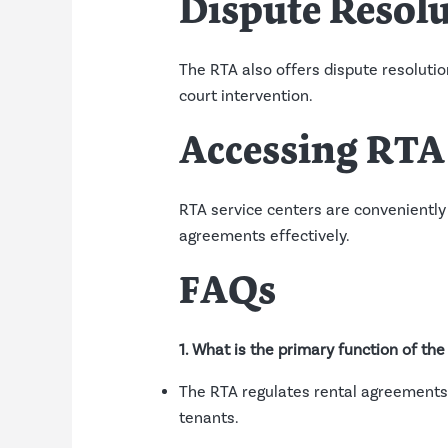
Dispute Resol
The RTA also offers dispute resolutio
court intervention.
Accessing RTA 
RTA service centers are conveniently
agreements effectively.
FAQs
1. What is the primary function of th
The RTA regulates rental agreements,
tenants.