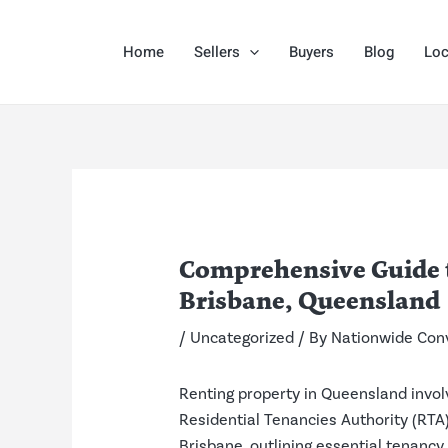
Skip
Post
to
navigation
Home
Sellers
Buyers
Blog
Loc
content
Comprehensive Guide to
Brisbane, Queensland
/
Uncategorized
/ By
Nationwide Con
Renting property in Queensland invol
Residential Tenancies Authority (RTA) 
Brisbane, outlining essential tenancy