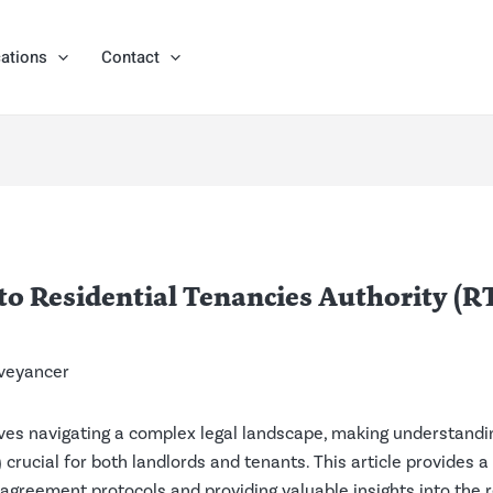
ations
Contact
 Residential Tenancies Authority (RT
veyancer
ves navigating a complex legal landscape, making understandin
crucial for both landlords and tenants. This article provides a
 agreement protocols and providing valuable insights into the 