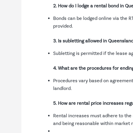
2. How do I lodge a rental bond in Q
Bonds can be lodged online via the RT
provided.
3. Is subletting allowed in Queensland
Subletting is permitted if the lease 
4. What are the procedures for endin
Procedures vary based on agreement t
landlord.
5. How are rental price increases reg
Rental increases must adhere to the 
and being reasonable within market r