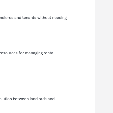
landlords and tenants without needing
 resources for managing rental
solution between landlords and