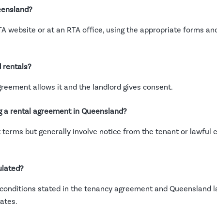
ueensland?
A website or at an RTA office, using the appropriate forms and
 rentals?
agreement allows it and the landlord gives consent.
g a rental agreement in Queensland?
erms but generally involve notice from the tenant or lawful ev
ulated?
conditions stated in the tenancy agreement and Queensland law
ates.