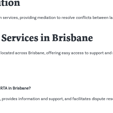
ution
n services, providing mediation to resolve conflicts between 
Services in Brisbane
 located across Brisbane, offering easy access to support and
e RTA in Brisbane?
 provides information and support, and facilitates dispute re