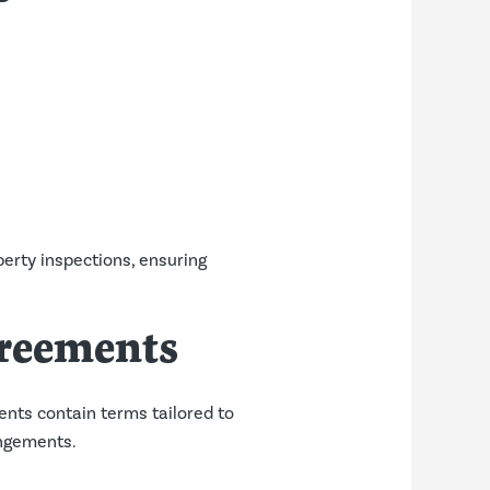
erty inspections, ensuring
greements
nts contain terms tailored to
angements.