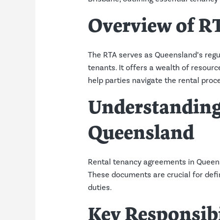
Overview of R
The RTA serves as Queensland’s regul
tenants. It offers a wealth of reso
help parties navigate the rental proce
Understanding
Queensland
Rental tenancy agreements in Queensl
These documents are crucial for defi
duties.
Key Responsibi