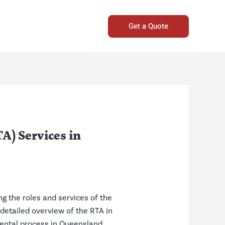
Get a Quote
A) Services in
g the roles and services of the
 detailed overview of the RTA in
rental process in Queensland.