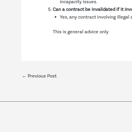
incapacity issues.
Can a contract be invalidated if it invo
Yes, any contract involving illegal
This is general advice only
←
Previous Post