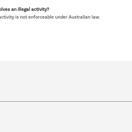
lves an illegal activity?
 activity is not enforceable under Australian law.