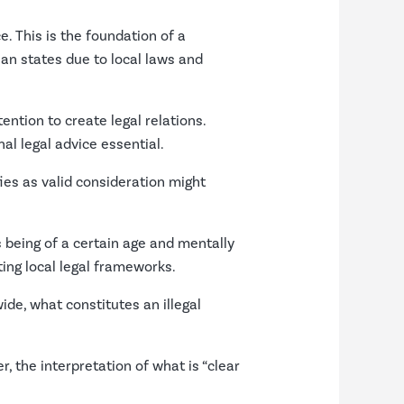
e. This is the foundation of a
ian states due to local laws and
ention to create legal relations.
al legal advice essential.
ies as valid consideration might
s being of a certain age and mentally
ing local legal frameworks.
de, what constitutes an illegal
 the interpretation of what is “clear