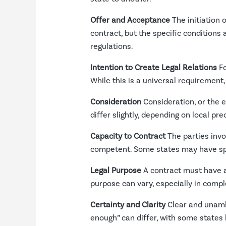
Offer and Acceptance
The initiation 
contract, but the specific conditions 
regulations.
Intention to Create Legal Relations
Fo
While this is a universal requirement,
Consideration
Consideration, or the e
differ slightly, depending on local pr
Capacity to Contract
The parties invo
competent. Some states may have spec
Legal Purpose
A contract must have a 
purpose can vary, especially in compl
Certainty and Clarity
Clear and unambi
enough” can differ, with some states