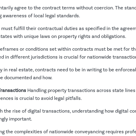
ntarily agree to the contract terms without coercion. The sta
ng awareness of local legal standards.
must fulfill their contractual duties as specified in the agre
 states with unique laws on property rights and obligations.
eframes or conditions set within contracts must be met for th
in different jurisdictions is crucial for nationwide transactio
y in real estate, contracts need to be in writing to be enforce
 be documented and how.
Transactions
Handling property transactions across state lines 
nces is crucial to avoid legal pitfalls.
h the rise of digital transactions, understanding how digital c
ngly important.
ng the complexities of nationwide conveyancing requires profe