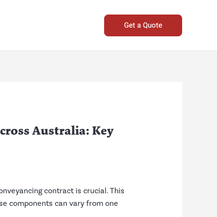
Get a Quote
ross Australia: Key
nveyancing contract is crucial. This
these components can vary from one