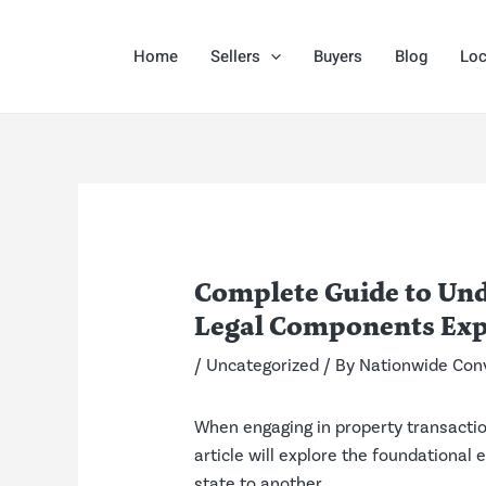
Skip
Post
to
navigation
Home
Sellers
Buyers
Blog
Loc
content
Complete Guide to Und
Legal Components Exp
/
Uncategorized
/ By
Nationwide Con
When engaging in property transactio
article will explore the foundationa
state to another.