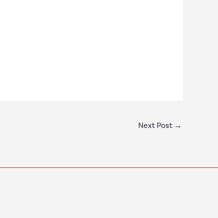
Next Post
→