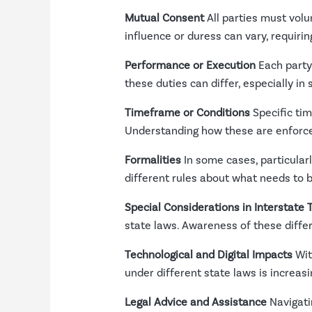
Mutual Consent
All parties must volu
influence or duress can vary, requiri
Performance or Execution
Each party 
these duties can differ, especially in
Timeframe or Conditions
Specific tim
Understanding how these are enforced 
Formalities
In some cases, particularl
different rules about what needs to
Special Considerations in Interstate 
state laws. Awareness of these differe
Technological and Digital Impacts
Wit
under different state laws is increasi
Legal Advice and Assistance
Navigati