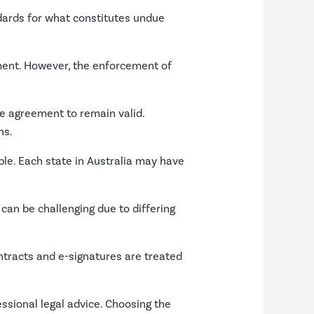
ndards for what constitutes undue
ement. However, the enforcement of
e agreement to remain valid.
ns.
able. Each state in Australia may have
can be challenging due to differing
ontracts and e-signatures are treated
ssional legal advice. Choosing the