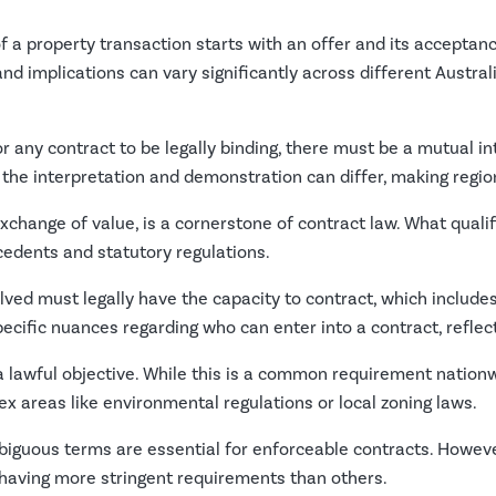
of a property transaction starts with an offer and its acceptanc
and implications can vary significantly across different Austral
r any contract to be legally binding, there must be a mutual int
 the interpretation and demonstration can differ, making region
xchange of value, is a cornerstone of contract law. What qualif
ecedents and statutory regulations.
lved must legally have the capacity to contract, which include
ific nuances regarding who can enter into a contract, reflect
lawful objective. While this is a common requirement nationwi
ex areas like environmental regulations or local zoning laws.
guous terms are essential for enforceable contracts. However,
 having more stringent requirements than others.