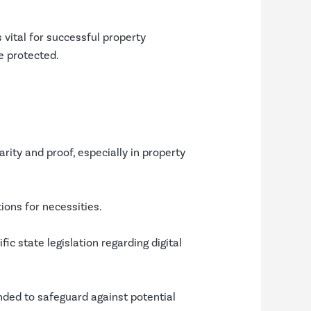
 vital for successful property
re protected.
ity and proof, especially in property
tions for necessities.
fic state legislation regarding digital
nded to safeguard against potential