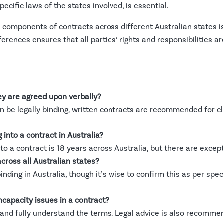
specific laws of the states involved, is essential.
 components of contracts across different Australian states is
ferences ensures that all parties’ rights and responsibilities a
ey are agreed upon verbally?
be legally binding, written contracts are recommended for clar
into a contract in Australia?
nto a contract is 18 years across Australia, but there are excep
across all Australian states?
binding in Australia, though it’s wise to confirm this as per speci
ncapacity issues in a contract?
ge and fully understand the terms. Legal advice is also recomme