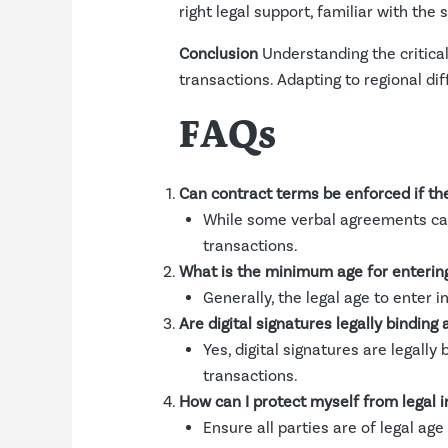
right legal support, familiar with the 
Conclusion
Understanding the critical
transactions. Adapting to regional dif
FAQs
Can contract terms be enforced if th
While some verbal agreements can 
transactions.
What is the minimum age for entering 
Generally, the legal age to enter i
Are digital signatures legally binding 
Yes, digital signatures are legally 
transactions.
How can I protect myself from legal i
Ensure all parties are of legal a