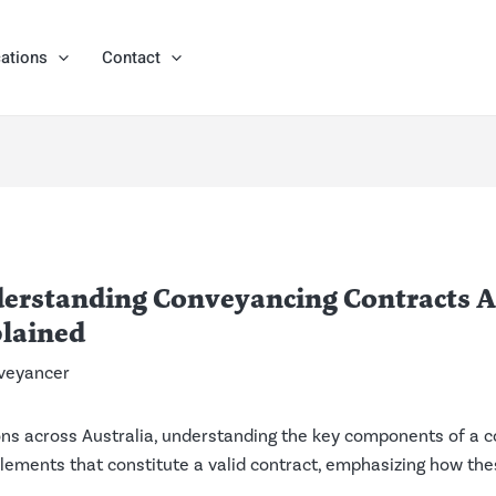
ations
Contact
erstanding Conveyancing Contracts Ac
lained
veyancer
ns across Australia, understanding the key components of a co
l elements that constitute a valid contract, emphasizing how 