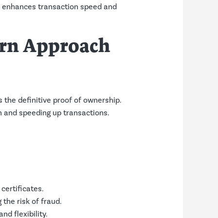
ch enhances transaction speed and
ern Approach
as the definitive proof of ownership.
n and speeding up transactions.
certificates.
the risk of fraud.
d flexibility.