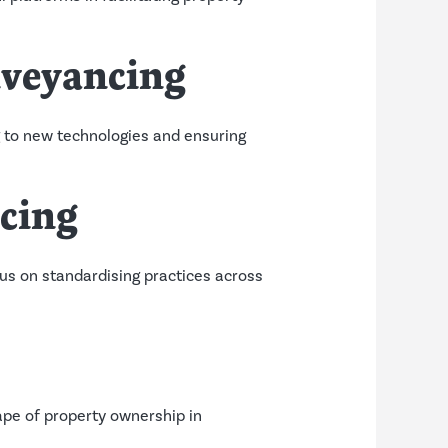
nveyancing
g to new technologies and ensuring
ncing
ocus on standardising practices across
ape of property ownership in