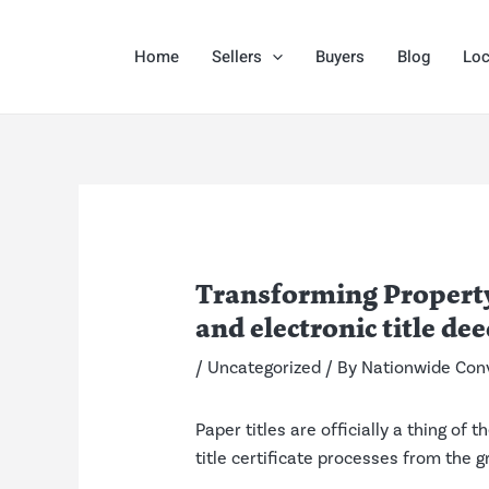
Skip
Post
to
navigation
Home
Sellers
Buyers
Blog
Loc
content
Transforming Property
and electronic title dee
/
Uncategorized
/ By
Nationwide Con
Paper titles are officially a thing of
title certificate processes from the g