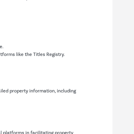
e.
tforms like the Titles Registry.
iled property information, including
l platforms in facilitating property