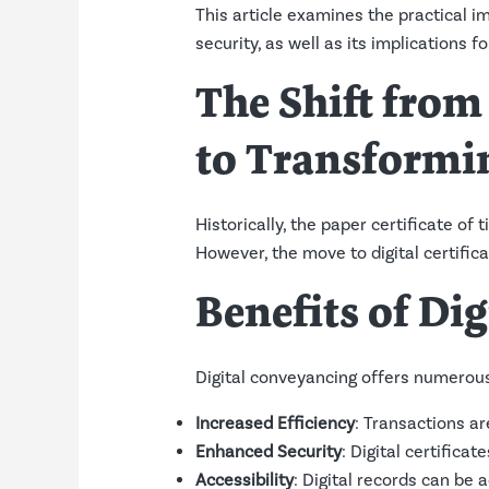
This article examines the practical 
security, as well as its implications f
The Shift from
to Transformin
Historically, the paper certificate of 
However, the move to digital certifi
Benefits of Di
Digital conveyancing offers numerou
Increased Efficiency
: Transactions ar
Enhanced Security
: Digital certifica
Accessibility
: Digital records can be