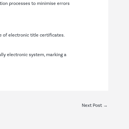
cation processes to minimise errors
f electronic title certificates.
ully electronic system, marking a
Next Post
→