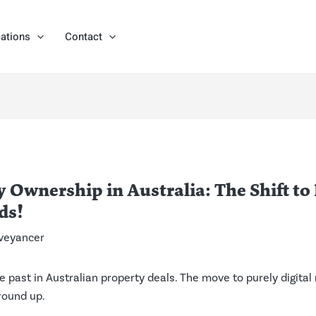
ations
Contact
 Ownership in Australia: The Shift to
ds!
veyancer
 the past in Australian property deals. The move to purely digita
round up.