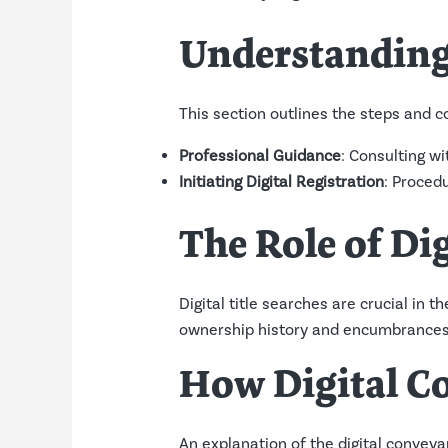
Understanding 
This section outlines the steps and co
Professional Guidance
: Consulting wi
Initiating Digital Registration
: Procedu
The Role of Dig
Digital title searches are crucial in
ownership history and encumbrances
How Digital C
An explanation of the digital conveyanc