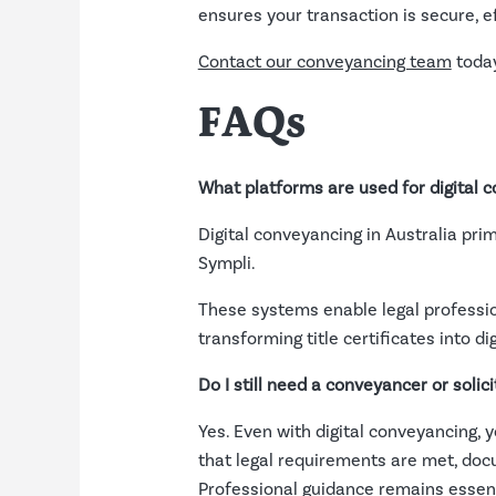
ensures your transaction is secure, ef
Contact our conveyancing team
today
FAQs
What platforms are used for digital c
Digital conveyancing in Australia pr
Sympli.
These systems enable legal professio
transforming title certificates into d
Do I still need a conveyancer or solici
Yes. Even with digital conveyancing, 
that legal requirements are met, docum
Professional guidance remains essenti