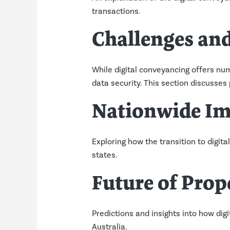
transactions.
Challenges and
While digital conveyancing offers num
data security. This section discusses 
Nationwide Im
Exploring how the transition to digita
states.
Future of Prop
Predictions and insights into how dig
Australia.