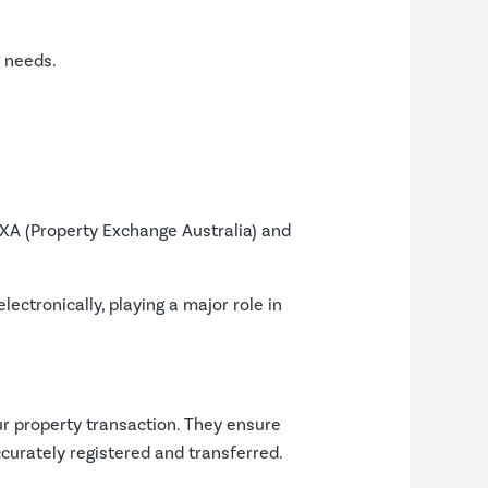
g needs.
EXA (Property Exchange Australia) and
ctronically, playing a major role in
ur property transaction. They ensure
ccurately registered and transferred.