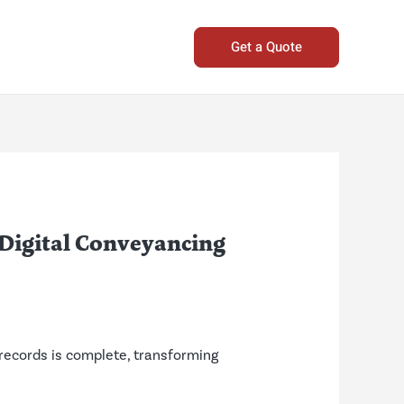
Get a Quote
 Digital Conveyancing
l records is complete, transforming