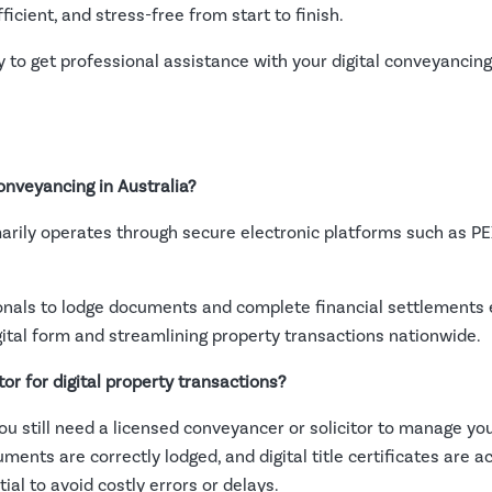
ficient, and stress-free from start to finish.
 to get professional assistance with your digital conveyancin
onveyancing in Australia?
imarily operates through secure electronic platforms such as P
nals to lodge documents and complete financial settlements ele
igital form and streamlining property transactions nationwide.
tor for digital property transactions?
you still need a licensed conveyancer or solicitor to manage yo
ents are correctly lodged, and digital title certificates are a
al to avoid costly errors or delays.