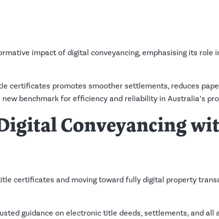
rmative impact of digital conveyancing, emphasising its role 
title certificates promotes smoother settlements, reduces pap
 new benchmark for efficiency and reliability in Australia’s pr
 Digital Conveyancing wi
tle certificates and moving toward fully digital property trans
usted guidance on electronic title deeds, settlements, and all