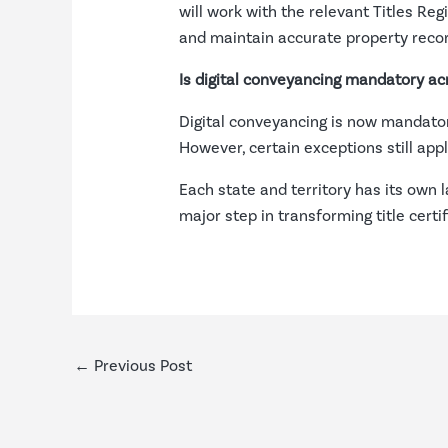
will work with the relevant Titles Reg
and maintain accurate property reco
Is digital conveyancing mandatory acr
Digital conveyancing is now mandatory 
However, certain exceptions still app
Each state and territory has its own l
major step in transforming title certi
←
Previous Post