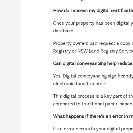
How do I access my digital certificate 
Once your property has been digitally r
database.
Property owners can request a copy or
Registry or NSW Land Registry Servic
Can digital conveyancing help reduce
Yes. Digital conveyancing significant
electronic fund transfers.
This digital process is a key part of 
compared to traditional paper-based
What happens if there’s an error in m
If an error occurs in your digital pro