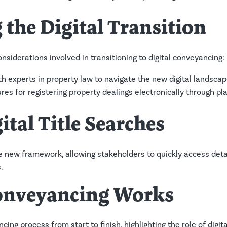
the Digital Transition
nsiderations involved in transitioning to digital conveyancing:
th experts in property law to navigate the new digital landscap
res for registering property dealings electronically through pla
ital Title Searches
 the new framework, allowing stakeholders to quickly access deta
.
onveyancing Works
ing process from start to finish, highlighting the role of digita