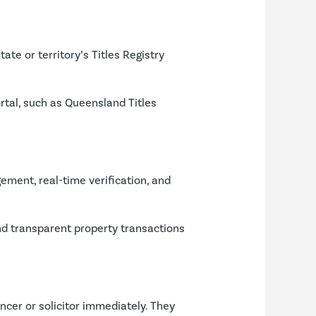
tate or territory’s Titles Registry
rtal, such as Queensland Titles
ement, real-time verification, and
 and transparent property transactions
ancer or solicitor immediately. They