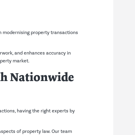
in modernising property transactions
erwork, and enhances accuracy in
operty market.
th Nationwide
actions, having the right experts by
 aspects of property law. Our team