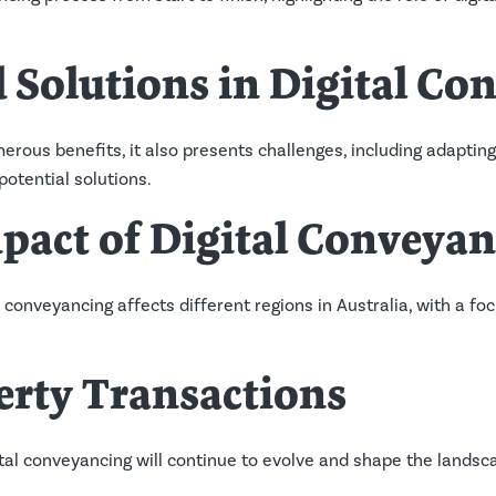
 Solutions in Digital Co
erous benefits, it also presents challenges, including adaptin
potential solutions.
pact of Digital Conveya
l conveyancing affects different regions in Australia, with a f
erty Transactions
ital conveyancing will continue to evolve and shape the landsc