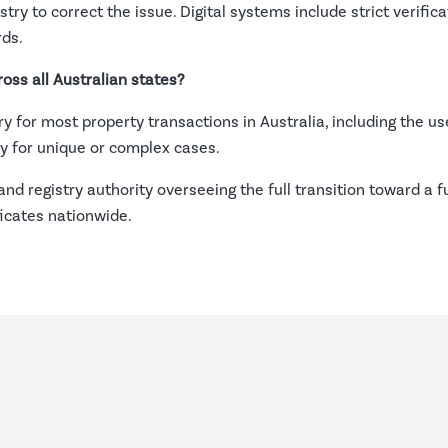
istry to correct the issue. Digital systems include strict verifi
rds.
oss all Australian states?
for most property transactions in Australia, including the use o
ly for unique or complex cases.
and registry authority overseeing the full transition toward a f
ficates nationwide.