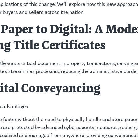
implications of this change. We’ll explore how this new approa
or buyers and sellers across the nation.
 Paper to Digital: A Mod
g Title Certificates
title was a critical document in property transactions, serving 
cates streamlines processes, reducing the administrative burde
gital Conveyancing
s advantages:
e faster without the need to physically handle and store paper 
tes are protected by advanced cybersecurity measures, reducing 
 accessed and managed from anywhere, providing convenience an