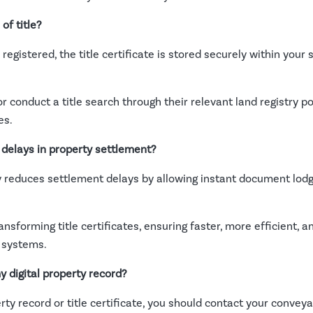
of title?
egistered, the title certificate is stored securely within your s
 conduct a title search through their relevant land registry po
es.
 delays in property settlement?
ly reduces settlement delays by allowing instant document lodg
transforming title certificates, ensuring faster, more efficient,
 systems.
y digital property record?
perty record or title certificate, you should contact your convey