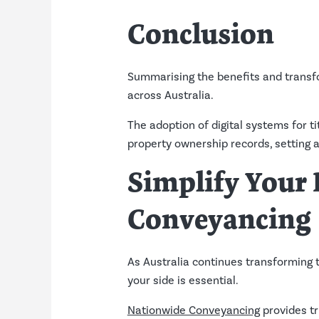
Conclusion
Summarising the benefits and transfo
across Australia.
The adoption of digital systems for 
property ownership records, setting a
Simplify Your
Conveyancing
As Australia continues transforming ti
your side is essential.
Nationwide Conveyancing
provides tr