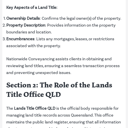
Key Aspects of a Land Title:
Ownership Details
: Confirms the legal owner(s) of the property.
Property Description
: Provides information on the property
boundaries and location.
Encumbrances
: Lists any mortgages, leases, or restrictions
associated with the property.
Nationwide Conveyancing assists clients in obtaining and
reviewing land titles, ensuring a seamless transaction process
and preventing unexpected issues.
Section 2: The Role of the Lands
Title Office QLD
The
Lands Title Office QLD
is the official body responsible for
managing land title records across Queensland. This office
maintains the public land register, ensuring that all information