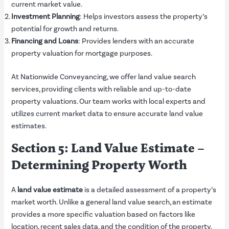
current market value.
Investment Planning
: Helps investors assess the property’s
potential for growth and returns.
Financing and Loans
: Provides lenders with an accurate
property valuation for mortgage purposes.
At Nationwide Conveyancing, we offer land value search
services, providing clients with reliable and up-to-date
property valuations. Our team works with local experts and
utilizes current market data to ensure accurate land value
estimates.
Section 5: Land Value Estimate –
Determining Property Worth
A
land value estimate
is a detailed assessment of a property’s
market worth. Unlike a general land value search, an estimate
provides a more specific valuation based on factors like
location, recent sales data, and the condition of the property.