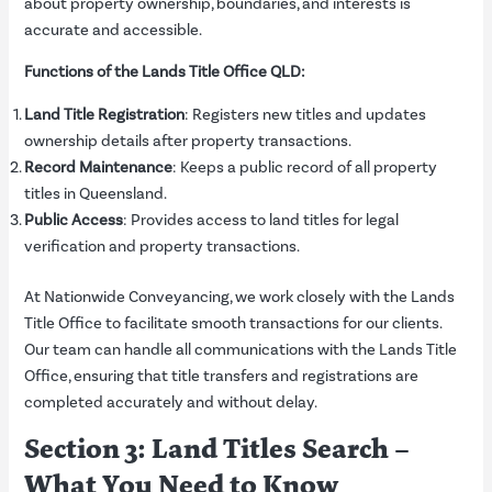
about property ownership, boundaries, and interests is
accurate and accessible.
Functions of the Lands Title Office QLD:
Land Title Registration
: Registers new titles and updates
ownership details after property transactions.
Record Maintenance
: Keeps a public record of all property
titles in Queensland.
Public Access
: Provides access to land titles for legal
verification and property transactions.
At Nationwide Conveyancing, we work closely with the Lands
Title Office to facilitate smooth transactions for our clients.
Our team can handle all communications with the Lands Title
Office, ensuring that title transfers and registrations are
completed accurately and without delay.
Section 3: Land Titles Search –
What You Need to Know