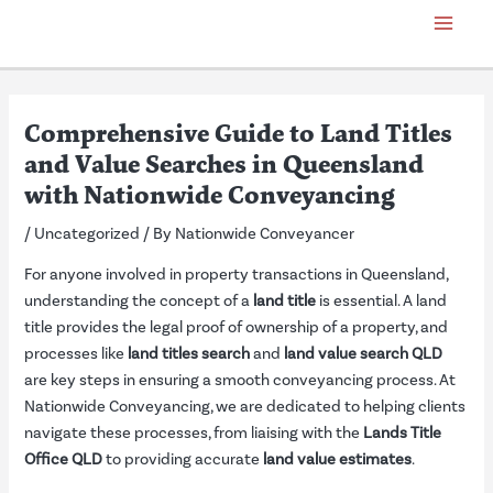
Skip
Post
Main
to
navigation
Menu
content
Comprehensive Guide to Land Titles
and Value Searches in Queensland
with Nationwide Conveyancing
/
Uncategorized
/ By
Nationwide Conveyancer
For anyone involved in property transactions in Queensland,
understanding the concept of a
land title
is essential. A land
title provides the legal proof of ownership of a property, and
processes like
land titles search
and
land value search QLD
are key steps in ensuring a smooth conveyancing process. At
Nationwide Conveyancing, we are dedicated to helping clients
navigate these processes, from liaising with the
Lands Title
Office QLD
to providing accurate
land value estimates
.