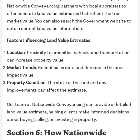
Nationwide Conveyancing partners with local appraisers to
offer accurate land value estimates that reflect the true
market value. You can also search the
Government
website to
obtain current land value information.
Factors Influencing Land Value Estimates:
Location
: Proximity to amenities, schools, and transportation
can increase property value.
Market Trends
: Recent sales data and demand in the area
impact value.
Property Condition
: The state of the land and any
improvements can affect the estimate.
Our team at Nationwide Conveyancing can provide a detailed
land value estimate, helping clients make informed decisions
about buying, selling, or investing in property.
Section 6: How Nationwide