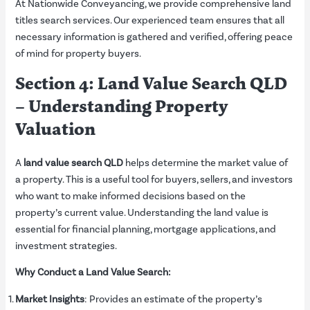
At Nationwide Conveyancing, we provide comprehensive land
titles search services. Our experienced team ensures that all
necessary information is gathered and verified, offering peace
of mind for property buyers.
Section 4: Land Value Search QLD
– Understanding Property
Valuation
A
land value search QLD
helps determine the market value of
a property. This is a useful tool for buyers, sellers, and investors
who want to make informed decisions based on the
property’s current value. Understanding the land value is
essential for financial planning, mortgage applications, and
investment strategies.
Why Conduct a Land Value Search:
Market Insights
: Provides an estimate of the property’s