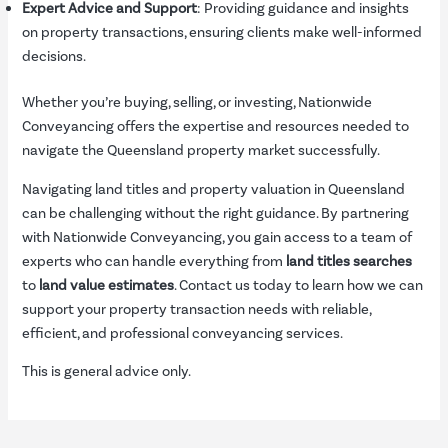
Expert Advice and Support
: Providing guidance and insights
on property transactions, ensuring clients make well-informed
decisions.
Whether you’re buying, selling, or investing, Nationwide
Conveyancing offers the expertise and resources needed to
navigate the Queensland property market successfully.
Navigating land titles and property valuation in Queensland
can be challenging without the right guidance. By partnering
with Nationwide Conveyancing, you gain access to a team of
experts who can handle everything from
land titles searches
to
land value estimates
. Contact us today to learn how we can
support your property transaction needs with reliable,
efficient, and professional conveyancing services.
This is general advice only.