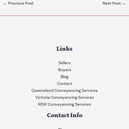
←
Previous Post
Next Post
→
Links
Sellers
Buyers
Blog
Contact
Queensland Conveyancing Services
Victoria Conveyancing Services
NSW Conveyancing Services
Contact Info