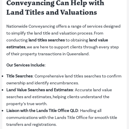
Conveyancing Can Help with
Land Titles and Valuations
Nationwide Conveyancing offers a range of services designed
to simplify the land title and valuation process. From
conducting
land titles searches
to obtaining
land value
estimates
, we are here to support clients through every step
of their property transactions in Queensland.
Our Services Include:
Title Searches
: Comprehensive land titles searches to confirm
ownership and identify encumbrances.
Land Value Searches and Estimates
: Accurate land value
searches and estimates, helping clients understand the
property’s true worth.
Liaison with the Lands Title Office QLD
: Handling all
communications with the Lands Title Office for smooth title
transfers and registrations.