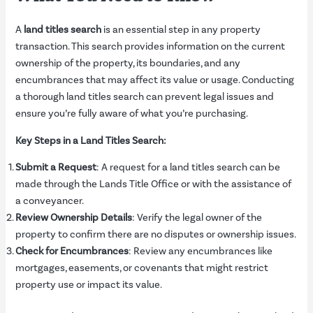
A
land titles search
is an essential step in any property
transaction. This search provides information on the current
ownership of the property, its boundaries, and any
encumbrances that may affect its value or usage. Conducting
a thorough land titles search can prevent legal issues and
ensure you’re fully aware of what you’re purchasing.
Key Steps in a Land Titles Search:
Submit a Request
: A request for a land titles search can be
made through the Lands Title Office or with the assistance of
a conveyancer.
Review Ownership Details
: Verify the legal owner of the
property to confirm there are no disputes or ownership issues.
Check for Encumbrances
: Review any encumbrances like
mortgages, easements, or covenants that might restrict
property use or impact its value.