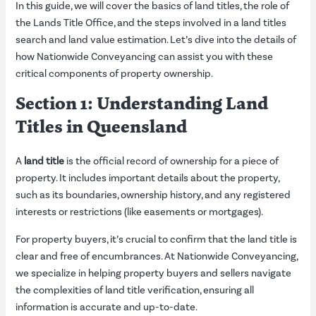
In this guide, we will cover the basics of land titles, the role of
the Lands Title Office, and the steps involved in a land titles
search and land value estimation. Let’s dive into the details of
how Nationwide Conveyancing can assist you with these
critical components of property ownership.
Section 1: Understanding Land
Titles in Queensland
A
land title
is the official record of ownership for a piece of
property. It includes important details about the property,
such as its boundaries, ownership history, and any registered
interests or restrictions (like easements or mortgages).
For property buyers, it’s crucial to confirm that the land title is
clear and free of encumbrances. At Nationwide Conveyancing,
we specialize in helping property buyers and sellers navigate
the complexities of land title verification, ensuring all
information is accurate and up-to-date.