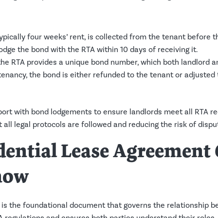
pically four weeks’ rent, is collected from the tenant before 
odge the bond with the RTA within 10 days of receiving it.
 the RTA provides a unique bond number, which both landlord a
 tenancy, the bond is either refunded to the tenant or adjuste
ort with bond lodgements to ensure landlords meet all RTA r
 all legal protocols are followed and reducing the risk of dispu
idential Lease Agreemen
now
is the foundational document that governs the relationship b