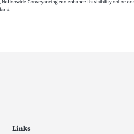
, Nationwide Conveyancing can enhance its visibility online an
land.
Links