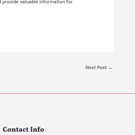
d provide valuable information for
Next Post
→
Contact Info