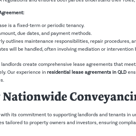
A regulations and ensures both parties understand their roles, o
 Agreement:
ase is a fixed-term or periodic tenancy.
t amount, due dates, and payment methods.
rly outlines maintenance responsibilities, repair procedures, a
utes will be handled, often involving mediation or intervention 
 landlords create comprehensive lease agreements that meet 
ly. Our experience in
residential lease agreements in QLD
ensu
s.
w Nationwide Conveyanci
with its commitment to supporting landlords and tenants in u
ices tailored to property owners and investors, ensuring compl