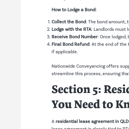
How to Lodge a Bond:
Collect the Bond
: The bond amount, ty
Lodge with the RTA
: Landlords must l
Receive Bond Number
: Once lodged,
Final Bond Refund
: At the end of the
if applicable.
Nationwide Conveyancing offers supp
streamline this process, ensuring that
Section 5: Res
You Need to K
A
residential lease agreement in QLD