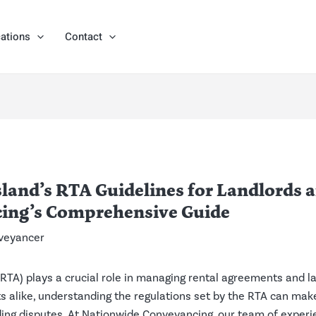
ations
Contact
and’s RTA Guidelines for Landlords 
ing’s Comprehensive Guide
veyancer
RTA) plays a crucial role in managing rental agreements and la
 alike, understanding the regulations set by the RTA can make 
ding disputes. At Nationwide Conveyancing, our team of exper