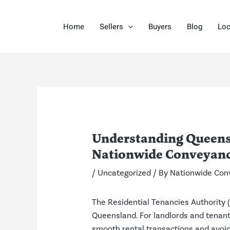
Skip
Post
to
navigation
Home
Sellers
Buyers
Blog
Loc
content
Understanding Queensl
Nationwide Conveyanc
/
Uncategorized
/ By
Nationwide Con
The Residential Tenancies Authority (
Queensland. For landlords and tenants
smooth rental transactions and avoi