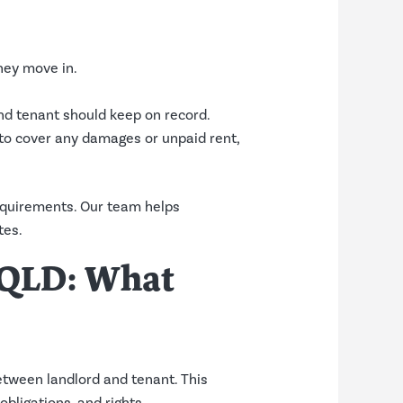
they move in.
nd tenant should keep on record.
d to cover any damages or unpaid rent,
equirements. Our team helps
tes.
t QLD: What
etween landlord and tenant. This