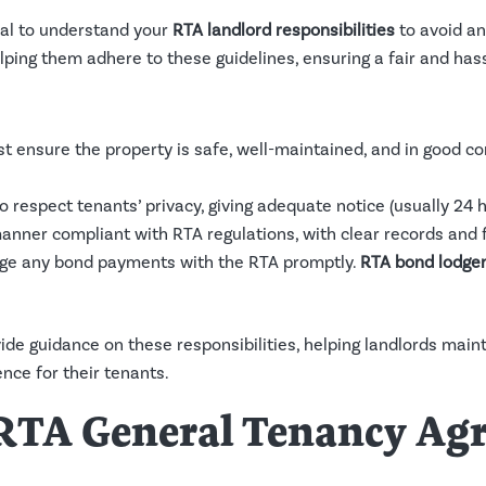
cial to understand your
RTA landlord responsibilities
to avoid an
ping them adhere to these guidelines, ensuring a fair and hass
t ensure the property is safe, well-maintained, and in good co
o respect tenants’ privacy, giving adequate notice (usually 24 
 manner compliant with RTA regulations, with clear records and f
dge any bond payments with the RTA promptly.
RTA bond lodge
de guidance on these responsibilities, helping landlords mai
nce for their tenants.
e RTA General Tenancy A