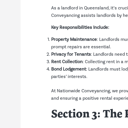
As a landlord in Queensland, it’s cru
Conveyancing assists landlords by hel
Key Responsibilities Include:
Property Maintenance
: Landlords mus
prompt repairs are essential.
Privacy for Tenants
: Landlords need t
Rent Collection
: Collecting rent in a
Bond Lodgement
: Landlords must lo
parties’ interests.
At Nationwide Conveyancing, we provi
and ensuring a positive rental experie
Section 3: Th