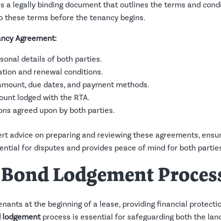
s a legally binding document that outlines the terms and cond
o these terms before the tenancy begins.
ancy Agreement:
rsonal details of both parties.
ration and renewal conditions.
t amount, due dates, and payment methods.
ount lodged with the RTA.
ions agreed upon by both parties.
t advice on preparing and reviewing these agreements, ensuri
ntial for disputes and provides peace of mind for both partie
A Bond Lodgement Proces
enants at the beginning of a lease, providing financial protecti
 lodgement
process is essential for safeguarding both the land