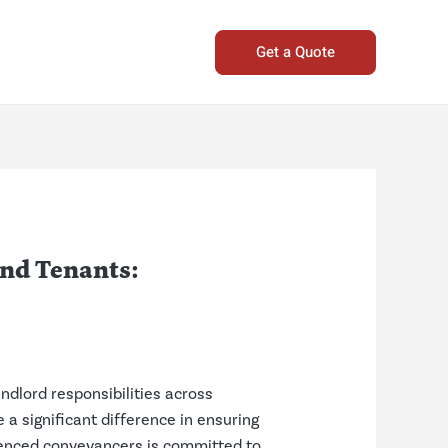
Get a Quote
and Tenants:
ndlord responsibilities across
a significant difference in ensuring
ienced conveyancers is committed to