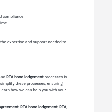
nd compliance.
time.
 the expertise and support needed to
 and
RTA bond lodgement
processes is
 simplify these processes, ensuring
o learn how we can help you with your
 agreement
,
RTA bond lodgement
,
RTA
,