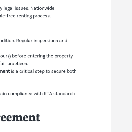
y legal issues. Nationwide
le-free renting process.
ndition. Regular inspections and
hours) before entering the property.
air practices.
ment
is a critical step to secure both
ntain compliance with RTA standards
greement