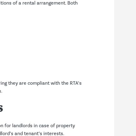
itions of a rental arrangement. Both
ng they are compliant with the RTA’s
s.
s
on for landlords in case of property
lord’s and tenant’s interests.