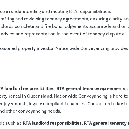
nce in understanding and meeting RTA responsibilities.
Drafting and reviewing tenancy agreements, ensuring clarity a
andlords complete and file bond lodgements accurately and on 
g advice and representation in the event of tenancy disputes.
seasoned property investor, Nationwide Conveyancing provides
A landlord responsibilities
,
RTA general tenancy agreements
,
erty rental in Queensland. Nationwide Conveyancing is here to
enjoy smooth, legally compliant tenancies. Contact us today t
nd other conveyancing needs.
rds such as
RTA landlord responsibilities
,
RTA general tenancy