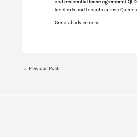
and
residential lease agreement QLD
landlords and tenants across Queens
General advice only.
←
Previous Post