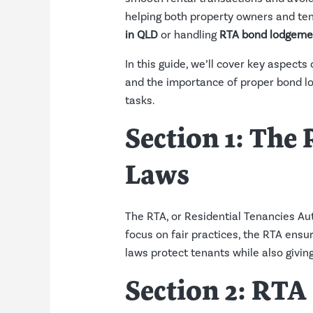
helping both property owners and tena
in QLD
or handling
RTA bond lodgeme
In this guide, we’ll cover key aspects
and the importance of proper bond l
tasks.
Section 1: The
Laws
The RTA, or Residential Tenancies Aut
focus on fair practices, the RTA ensur
laws protect tenants while also givin
Section 2:
RTA