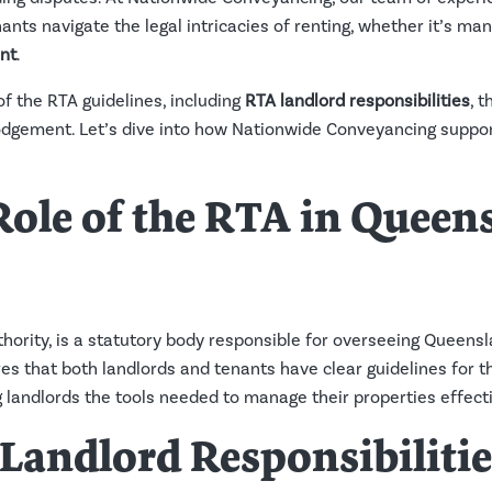
nts navigate the legal intricacies of renting, whether it’s ma
nt
.
 of the RTA guidelines, including
RTA landlord responsibilities
, 
odgement. Let’s dive into how Nationwide Conveyancing suppor
 Role of the RTA in Quee
hority, is a statutory body responsible for overseeing Queensla
es that both landlords and tenants have clear guidelines for th
g landlords the tools needed to manage their properties effecti
Landlord Responsibilitie