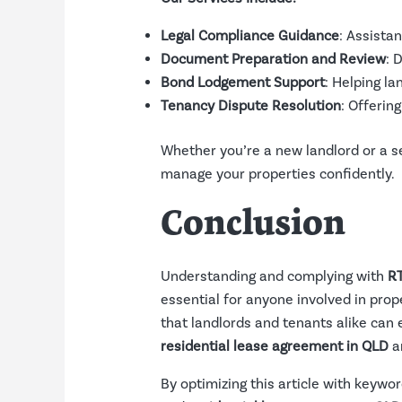
Legal Compliance Guidance
: Assista
Document Preparation and Review
: 
Bond Lodgement Support
: Helping l
Tenancy Dispute Resolution
: Offerin
Whether you’re a new landlord or a 
manage your properties confidently.
Conclusion
Understanding and complying with
RT
essential for anyone involved in prop
that landlords and tenants alike can 
residential lease agreement in QLD
a
By optimizing this article with keywo