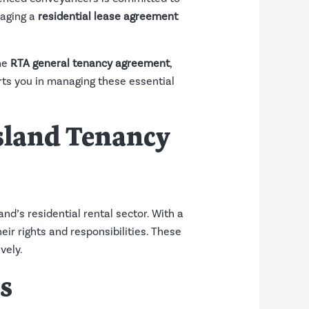
naging a
residential lease agreement
the
RTA general tenancy agreement
,
ts you in managing these essential
nsland Tenancy
nd’s residential rental sector. With a
eir rights and responsibilities. These
vely.
s