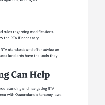
bligations, and rights.
nd rules regarding modifications.
by the RTA if necessary.
RTA standards and offer advice on
res landlords have the tools they
ng Can Help
nderstanding and navigating RTA
iance with Queensland’s tenancy laws.