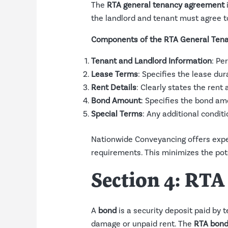
The
RTA general tenancy agreement
i
the landlord and tenant must agree t
Components of the RTA General Ten
Tenant and Landlord Information
: Pe
Lease Terms
: Specifies the lease du
Rent Details
: Clearly states the ren
Bond Amount
: Specifies the bond am
Special Terms
: Any additional condit
Nationwide Conveyancing offers exper
requirements. This minimizes the pote
Section 4: RT
A
bond
is a security deposit paid by t
damage or unpaid rent. The
RTA bond