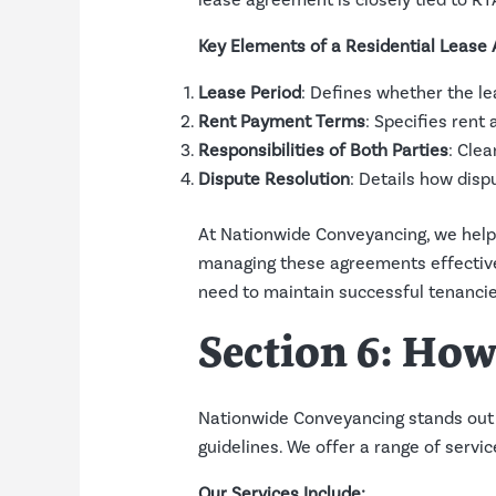
lease agreement is closely tied to RT
Key Elements of a Residential Lease
Lease Period
: Defines whether the le
Rent Payment Terms
: Specifies ren
Responsibilities of Both Parties
: Clea
Dispute Resolution
: Details how disp
At Nationwide Conveyancing, we help
managing these agreements effective
need to maintain successful tenancie
Section 6: Ho
Nationwide Conveyancing stands out 
guidelines. We offer a range of serv
Our Services Include: