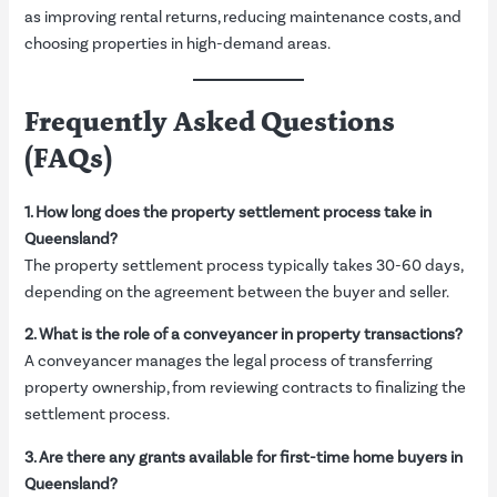
as improving rental returns, reducing maintenance costs, and
choosing properties in high-demand areas.
Frequently Asked Questions
(FAQs)
1. How long does the property settlement process take in
Queensland?
The property settlement process typically takes 30-60 days,
depending on the agreement between the buyer and seller.
2. What is the role of a conveyancer in property transactions?
A conveyancer manages the legal process of transferring
property ownership, from reviewing contracts to finalizing the
settlement process.
3. Are there any grants available for first-time home buyers in
Queensland?