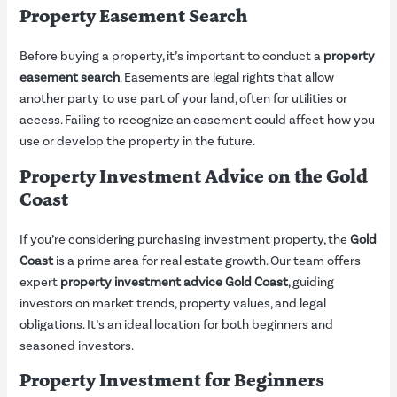
Property Easement Search
Before buying a property, it’s important to conduct a
property
easement search
. Easements are legal rights that allow
another party to use part of your land, often for utilities or
access. Failing to recognize an easement could affect how you
use or develop the property in the future.
Property Investment Advice on the Gold
Coast
If you’re considering purchasing investment property, the
Gold
Coast
is a prime area for real estate growth. Our team offers
expert
property investment advice Gold Coast
, guiding
investors on market trends, property values, and legal
obligations. It’s an ideal location for both beginners and
seasoned investors.
Property Investment for Beginners