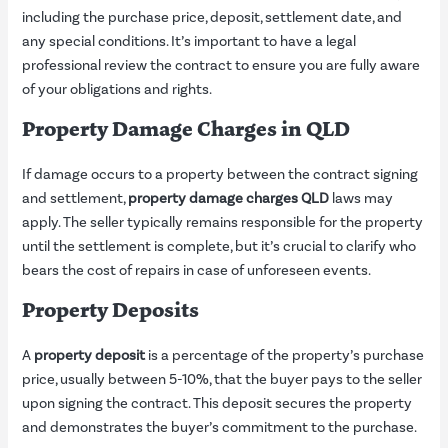
including the purchase price, deposit, settlement date, and
any special conditions. It’s important to have a legal
professional review the contract to ensure you are fully aware
of your obligations and rights.
Property Damage Charges in QLD
If damage occurs to a property between the contract signing
and settlement,
property damage charges QLD
laws may
apply. The seller typically remains responsible for the property
until the settlement is complete, but it’s crucial to clarify who
bears the cost of repairs in case of unforeseen events.
Property Deposits
A
property deposit
is a percentage of the property’s purchase
price, usually between 5-10%, that the buyer pays to the seller
upon signing the contract. This deposit secures the property
and demonstrates the buyer’s commitment to the purchase.