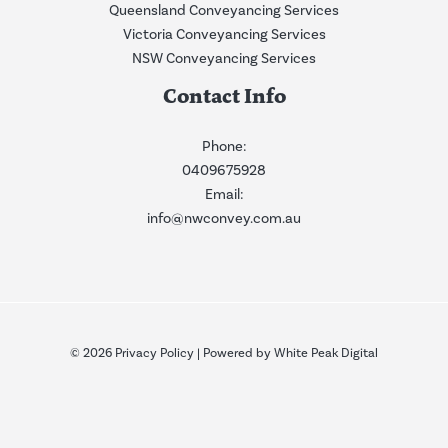
Queensland Conveyancing Services
Victoria Conveyancing Services
NSW Conveyancing Services
Contact Info
Phone:
0409675928
Email:
info@nwconvey.com.au
© 2026
Privacy Policy
| Powered by
White Peak Digital