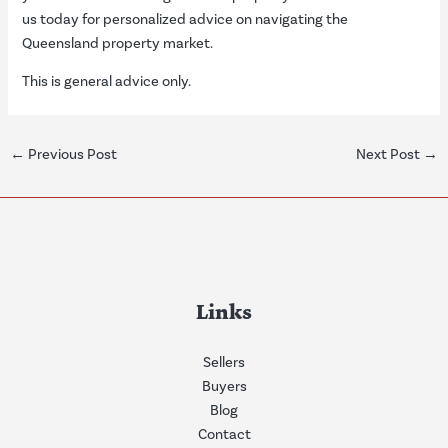
us today for personalized advice on navigating the
Queensland property market.
This is general advice only.
←
Previous Post
Next Post
→
Links
Sellers
Buyers
Blog
Contact