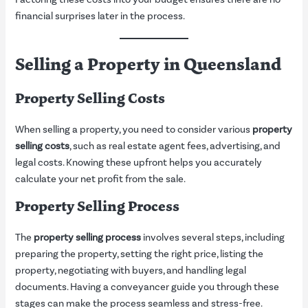
financial surprises later in the process.
Selling a Property in Queensland
Property Selling Costs
When selling a property, you need to consider various
property
selling costs
, such as real estate agent fees, advertising, and
legal costs. Knowing these upfront helps you accurately
calculate your net profit from the sale.
Property Selling Process
The
property selling process
involves several steps, including
preparing the property, setting the right price, listing the
property, negotiating with buyers, and handling legal
documents. Having a conveyancer guide you through these
stages can make the process seamless and stress-free.