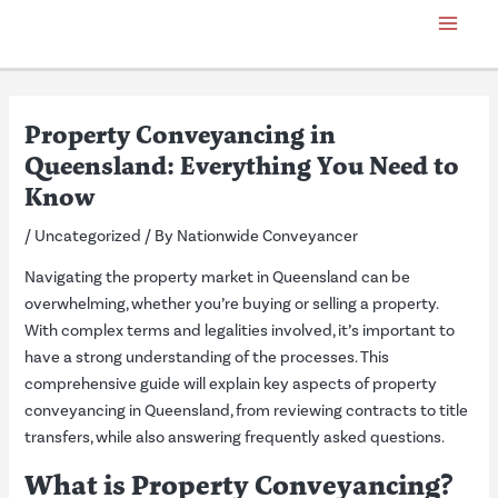
Skip
Post
Main
to
navigation
Menu
content
Property Conveyancing in
Queensland: Everything You Need to
Know
/
Uncategorized
/ By
Nationwide Conveyancer
Navigating the property market in Queensland can be
overwhelming, whether you’re buying or selling a property.
With complex terms and legalities involved, it’s important to
have a strong understanding of the processes. This
comprehensive guide will explain key aspects of property
conveyancing in Queensland, from reviewing contracts to title
transfers, while also answering frequently asked questions.
What is Property Conveyancing?