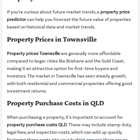
If you’re curious about future market trends, a
property price
predictor
can help you forecast the future value of properties
based on historical data and market trends.
Property Prices in Townsville
Property prices Townsville
are generally more affordable
compared to larger cities like Brisbane and the Gold Coast,
making it an attractive option for first-time buyers and
investors. The market in Townsville has seen steady growth,
with both residential and commercial properties offering good
investment returns.
Property Purchase Costs in QLD
When purchasing a property, it’s important to account for
property purchase costs QLD
. These may include stamp duty,
legal fees, and inspection costs, which can add up quickly.
Factoring these costs into your budget ensures there are no