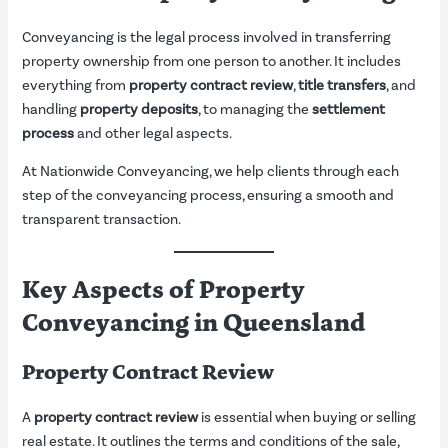
Conveyancing is the legal process involved in transferring
property ownership from one person to another. It includes
everything from
property contract review
,
title transfers
, and
handling
property deposits
, to managing the
settlement
process
and other legal aspects.
At Nationwide Conveyancing, we help clients through each
step of the conveyancing process, ensuring a smooth and
transparent transaction.
Key Aspects of Property
Conveyancing in Queensland
Property Contract Review
A
property contract review
is essential when buying or selling
real estate. It outlines the terms and conditions of the sale,