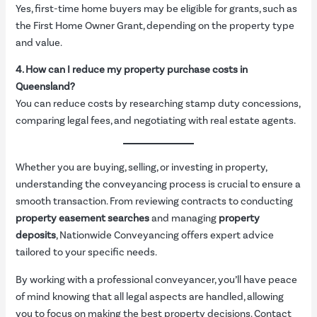
Yes, first-time home buyers may be eligible for grants, such as
the First Home Owner Grant, depending on the property type
and value.
4. How can I reduce my property purchase costs in
Queensland?
You can reduce costs by researching stamp duty concessions,
comparing legal fees, and negotiating with real estate agents.
Whether you are buying, selling, or investing in property,
understanding the conveyancing process is crucial to ensure a
smooth transaction. From reviewing contracts to conducting
property easement searches
and managing
property
deposits
, Nationwide Conveyancing offers expert advice
tailored to your specific needs.
By working with a professional conveyancer, you’ll have peace
of mind knowing that all legal aspects are handled, allowing
you to focus on making the best property decisions. Contact