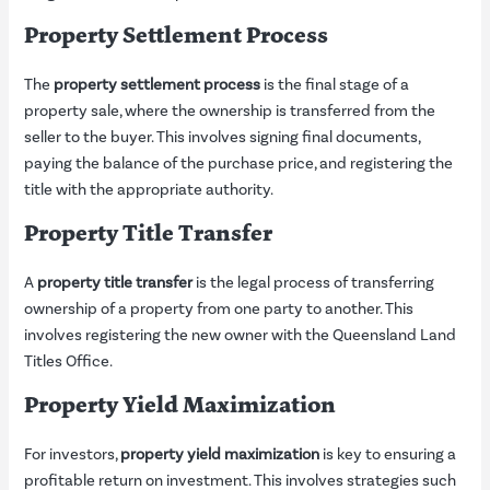
Property Settlement Process
The
property settlement process
is the final stage of a
property sale, where the ownership is transferred from the
seller to the buyer. This involves signing final documents,
paying the balance of the purchase price, and registering the
title with the appropriate authority.
Property Title Transfer
A
property title transfer
is the legal process of transferring
ownership of a property from one party to another. This
involves registering the new owner with the Queensland Land
Titles Office.
Property Yield Maximization
For investors,
property yield maximization
is key to ensuring a
profitable return on investment. This involves strategies such