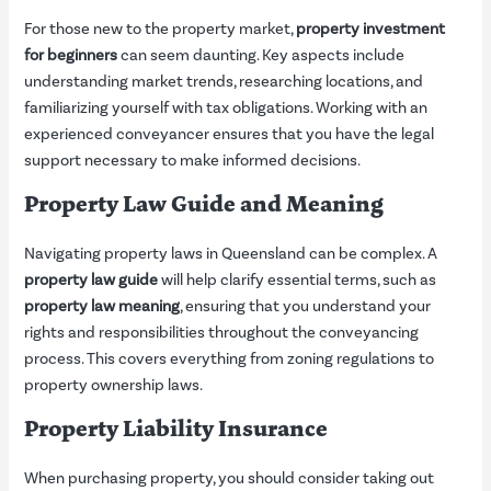
For those new to the property market,
property investment
for beginners
can seem daunting. Key aspects include
understanding market trends, researching locations, and
familiarizing yourself with tax obligations. Working with an
experienced conveyancer ensures that you have the legal
support necessary to make informed decisions.
Property Law Guide and Meaning
Navigating property laws in Queensland can be complex. A
property law guide
will help clarify essential terms, such as
property law meaning
, ensuring that you understand your
rights and responsibilities throughout the conveyancing
process. This covers everything from zoning regulations to
property ownership laws.
Property Liability Insurance
When purchasing property, you should consider taking out