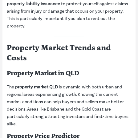
property liability insurance
to protect yourself against claims
arising from injury or damage that occurs on your property.
This is particularly important if you plan to rent out the
property.
Property Market Trends and
Costs
Property Market in QLD
The
property market QLD
is dynamic, with both urban and
regional areas experiencing growth. Knowing the current
market conditions can help buyers and sellers make better
decisions. Areas like Brisbane and the Gold Coast are
particularly strong, attracting investors and first-time buyers
alike.
Property Price Predictor