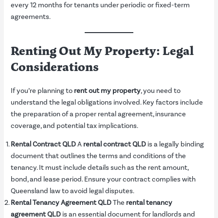
every 12 months for tenants under periodic or fixed-term
agreements.
Renting Out My Property: Legal
Considerations
If you’re planning to
rent out my property
, you need to
understand the legal obligations involved. Key factors include
the preparation of a proper rental agreement, insurance
coverage, and potential tax implications.
Rental Contract QLD
A
rental contract QLD
is a legally binding
document that outlines the terms and conditions of the
tenancy. It must include details such as the rent amount,
bond, and lease period. Ensure your contract complies with
Queensland law to avoid legal disputes.
Rental Tenancy Agreement QLD
The
rental tenancy
agreement QLD
is an essential document for landlords and