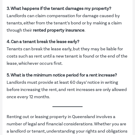
3. What happens if the tenant damages my property?
Landlords can claim compensation for damage caused by
tenants, either from the tenant’s bond or by making a claim
through their
rented property insurance
.
4. Can a tenant break the lease early?
Tenants can break the lease early, but they may be liable for
costs such as rent until a new tenant is found or the end of the
lease, whichever occurs first.
5. What is the minimum notice period for a rent increase?
Landlords must provide at least 60 days’ notice in writing
before increasing the rent, and rent increases are only allowed
once every 12 months.
Renting out or leasing property in Queensland involves a
number of legal and financial considerations. Whether you are
a landlord or tenant, understanding your rights and obligations