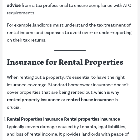
advice
from a tax professional to ensure compliance with ATO
requirements.
For example, landlords must understand the tax treatment of
rental income and expenses to avoid over- or under-reporting
on their tax returns.
Insurance for Rental Properties
When renting out a property, it’s essential to have the right
insurance coverage. Standard homeowner insurance doesn’t
cover properties that are being rented out, which is why
rented property insurance
or
rented house insurance
is
crucial.
Rental Properties Insurance
Rental properties insurance
typically covers damage caused by tenants, legal liabilities,
and loss of rental income. It provides landlords with peace of