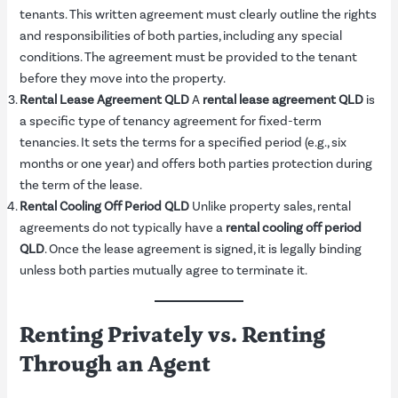
tenants. This written agreement must clearly outline the rights
and responsibilities of both parties, including any special
conditions. The agreement must be provided to the tenant
before they move into the property.
Rental Lease Agreement QLD
A
rental lease agreement QLD
is
a specific type of tenancy agreement for fixed-term
tenancies. It sets the terms for a specified period (e.g., six
months or one year) and offers both parties protection during
the term of the lease.
Rental Cooling Off Period QLD
Unlike property sales, rental
agreements do not typically have a
rental cooling off period
QLD
. Once the lease agreement is signed, it is legally binding
unless both parties mutually agree to terminate it.
Renting Privately vs. Renting
Through an Agent