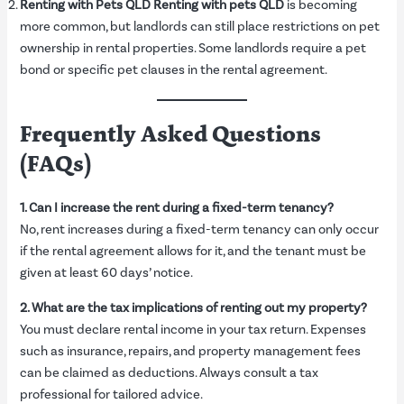
Renting with Pets QLD
Renting with pets QLD
is becoming
more common, but landlords can still place restrictions on pet
ownership in rental properties. Some landlords require a pet
bond or specific pet clauses in the rental agreement.
Frequently Asked Questions
(FAQs)
1. Can I increase the rent during a fixed-term tenancy?
No, rent increases during a fixed-term tenancy can only occur
if the rental agreement allows for it, and the tenant must be
given at least 60 days’ notice.
2. What are the tax implications of renting out my property?
You must declare rental income in your tax return. Expenses
such as insurance, repairs, and property management fees
can be claimed as deductions. Always consult a tax
professional for tailored advice.