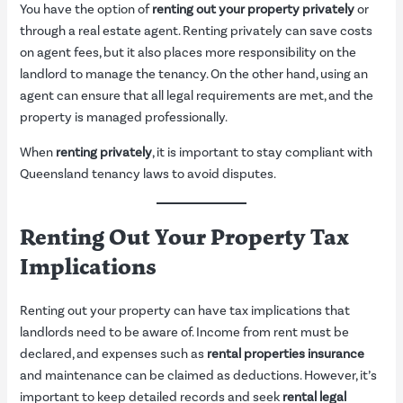
You have the option of
renting out your property privately
or
through a real estate agent. Renting privately can save costs
on agent fees, but it also places more responsibility on the
landlord to manage the tenancy. On the other hand, using an
agent can ensure that all legal requirements are met, and the
property is managed professionally.
When
renting privately
, it is important to stay compliant with
Queensland tenancy laws to avoid disputes.
Renting Out Your Property Tax
Implications
Renting out your property can have tax implications that
landlords need to be aware of. Income from rent must be
declared, and expenses such as
rental properties insurance
and maintenance can be claimed as deductions. However, it’s
important to keep detailed records and seek
rental legal