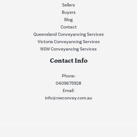
Sellers
Buyers
Blog
Contact
Queensland Conveyancing Services
Victoria Conveyancing Services
NSW Conveyancing Services
Contact Info
Phone:
0409675928
Email:
info@nwconvey.com.au