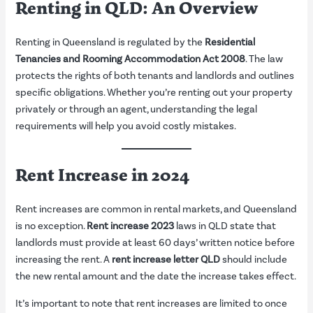
Renting in QLD: An Overview
Renting in Queensland is regulated by the
Residential
Tenancies and Rooming Accommodation Act 2008
. The law
protects the rights of both tenants and landlords and outlines
specific obligations. Whether you’re renting out your property
privately or through an agent, understanding the legal
requirements will help you avoid costly mistakes.
Rent Increase in 2024
Rent increases are common in rental markets, and Queensland
is no exception.
Rent increase 2023
laws in QLD state that
landlords must provide at least 60 days’ written notice before
increasing the rent. A
rent increase letter QLD
should include
the new rental amount and the date the increase takes effect.
It’s important to note that rent increases are limited to once