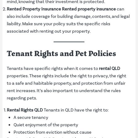
mind, knowing that their investment is protected.
Rented Property Insurance
Rented property insurance
can
also include coverage for building damage, contents, and legal
liability. Make sure your policy suits the specific risks
associated with renting out your property.
Tenant Rights and Pet Policies
Tenants have specific rights when it comes to
rental QLD
properties. These rights include the right to privacy, the right
to a safe and habitable property, and protection from unfair
rent increases. It’s also important to understand the rules
regarding pets.
Rental Rights QLD
Tenants in QLD have the right to:
A secure tenancy
Quiet enjoyment of the property
Protection from eviction without cause