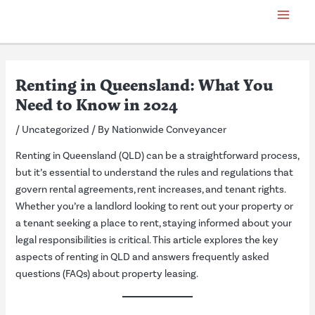
Skip
Post
Main
to
navigation
Menu
content
Renting in Queensland: What You
Need to Know in 2024
/
Uncategorized
/ By
Nationwide Conveyancer
Renting in Queensland (QLD) can be a straightforward process,
but it’s essential to understand the rules and regulations that
govern rental agreements, rent increases, and tenant rights.
Whether you’re a landlord looking to rent out your property or
a tenant seeking a place to rent, staying informed about your
legal responsibilities is critical. This article explores the key
aspects of renting in QLD and answers frequently asked
questions (FAQs) about property leasing.