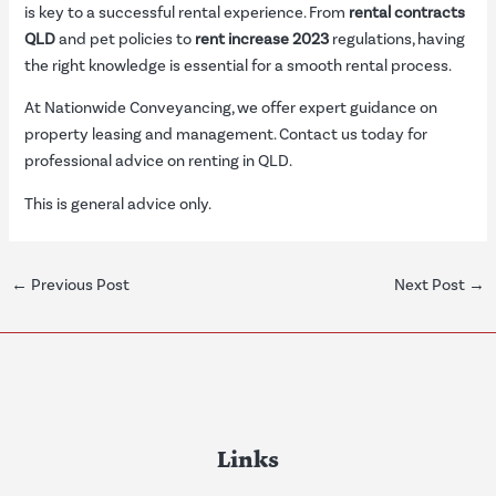
is key to a successful rental experience. From
rental contracts
QLD
and pet policies to
rent increase 2023
regulations, having
the right knowledge is essential for a smooth rental process.
At Nationwide Conveyancing, we offer expert guidance on
property leasing and management. Contact us today for
professional advice on renting in QLD.
This is general advice only.
←
Previous Post
Next Post
→
Links