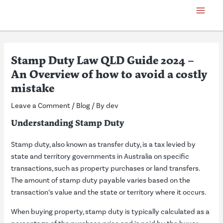
Skip
Post
Main
to
navigation
Menu
content
Stamp Duty Law QLD Guide 2024 –
An Overview of how to avoid a costly
mistake
Leave a Comment
/
Blog
/ By
dev
Understanding Stamp Duty
Stamp duty, also known as transfer duty, is a tax levied by
state and territory governments in Australia on specific
transactions, such as property purchases or land transfers.
The amount of stamp duty payable varies based on the
transaction’s value and the state or territory where it occurs.
When buying property, stamp duty is typically calculated as a