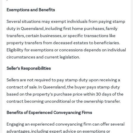
Exemptions and Benefits
Several situations may exempt individuals from paying stamp
duty in Queensland, including first home purchases, family
transfers, certain businesses, or specific transactions like
property transfers from deceased estates to beneficiaries.
Eligibility for exemptions or concessions depends on individual
circumstances and current legislation.
Seller’s Responsibilities
Sellers are not required to pay stamp duty upon receiving a
contract of sale. In Queensland, the buyer pays stamp duty
based on the property’s purchase price within 30 days of the
contract becoming unconditional or the ownership transfer.
Benefits of Experienced Conveyancing Firms
Engaging an experienced conveyancing firm can offer several
advantages, including expert advice on exemptions or