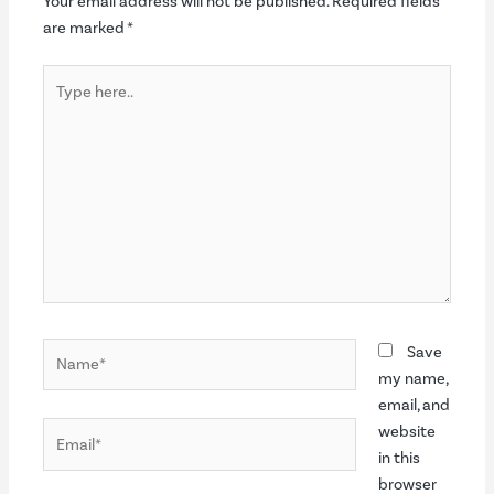
Your email address will not be published.
Required fields
are marked
*
Type
here..
Name*
Save
my name,
email, and
Email*
website
in this
browser