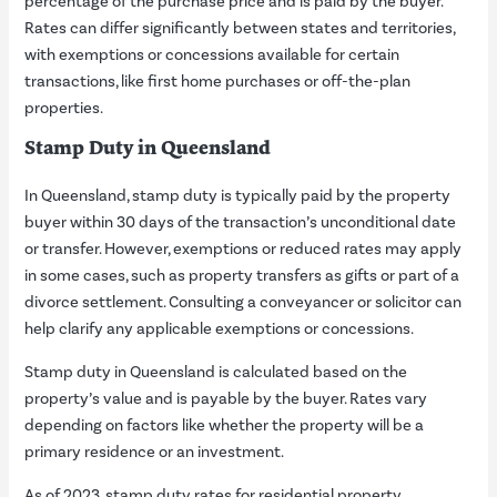
percentage of the purchase price and is paid by the buyer.
Rates can differ significantly between states and territories,
with exemptions or concessions available for certain
transactions, like first home purchases or off-the-plan
properties.
Stamp Duty in Queensland
In Queensland, stamp duty is typically paid by the property
buyer within 30 days of the transaction’s unconditional date
or transfer. However, exemptions or reduced rates may apply
in some cases, such as property transfers as gifts or part of a
divorce settlement. Consulting a conveyancer or solicitor can
help clarify any applicable exemptions or concessions.
Stamp duty in Queensland is calculated based on the
property’s value and is payable by the buyer. Rates vary
depending on factors like whether the property will be a
primary residence or an investment.
As of 2023, stamp duty rates for residential property