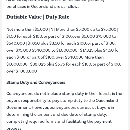
purchases in Queensland are as follows:
Dutiable Value | Duty Rate
Not more than $5,000 | Nil More than $5,000 up to $75,000 |
$1.50 for each $100, or part of $100, over $5,000 $75,000 to
$540,000 | $1,050 plus $3.50 for each $100, or part of $100,
over $75,000 $540,000 to $1,000,000 | $17,325 plus $4.50 for
each $100, or part of $100, over $540,000 More than
$1,000,000 | $38,025 plus $5.75 for each $100, or part of $100,
over $1,000,000
Stamp Duty and Conveyancers
Conveyancers do not include stamp duty in their fees. It is the
buyer’s responsibility to pay stamp duty to the Queensland
Government. However, conveyancers can assist buyers in
determining the amount and due date of stamp duty,
completing required forms, and facilitating the payment
process.