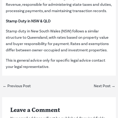
Revenue, responsible for administering state taxes and duties,
processing payments, and maintaining transaction records.
Stamp Duty in NSW & QLD
Stamp duty in New South Wales (NSW) follows a similar
structure to Queensland, with rates based on property value
and buyer responsibility for payment. Rates and exemptions
differ between owner-occupied and investment properties.
This is general advice only for specific legal advice contact
your legal representative.
←
Previous Post
Next Post
→
Leave a Comment