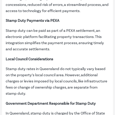
concessions, reduced risk of errors, a streamlined process, and
access to technology for efficient payments.
Stamp Duty Payments via PEXA
Stamp duty can be paid as part of a PEXA settlement, an
electronic platform facilitating property transactions. This
integration simplifies the payment process, ensuring timely
and accurate settlements.
Local Council Considerations
Stamp duty rates in Queensland do not typically vary based
on the property’s local council area. However, additional
charges or levies imposed by local councils, like infrastructure
fees or change of ownership charges, are separate from
stamp duty.
Government Department Responsible for Stamp Duty
In Queensland, stamp duty is charged by the Office of State