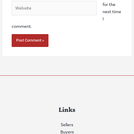
Website
for the
next time
I
comment.
Links
Sellers
Buyers