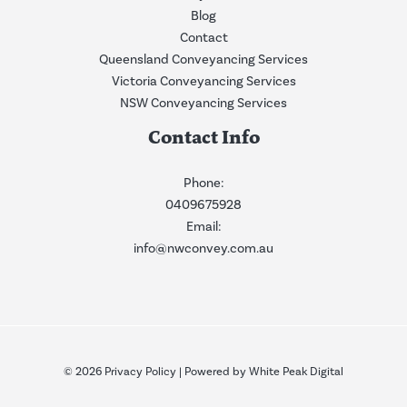
Blog
Contact
Queensland Conveyancing Services
Victoria Conveyancing Services
NSW Conveyancing Services
Contact Info
Phone:
0409675928
Email:
info@nwconvey.com.au
© 2026
Privacy Policy
| Powered by
White Peak Digital